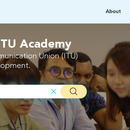
About
 ITU Academy
munication Union (ITU)
elopment.