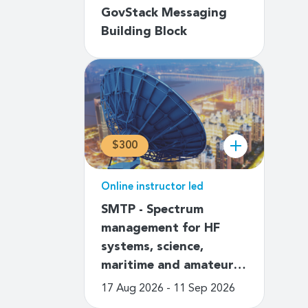
GovStack Messaging
Building Block
$300
Online instructor led
SMTP - Spectrum
management for HF
systems, science,
maritime and amateur…
17 Aug 2026 - 11 Sep 2026