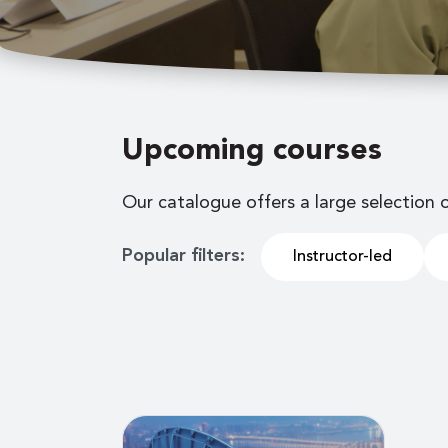
Upcoming courses
Our catalogue offers a large selection 
Popular filters:
Instructor-led