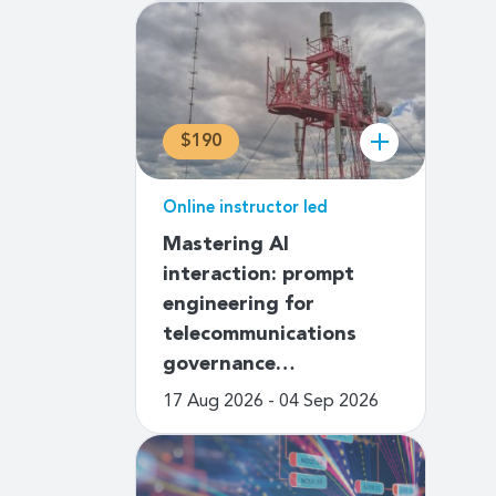
$190
Online instructor led
Mastering AI
interaction: prompt
engineering for
telecommunications
governance…
17 Aug 2026 - 04 Sep 2026