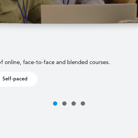
of online, face-to-face and blended courses.
Self-paced