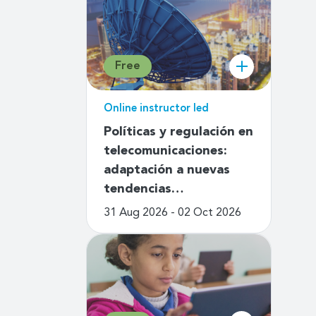
Free
Online instructor led
Políticas y regulación en
telecomunicaciones:
adaptación a nuevas
tendencias…
31 Aug 2026 - 02 Oct 2026