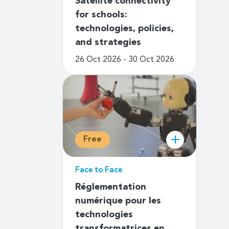
Satellite connectivity
for schools:
technologies, policies,
and strategies
26 Oct 2026 - 30 Oct 2026
Free
Face to Face
Réglementation
numérique pour les
technologies
transformatrices en