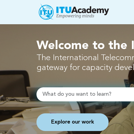
Skip to main content
Welcome to the
The International Telecom
gateway for capacity dev
Search
Explore our work