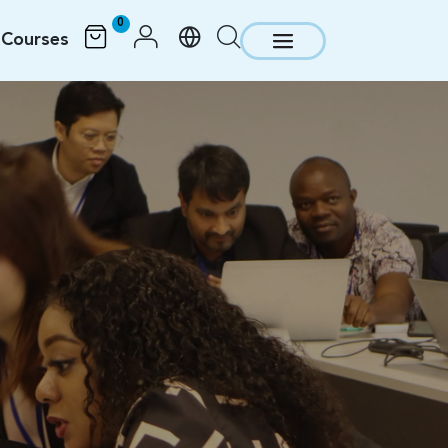
0
Courses