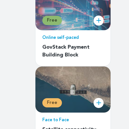
Free
Online self-paced
GovStack Payment
Building Block
Free
Face to Face