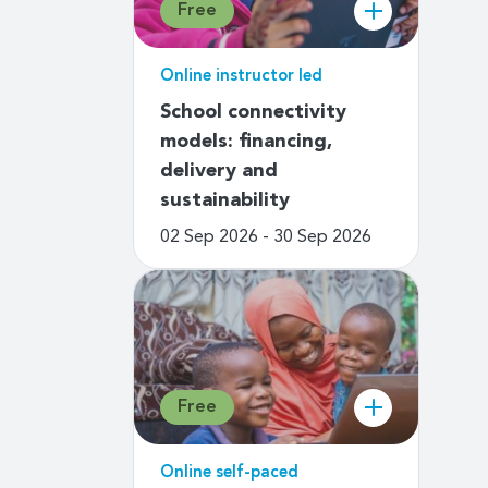
Free
Online instructor led
School connectivity
models: financing,
delivery and
sustainability
02 Sep 2026 - 30 Sep 2026
Free
Online self-paced