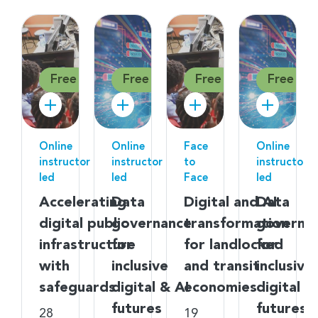
Free
Free
Free
Free
Online
Online
Face
Online
instructor
instructor
to
instructor
led
led
Face
led
Accelerating
Data
Digital and AI
Data
digital public
governance
transformation
governa
infrastructure
for
for landlocked
for
with
inclusive
and transit
inclusive
safeguards
digital & AI
economies
digital &
futures
futures
28
19