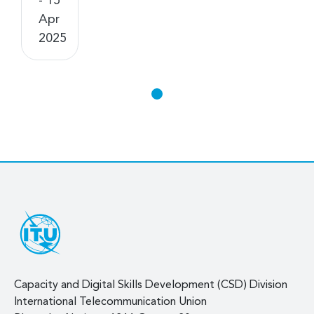
- 15
Apr
2025
Capacity and Digital Skills Development (CSD) Division
International Telecommunication Union