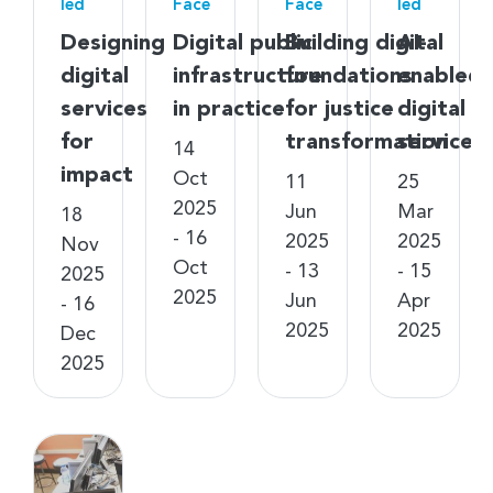
led
Face
Face
led
Designing
Digital public
Building digital
AI-
digital
infrastructure
foundations
enabled
services
in practice
for justice
digital
for
transformation
services
14
impact
Oct
11
25
2025
Jun
Mar
18
- 16
2025
2025
Nov
Oct
- 13
- 15
2025
2025
Jun
Apr
- 16
2025
2025
Dec
2025