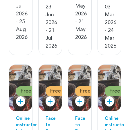
Jul
May
23
03
2026
2026
Jun
Mar
- 25
- 21
2026
2026
Aug
May
- 21
- 24
2026
2026
Jul
Mar
2026
2026
Free
Free
Free
Free
Online
Face
Face
Online
instructor
to
to
instructor