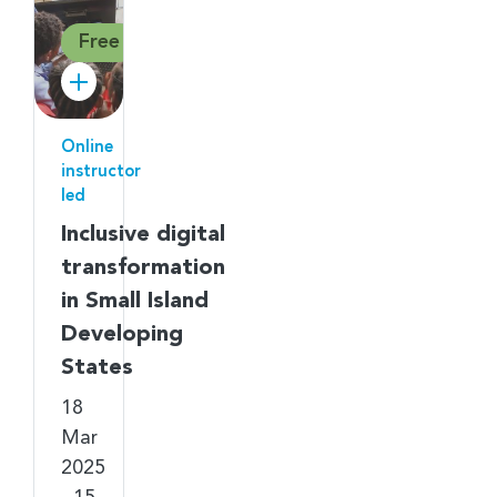
Free
Online
instructor
led
Inclusive digital
transformation
in Small Island
Developing
States
18
Mar
2025