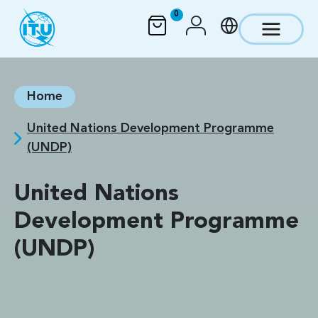
Skip to main content
0
Home
United Nations Development Programme
(UNDP)
United Nations
Development Programme
(UNDP)