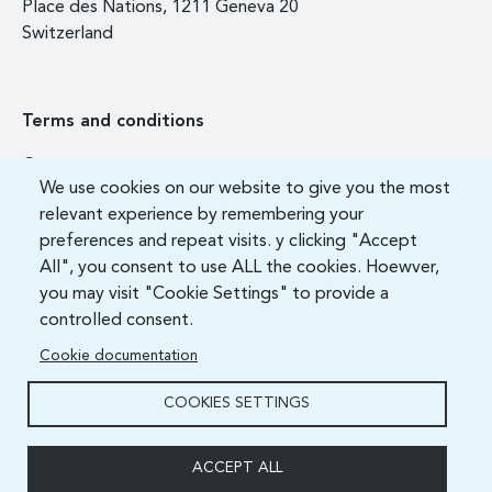
Place des Nations, 1211 Geneva 20
Switzerland
Terms and conditions
Contact us
We use cookies on our website to give you the most
FAQ
relevant experience by remembering your
preferences and repeat visits. y clicking "Accept
All", you consent to use ALL the cookies. Hoewver,
you may visit "Cookie Settings" to provide a
controlled consent.
Cookie documentation
COOKIES SETTINGS
ITU Academy 2021 All Rights Reserved.
ACCEPT ALL