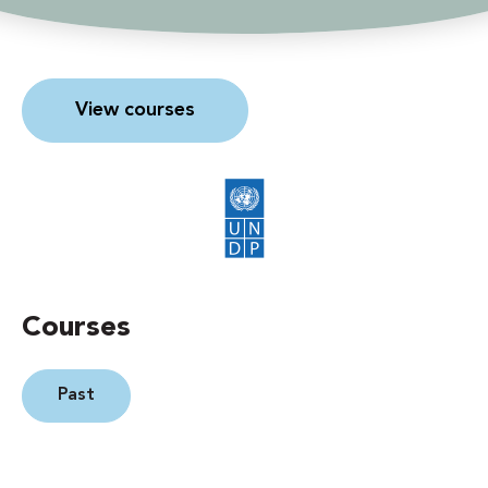
View courses
Courses
Past