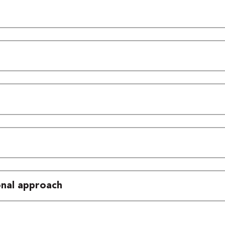
ional approach