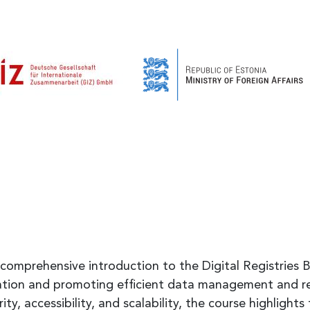
 comprehensive introduction to the Digital Registries B
mation and promoting efficient data management and r
y, accessibility, and scalability, the course highlights th