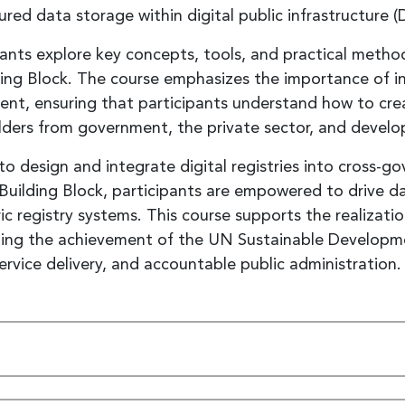
ured data storage within digital public infrastructure (
pants explore key concepts, tools, and practical metho
ing Block. The course emphasizes the importance of in
ent, ensuring that participants understand how to cr
lders from government, the private sector, and develo
ls to design and integrate digital registries into cross-
es Building Block, participants are empowered to drive 
ic registry systems. This course supports the realizatio
ting the achievement of the UN Sustainable Developmen
ervice delivery, and accountable public administration.