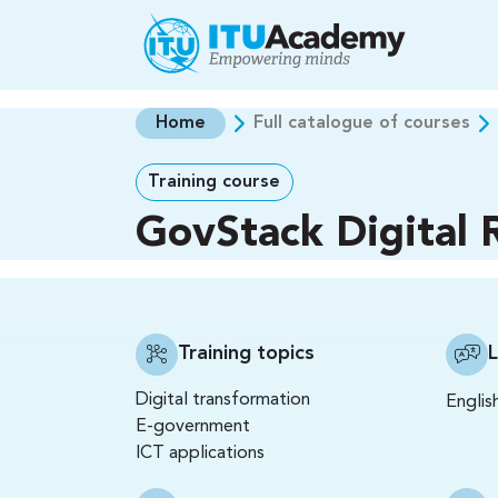
Skip to main content
Home
Full catalogue of courses
Training course
GovStack Digital R
Training topics
Digital transformation
Englis
E-government
ICT applications