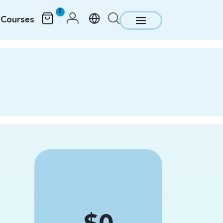
0
Courses