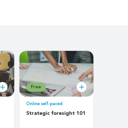
Free
Free
Online self-paced
Online sel
Strategic foresight 101
Child On
for educa