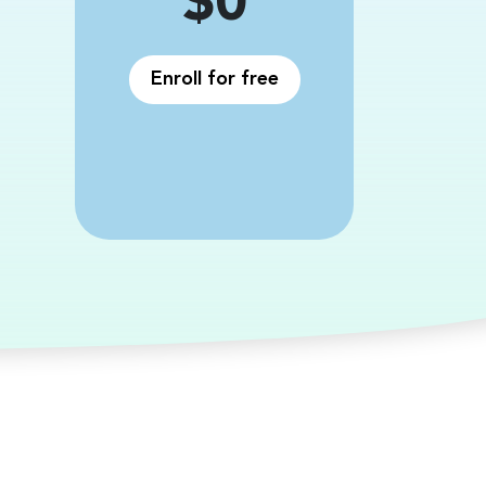
Price
$0
Enroll for free