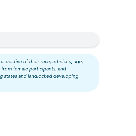
espective of their race, ethnicity, age,
 from female participants, and
ing states and landlocked developing