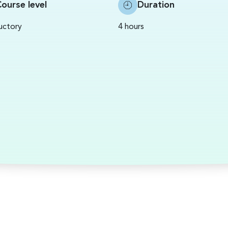
ourse level
Duration
uctory
4 hours