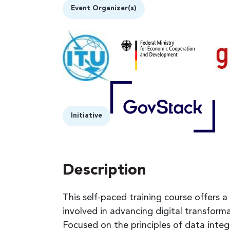
Event Organizer(s)
Initiative
Description
This self-paced training course offers a
involved in advancing digital transfor
Focused on the principles of data integrit