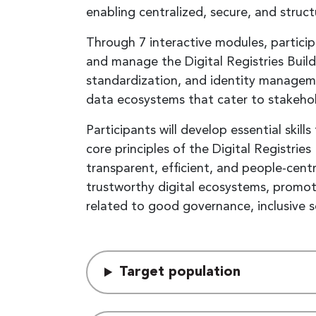
enabling centralized, secure, and struct
Through 7 interactive modules, partici
and manage the Digital Registries Build
standardization, and identity managem
data ecosystems that cater to stakeho
Participants will develop essential skil
core principles of the Digital Registri
transparent, efficient, and people-centr
trustworthy digital ecosystems, promo
related to good governance, inclusive s
Target population