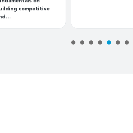
undamentals on
uilding competitive
nd…