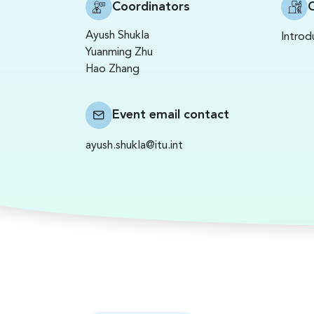
Coordinators
C
Ayush Shukla
Introd
Yuanming Zhu
Hao Zhang
Event email contact
ayush.shukla@itu.int