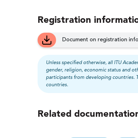
Registration informati
Document on registration info
Unless specified otherwise, all ITU Academ
gender, religion, economic status and ot
participants from developing countries. 
countries.
Related documentation