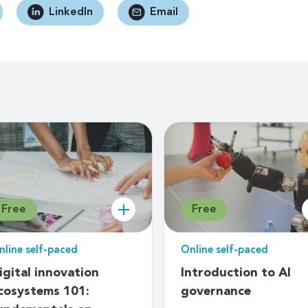
LinkedIn
Email
Free
Free
nline self-paced
Online self-paced
igital innovation
Introduction to AI
cosystems 101:
governance