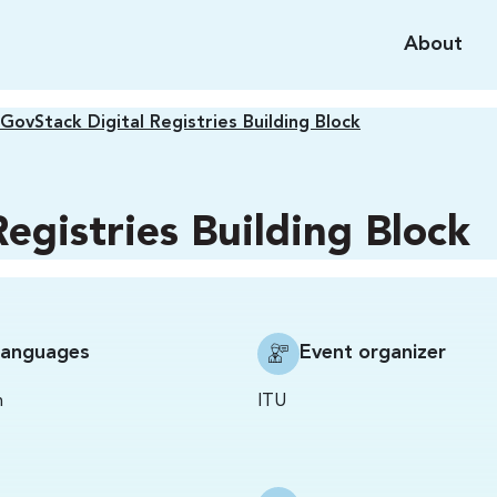
About
GovStack Digital Registries Building Block
egistries Building Block
Languages
Event organizer
h
ITU