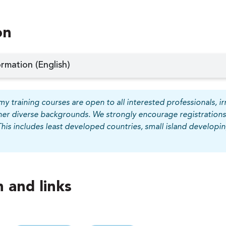
on
rmation (English)
y training courses are open to all interested professionals, irr
her diverse backgrounds. We strongly encourage registrations
This includes least developed countries, small island develop
 and links