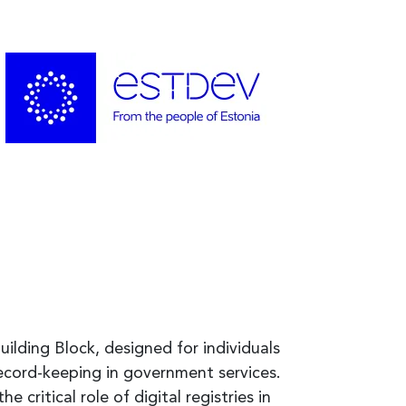
uilding Block, designed for individuals
ecord-keeping in government services.
e critical role of digital registries in