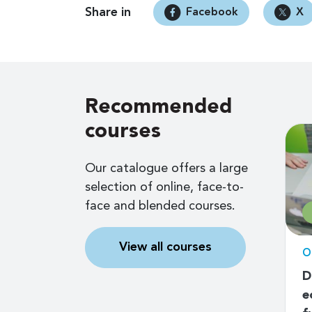
Share in
Facebook
X
Recommended
courses
Our catalogue offers a large
selection of online, face-to-
face and blended courses.
$79
View all courses
d
Online self-paced
O
tal
ESG (Environmental,
D
n for the
Social and Governance)
e