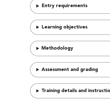
Entry requirements
Learning objectives
Methodology
Assessment and grading
Training details and instruct