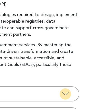
DPI).
dologies required to design, implement,
teroperable registries, data
eate and support cross-government
pment partners.
government services. By mastering the
data-driven transformation and create
n of sustainable, accessible, and
t Goals (SDGs), particularly those