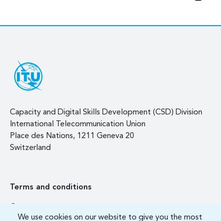
Capacity and Digital Skills Development (CSD) Division
International Telecommunication Union
Place des Nations, 1211 Geneva 20
Switzerland
Terms and conditions
Contact us
We use cookies on our website to give you the most