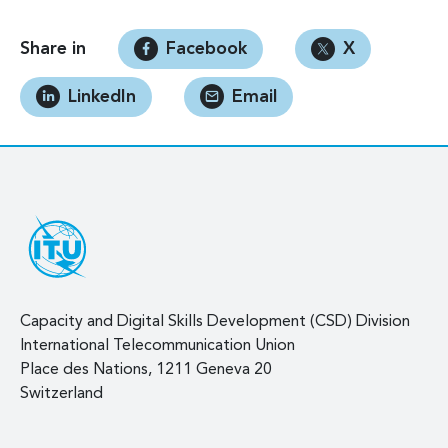
Share in
Facebook
X
LinkedIn
Email
Capacity and Digital Skills Development (CSD) Division
International Telecommunication Union
Place des Nations, 1211 Geneva 20
Switzerland