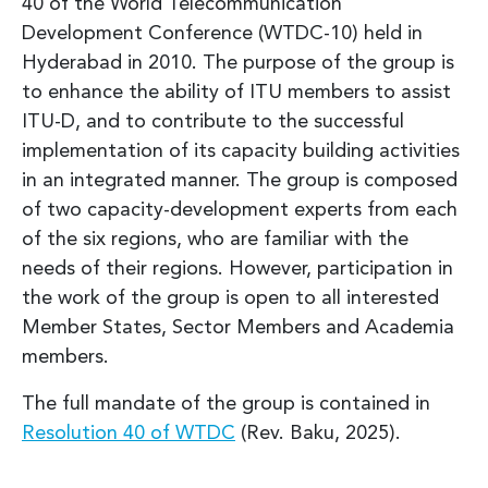
40 of the World Telecommunication
Development Conference (WTDC-10) held in
Hyderabad in 2010. The purpose of the group is
to enhance the ability of ITU members to assist
ITU-D, and to contribute to the successful
implementation of its capacity building activities
in an integrated manner. The group is composed
of two capacity-development experts from each
of the six regions, who are familiar with the
needs of their regions. However, participation in
the work of the group is open to all interested
Member States, Sector Members and Academia
members.
The full mandate of the group is contained in
Resolution 40 of WTDC
(Rev. Baku, 2025).