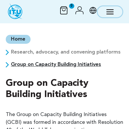
Skip to main content
0
Home
Research, advocacy, and convening platforms
Group on Capacity Building Initiatives
Group on Capacity
Building Initiatives
The Group on Capacity Building Initiatives
(GCBI) was formed in accordance with Resolution