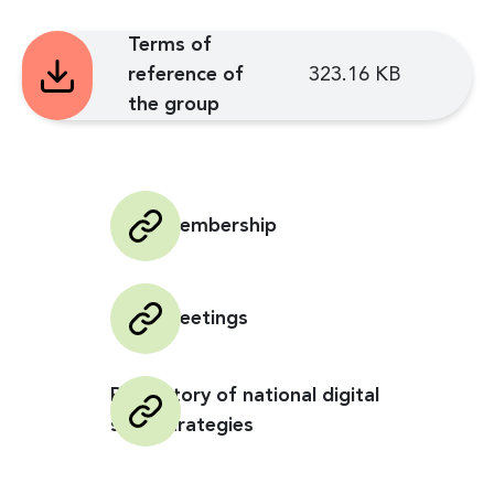
Terms of
reference of
323.16 KB
the group
GCBI Membership
GCBI Meetings
Repository of national digital
skills strategies