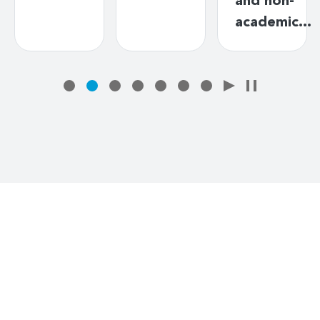
and non-
academic…