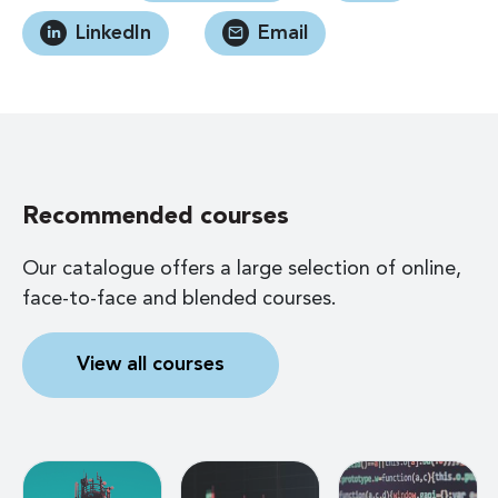
LinkedIn
Email
Recommended courses
Our catalogue offers a large selection of online,
face-to-face and blended courses.
View all courses