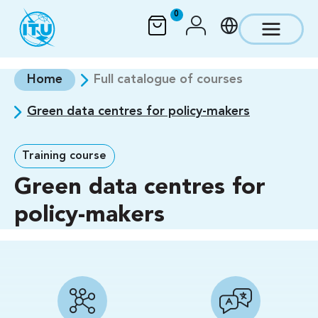
Skip to main content
0
Home
Full catalogue of courses
Green data centres for policy-makers
Training course
Green data centres for
policy-makers