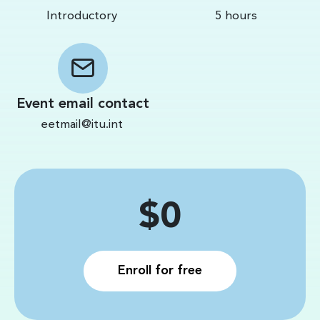
Introductory
5 hours
Event email contact
eetmail@itu.int
Price
$0
Enroll for free