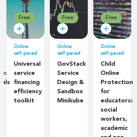
Free
Free
Free
Fr
line
Online
Online
Onlin
lf-paced
self-paced
self-paced
self-
iversal
GovStack
Child
Dat
rvice
Service
Online
gov
nancing
Design &
Protection
basi
ficiency
Sandbox
for
olkit
Minikube
educators:
social
workers,
academic