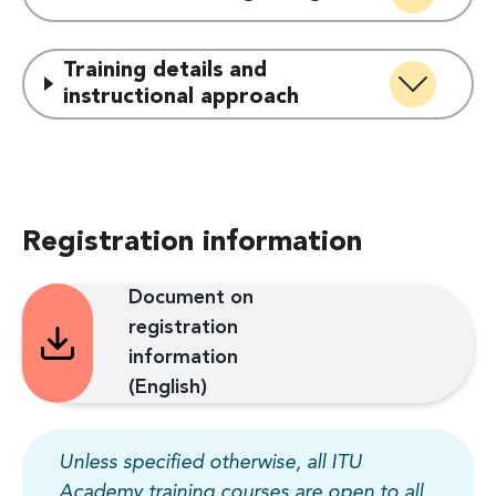
Training details and
instructional approach
Registration information
Document on
registration
information
(English)
Unless specified otherwise, all ITU
Academy training courses are open to all