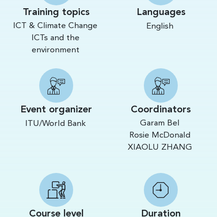
Training topics
Languages
ICT & Climate Change
English
ICTs and the
environment
Event organizer
Coordinators
Garam Bel
ITU/World Bank
Rosie McDonald
XIAOLU ZHANG
Course level
Duration