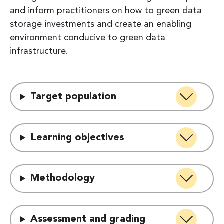
and inform practitioners on how to green data
storage investments and create an enabling
environment conducive to green data
infrastructure.
Target population
Learning objectives
Methodology
Assessment and grading