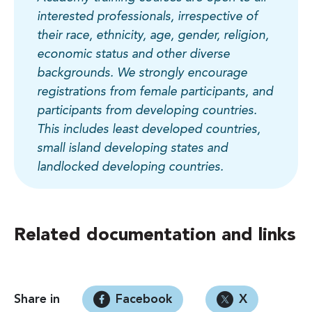
interested professionals, irrespective of
their race, ethnicity, age, gender, religion,
economic status and other diverse
backgrounds. We strongly encourage
registrations from female participants, and
participants from developing countries.
This includes least developed countries,
small island developing states and
landlocked developing countries.
Related documentation and links
Share in
Facebook
X