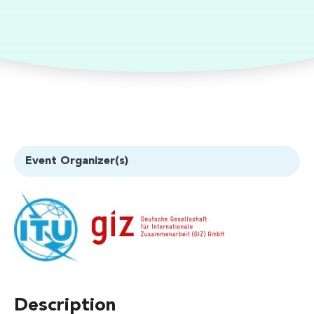
Event Organizer(s)
Description