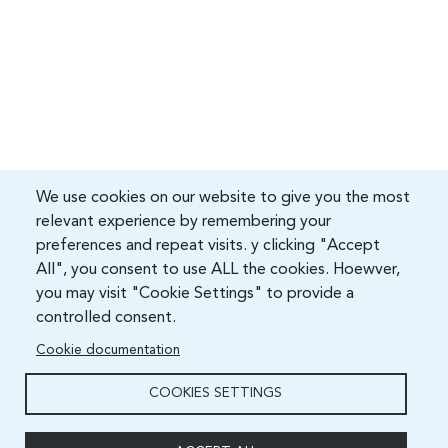
We use cookies on our website to give you the most
relevant experience by remembering your
preferences and repeat visits. y clicking "Accept
All", you consent to use ALL the cookies. Hoewver,
you may visit "Cookie Settings" to provide a
controlled consent.
Cookie documentation
COOKIES SETTINGS