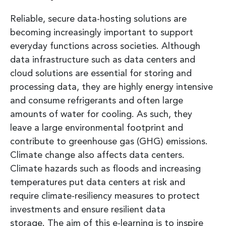
Reliable, secure data-hosting solutions are
becoming increasingly important to support
everyday functions across societies. Although
data infrastructure such as data centers and
cloud solutions are essential for storing and
processing data, they are highly energy intensive
and consume refrigerants and often large
amounts of water for cooling. As such, they
leave a large environmental footprint and
contribute to greenhouse gas (GHG) emissions.
Climate change also affects data centers.
Climate hazards such as floods and increasing
temperatures put data centers at risk and
require climate-resiliency measures to protect
investments and ensure resilient data
storage. The aim of this e-learning is to inspire