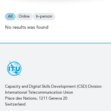
All
Online
In-person
No results was found
Capacity and Digital Skills Development (CSD) Division
International Telecommunication Union
Place des Nations, 1211 Geneva 20
Switzerland