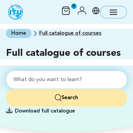
Skip to main content
0
Home
Full catalogue of courses
Full catalogue of courses
Search
Download full catalogue