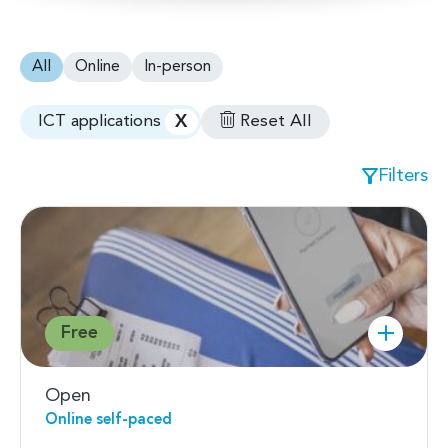
All
Online
In-person
X
Reset All
ICT applications
Filters
Free
Open
Online self-paced