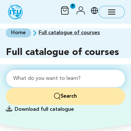
Skip to main content
0
Home
Full catalogue of courses
Full catalogue of courses
Search
Download full catalogue