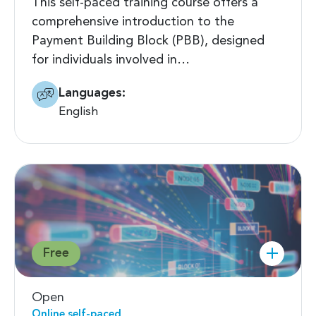
This self-paced training course offers a
comprehensive introduction to the
Payment Building Block (PBB), designed
for individuals involved in…
Languages:
English
Free
Open
Online self-paced