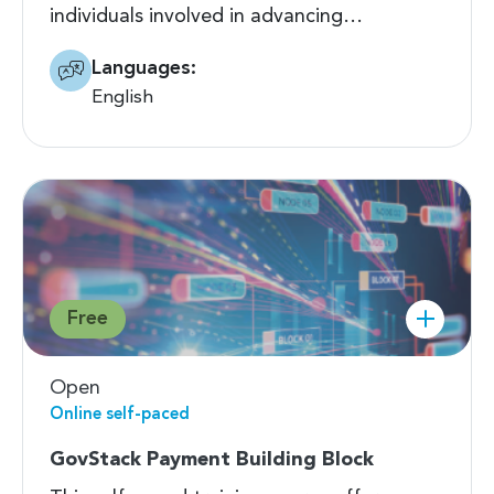
individuals involved in advancing…
Languages:
English
Free
Open
Online self-paced
GovStack Payment Building Block