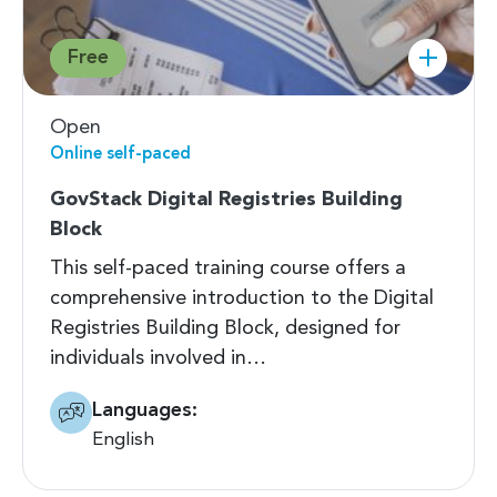
Free
Open
Online self-paced
GovStack Digital Registries Building
Block
This self-paced training course offers a
comprehensive introduction to the Digital
Registries Building Block, designed for
individuals involved in…
Languages:
English