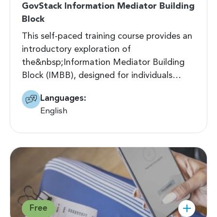
GovStack Information Mediator Building
Block
This self-paced training course provides an
introductory exploration of
the&nbsp;Information Mediator Building
Block (IMBB), designed for individuals…
Languages:
English
Free