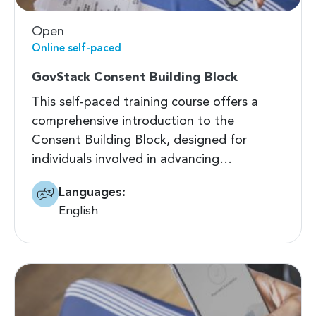
Open
Online self-paced
GovStack Consent Building Block
This self-paced training course offers a
comprehensive introduction to the
Consent Building Block, designed for
individuals involved in advancing…
Languages:
English