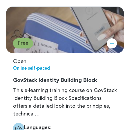
Free
Open
Online self-paced
GovStack Identity Building Block
This e-learning training course on GovStack
Identity Building Block Specifications
offers a detailed look into the principles,
technical…
Languages: