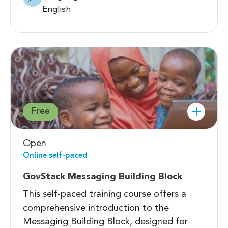
English
Free
Open
Online self-paced
GovStack Messaging Building Block
This self-paced training course offers a
comprehensive introduction to the
Messaging Building Block, designed for