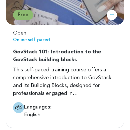
Free
Open
Online self-paced
GovStack 101: Introduction to the
GovStack building blocks
This self-paced training course offers a
comprehensive introduction to GovStack
and its Building Blocks, designed for
professionals engaged in…
Languages:
English