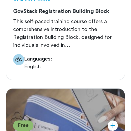
GovStack Registration Building Block
This self-paced training course offers a
comprehensive introduction to the
Registration Building Block, designed for
individuals involved in…
Languages:
English
Free