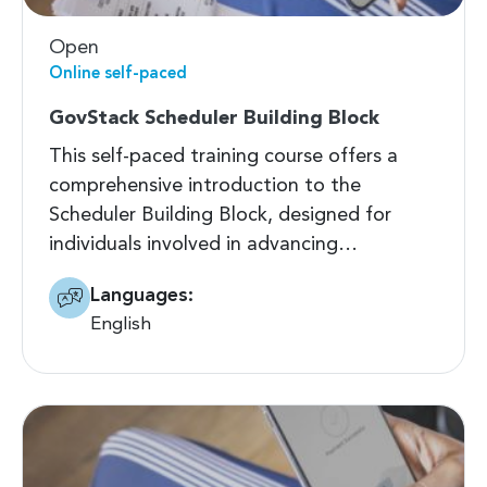
Open
Online self-paced
GovStack Scheduler Building Block
This self-paced training course offers a
comprehensive introduction to the
Scheduler Building Block, designed for
individuals involved in advancing…
Languages:
English