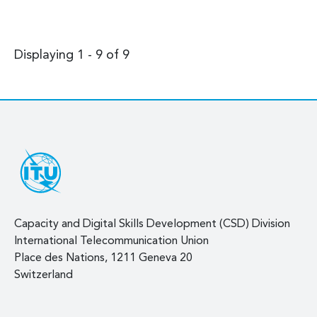
Displaying 1 - 9 of 9
Capacity and Digital Skills Development (CSD) Division
International Telecommunication Union
Place des Nations, 1211 Geneva 20
Switzerland