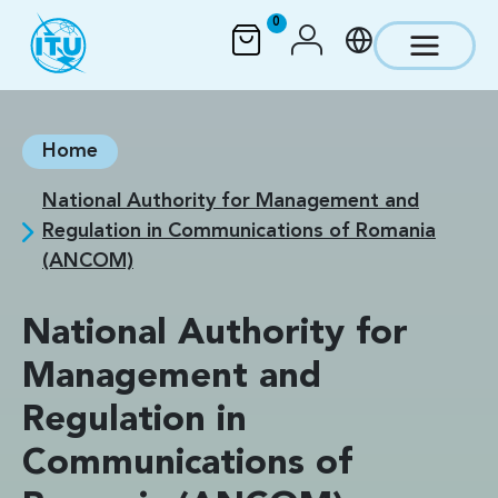
Skip to main content
0
Home
National Authority for Management and
Regulation in Communications of Romania
(ANCOM)
National Authority for
Management and
Regulation in
Communications of