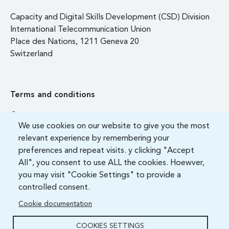
Capacity and Digital Skills Development (CSD) Division
International Telecommunication Union
Place des Nations, 1211 Geneva 20
Switzerland
Terms and conditions
Contact us
We use cookies on our website to give you the most
FAQ
relevant experience by remembering your
preferences and repeat visits. y clicking "Accept
All", you consent to use ALL the cookies. Hoewver,
you may visit "Cookie Settings" to provide a
controlled consent.
Cookie documentation
COOKIES SETTINGS