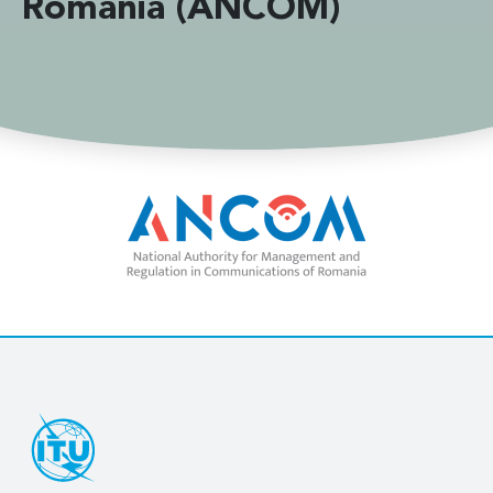
Romania (ANCOM)