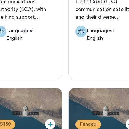
ommunications
Earth Orbit (LEO)
uthority (ECA), with
communication satelli
he kind support…
and their diverse…
Languages:
Languages:
English
English
$150
Funded