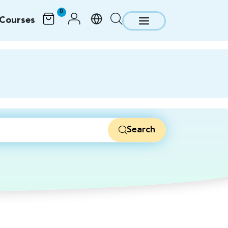
0
Courses
Search