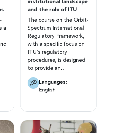
institutional landscape
es
and the role of ITU
-
The course on the Orbit-
s a
Spectrum International
f
Regulatory Framework,
and
with a specific focus on
ITU's regulatory
procedures, is designed
to provide an…
Languages:
English