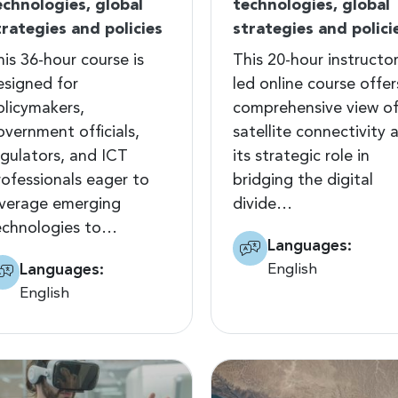
echnologies, global
technologies, global
trategies and policies
strategies and polici
his 36-hour course is
This 20-hour instructor
esigned for
led online course offer
olicymakers,
comprehensive view o
overnment officials,
satellite connectivity 
egulators, and ICT
its strategic role in
rofessionals eager to
bridging the digital
everage emerging
divide…
echnologies to…
Languages:
Languages:
English
English