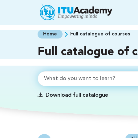
Skip to main content
Home
Full catalogue of courses
Full catalogue of 
Download full catalogue