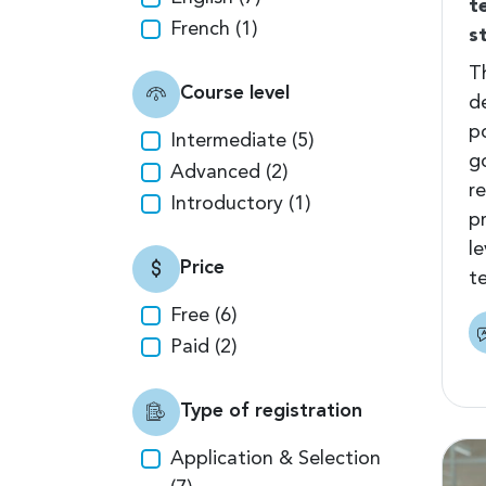
t
French (1)
s
T
Course level
d
p
Intermediate (5)
g
Advanced (2)
r
Introductory (1)
p
l
Price
t
Free (6)
Paid (2)
Type of registration
Application & Selection