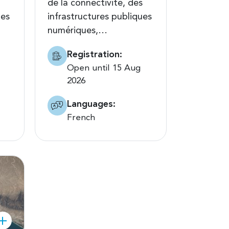
de la connectivité, des
tes
infrastructures publiques
numériques,…
Registration:
Open until 15 Aug
2026
Languages:
French