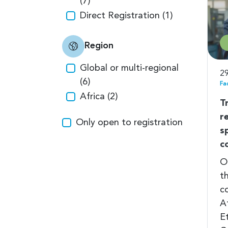
(7)
Direct Registration (1)
Region
Global or multi-regional
29
(6)
Fa
Africa (2)
T
r
Only open to registration
s
c
O
t
c
A
E