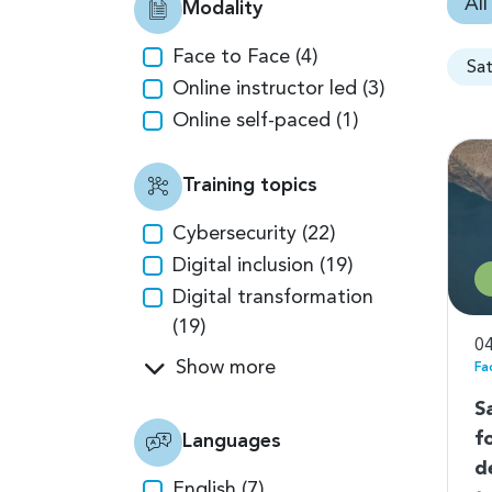
All
Modality
Face to Face (4)
Sa
Online instructor led (3)
Online self-paced (1)
Training topics
Cybersecurity (22)
Digital inclusion (19)
Digital transformation
(19)
04
Show more
Fa
S
f
Languages
d
English (7)