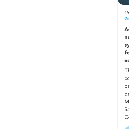
19
On
A
n
s
f
e
T
c
pa
d
M
S
C