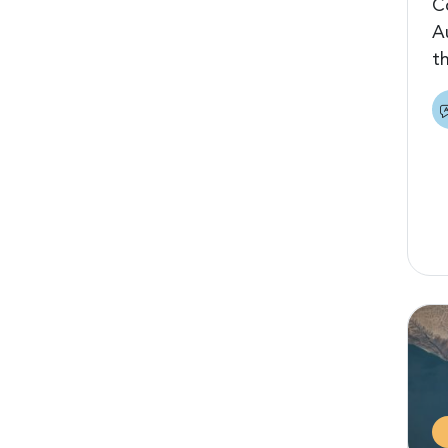
C
A
t