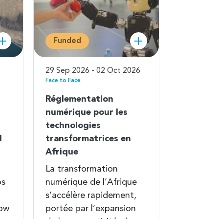
Funded
29 Sep 2026 - 02 Oct 2026
Face to Face
Réglementation
numérique pour les
technologies
l
transformatrices en
Afrique
La transformation
ps
numérique de l’Afrique
s’accélère rapidement,
Low
portée par l’expansion