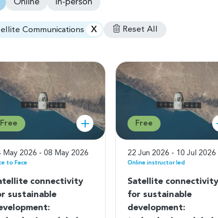
Online
In-person
X
Reset All
tellite Communications
Free
Free
 May 2026 - 08 May 2026
22 Jun 2026 - 10 Jul 2026
ce to Face
Online instructor led
atellite connectivity
Satellite connectivit
or sustainable
for sustainable
evelopment:
development: