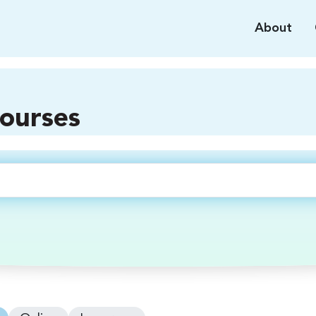
About
courses