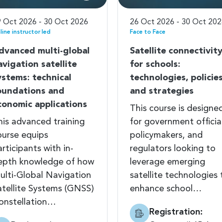
 Oct 2026 - 30 Oct 2026
26 Oct 2026 - 30 Oct 20
line instructor led
Face to Face
dvanced multi-global
Satellite connectivit
avigation satellite
for schools:
ystems: technical
technologies, policies
oundations and
and strategies
conomic applications
This course is designe
his advanced training
for government officia
ourse equips
policymakers, and
rticipants with in-
regulators looking to
epth knowledge of how
leverage emerging
ulti-Global Navigation
satellite technologies 
atellite Systems (GNSS)
enhance school…
onstellation…
Registration: