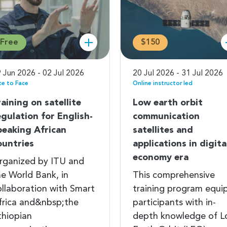
Free
$150
 Jun 2026 - 02 Jul 2026
20 Jul 2026 - 31 Jul 2026
ce to Face
Online instructor led
raining on satellite
Low earth orbit
egulation for English-
communication
peaking African
satellites and
ountries
applications in digita
economy era
rganized by ITU and
he World Bank, in
This comprehensive
ollaboration with Smart
training program equi
frica and&nbsp;the
participants with in-
thiopian
depth knowledge of 