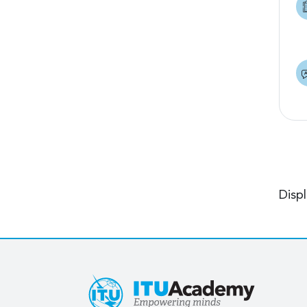
Displ