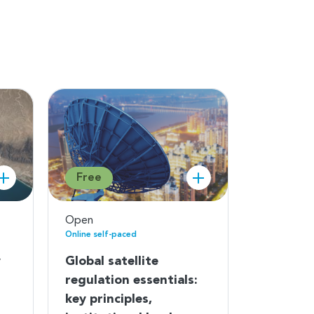
Free
Open
Online self-paced
y
Global satellite
regulation essentials:
key principles,