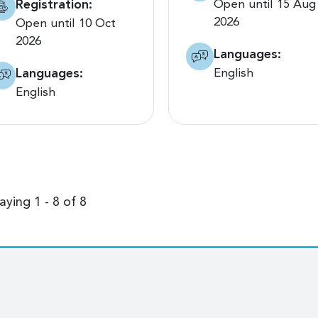
Registration:
Open until 15 Aug
2026
Open until 10 Oct
2026
Languages:
Languages:
English
English
aying 1 - 8 of 8