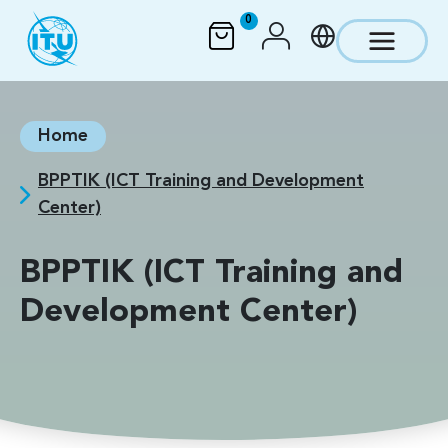
Skip to main content
0
Home
BPPTIK (ICT Training and Development
Center)
BPPTIK (ICT Training and
Development Center)