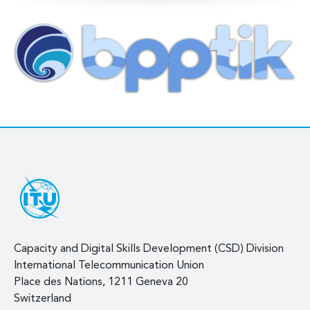
Capacity and Digital Skills Development (CSD) Division
International Telecommunication Union
Place des Nations, 1211 Geneva 20
Switzerland