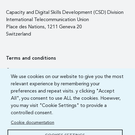
Capacity and Digital Skills Development (CSD) Division
International Telecommunication Union
Place des Nations, 1211 Geneva 20
Switzerland
Terms and conditions
Contact us
We use cookies on our website to give you the most
FAQ
relevant experience by remembering your
preferences and repeat visits. y clicking "Accept
All", you consent to use ALL the cookies. Hoewver,
you may visit "Cookie Settings" to provide a
controlled consent.
Cookie documentation