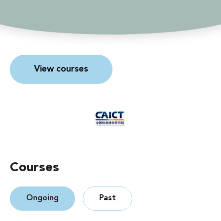
View courses
Courses
Ongoing
Past