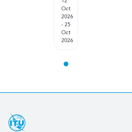
12
Oct
2026
- 25
Oct
2026