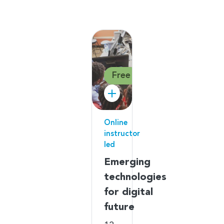
Free
Online
instructor
led
Emerging
technologies
for digital
future