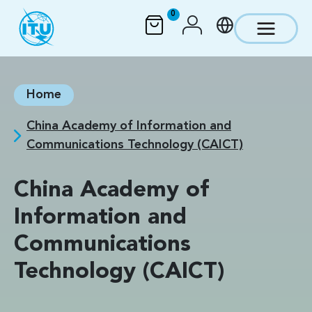
Skip to main content
0
Home
China Academy of Information and
Communications Technology (CAICT)
China Academy of
Information and
Communications
Technology (CAICT)