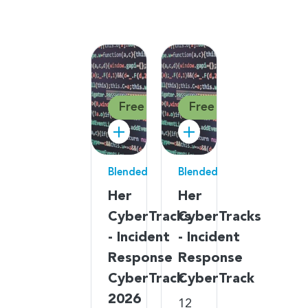
Free
Free
Blended
Blended
Her
Her
CyberTracks
CyberTracks
- Incident
- Incident
Response
Response
CyberTrack
CyberTrack
2026
12