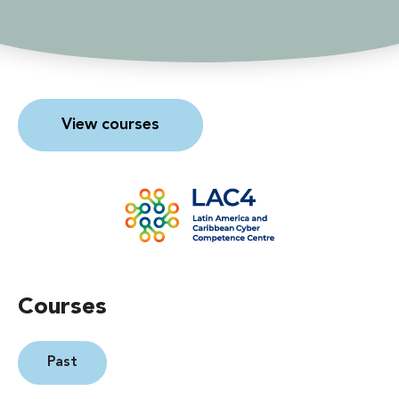
View courses
Courses
Past