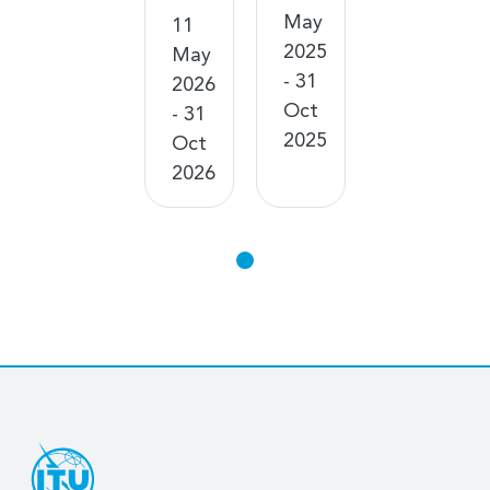
May
11
2025
May
- 31
2026
Oct
- 31
2025
Oct
2026