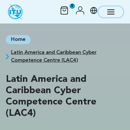
Skip to main content
0
Home
Latin America and Caribbean Cyber
Competence Centre (LAC4)
Latin America and
Caribbean Cyber
Competence Centre
(LAC4)