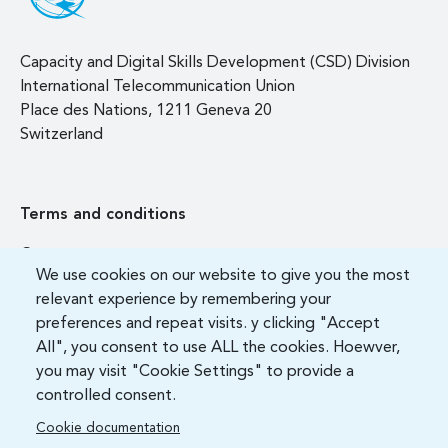
Capacity and Digital Skills Development (CSD) Division
International Telecommunication Union
Place des Nations, 1211 Geneva 20
Switzerland
Terms and conditions
Contact us
We use cookies on our website to give you the most
FAQ
relevant experience by remembering your
preferences and repeat visits. y clicking "Accept
All", you consent to use ALL the cookies. Hoewver,
you may visit "Cookie Settings" to provide a
controlled consent.
Cookie documentation