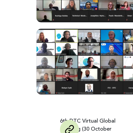
6th DTC Virtual Global
Meeting (30 October