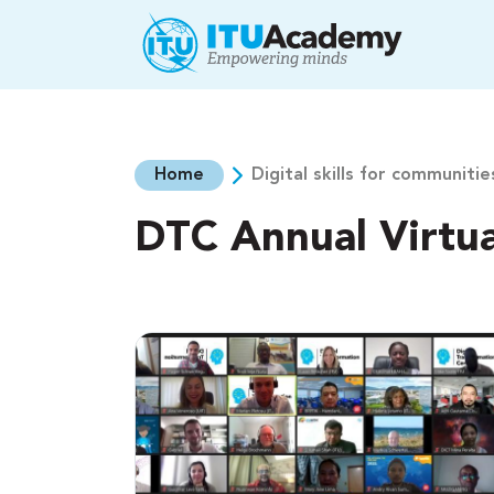
Skip to main content
Home
Digital skills for communitie
DTC Annual Virtu