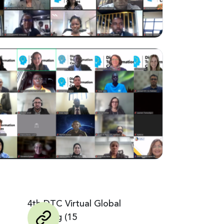
4th DTC Virtual Global
Meeting (15