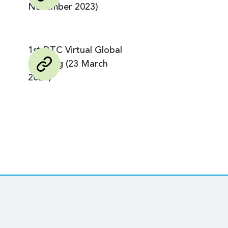
November 2023)
1st DTC Virtual Global
Meeting (23 March
2021)