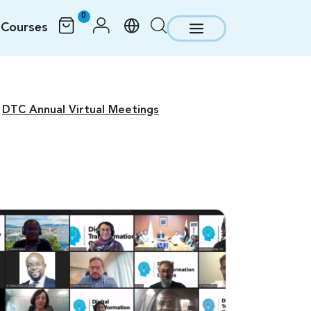
0
Courses
DTC Annual Virtual Meetings