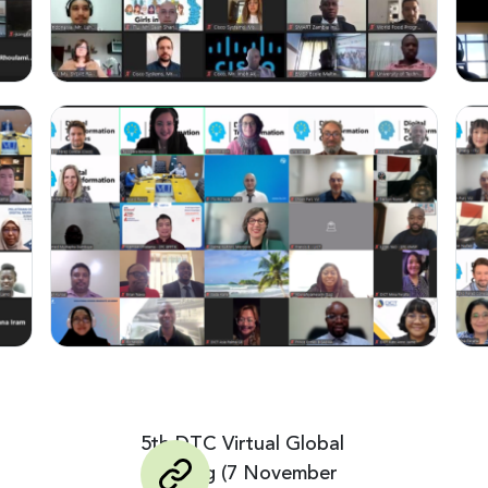
5th DTC Virtual Global
Meeting (7 November