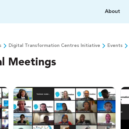
About
s
Digital Transformation Centres Initiative
Events
al Meetings