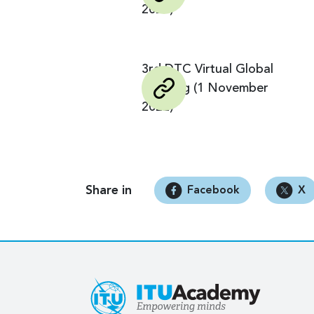
2025)
3rd DTC Virtual Global
Meeting (1 November
2022)
Share in
Facebook
X