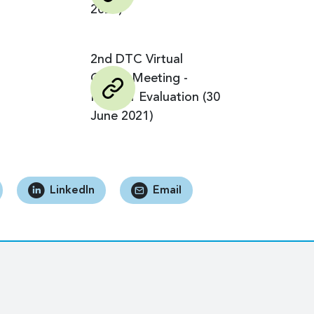
2024)
2nd DTC Virtual
Global Meeting -
Phase 1 Evaluation (30
June 2021)
LinkedIn
Email