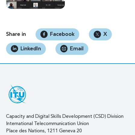
Share in
Facebook
X
LinkedIn
Email
Capacity and Digital Skills Development (CSD) Division
International Telecommunication Union
Place des Nations, 1211 Geneva 20