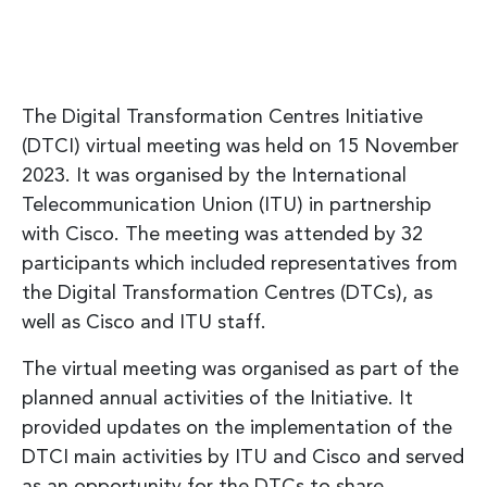
The Digital Transformation Centres Initiative
(DTCI) virtual meeting was held on 15 November
2023. It was organised by the International
Telecommunication Union (ITU) in partnership
with Cisco. The meeting was attended by 32
participants which included representatives from
the Digital Transformation Centres (DTCs), as
well as Cisco and ITU staff.
The virtual meeting was organised as part of the
planned annual activities of the Initiative. It
provided updates on the implementation of the
DTCI main activities by ITU and Cisco and served
as an opportunity for the DTCs to share