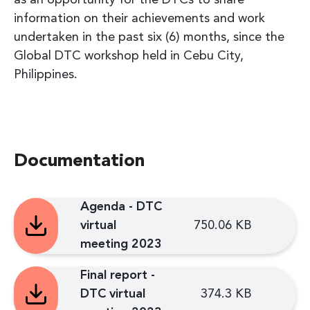
information on their achievements and work
undertaken in the past six (6) months, since the
Global DTC workshop held in Cebu City,
Philippines.
Documentation
Agenda - DTC
virtual
750.06 KB
meeting 2023
Final report -
DTC virtual
374.3 KB