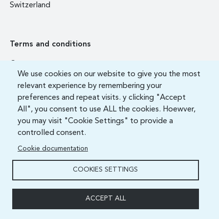
Switzerland
Terms and conditions
Contact us
We use cookies on our website to give you the most
FAQ
relevant experience by remembering your
preferences and repeat visits. y clicking "Accept
All", you consent to use ALL the cookies. Hoewver,
you may visit "Cookie Settings" to provide a
controlled consent.
Cookie documentation
COOKIES SETTINGS
ITU Academy 2021 All Rights Reserved.
ACCEPT ALL