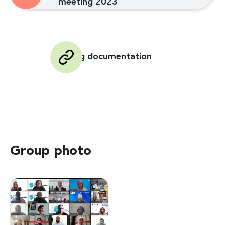
meeting 2023
Meeting documentation
Group photo