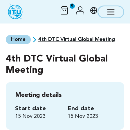
Skip to main content
0
Home
4th DTC Virtual Global Meeting
4th DTC Virtual Global
Meeting
Meeting details
Start date
End date
15 Nov 2023
15 Nov 2023