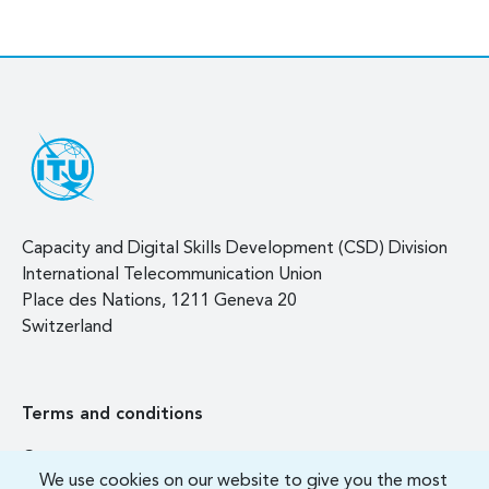
Capacity and Digital Skills Development (CSD) Division
International Telecommunication Union
Place des Nations, 1211 Geneva 20
Switzerland
Terms and conditions
Contact us
We use cookies on our website to give you the most