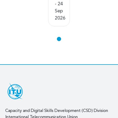
- 24
Sep
2026
Capacity and Digital Skills Development (CSD) Division
International Telecommunication Union