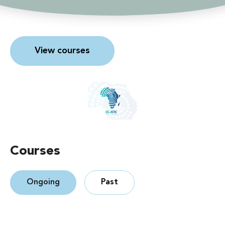
View courses
Courses
Ongoing
Past