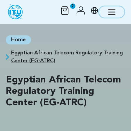
Skip to main content
0
Home
Egyptian African Telecom Regulatory Training
Center (EG-ATRC)
Egyptian African Telecom
Regulatory Training
Center (EG-ATRC)