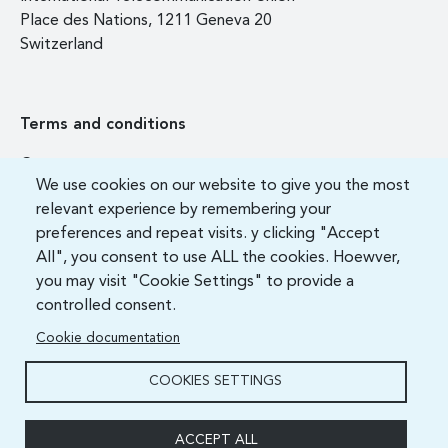
Place des Nations, 1211 Geneva 20
Switzerland
Terms and conditions
Contact us
We use cookies on our website to give you the most
FAQ
relevant experience by remembering your
preferences and repeat visits. y clicking "Accept
All", you consent to use ALL the cookies. Hoewver,
you may visit "Cookie Settings" to provide a
controlled consent.
Cookie documentation
COOKIES SETTINGS
ITU Academy 2021 All Rights Reserved.
ACCEPT ALL