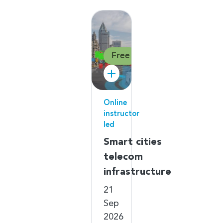
Free
Online
instructor
led
Smart cities
telecom
infrastructure
21
Sep
2026