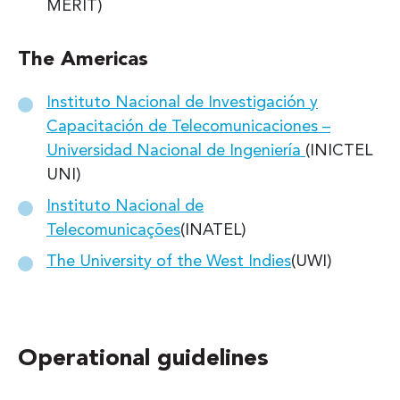
MERIT)
The Americas
Instituto Nacional de Investigación y
Capacitación de Telecomunicaciones –
Universidad Nacional de Ingeniería
(INICTEL
UNI)
Instituto Nacional de
Telecomunicações
(INATEL)
The University of the West Indies
(UWI)
Operational guidelines