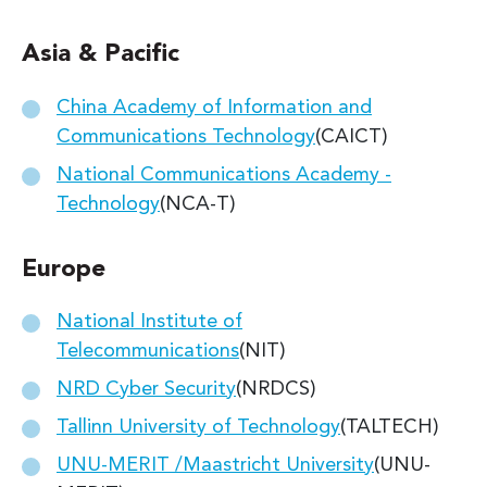
Asia & Pacific
China Academy of Information and
Communications Technology
(CAICT)
National Communications Academy -
Technology
(NCA-T)
Europe
National Institute of
Telecommunications
(NIT)
NRD Cyber Security
(NRDCS)
Tallinn University of Technology
(TALTECH)
UNU-MERIT /Maastricht University
(UNU-