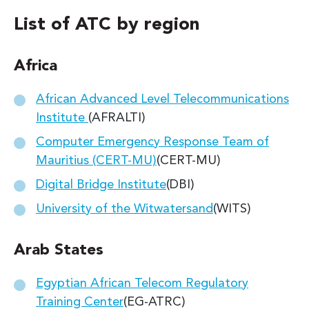
List of ATC by region
Africa
African Advanced Level Telecommunications
Institute
(AFRALTI)
Computer Emergency Response Team of
Mauritius (CERT-MU)
(CERT-MU)
Digital Bridge Institute
(DBI)
University of the Witwatersand
(WITS)
Arab States
Egyptian African Telecom Regulatory
Training Center
(EG-ATRC)