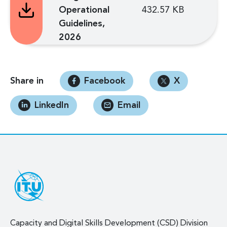
Operational
432.57 KB
Guidelines,
2026
Share in
Facebook
X
LinkedIn
Email
Capacity and Digital Skills Development (CSD) Division