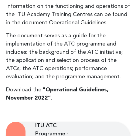
Information on the functioning and operations of
the ITU Academy Training Centres can be found
in the document Operational Guidelines.
The document serves as a guide for the
implementation of the ATC programme and
includes: the background of the ATC initiative;
the application and selection process of the
ATCs; the ATC operations; performance
evaluation; and the programme management.
Download the
"Operational Guidelines,
November 2022”
.
ITU ATC
Programme -