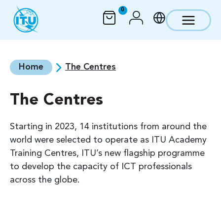
Skip to main content
0
Home
The Centres
The Centres
Starting in 2023, 14 institutions from around the
world were selected to operate as ITU Academy
Training Centres, ITU’s new flagship programme
to develop the capacity of ICT professionals
across the globe.