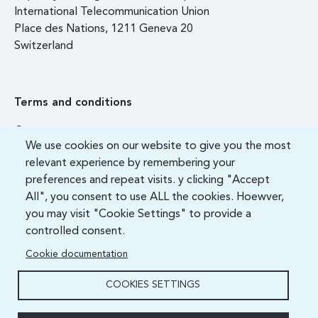
International Telecommunication Union
Place des Nations, 1211 Geneva 20
Switzerland
Terms and conditions
Contact us
We use cookies on our website to give you the most
FAQ
relevant experience by remembering your
preferences and repeat visits. y clicking "Accept
All", you consent to use ALL the cookies. Hoewver,
you may visit "Cookie Settings" to provide a
controlled consent.
Cookie documentation
COOKIES SETTINGS
ITU Academy 2021 All Rights Reserved.