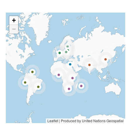
+
−
Leaflet
|
Produced by United Nations Geospatial