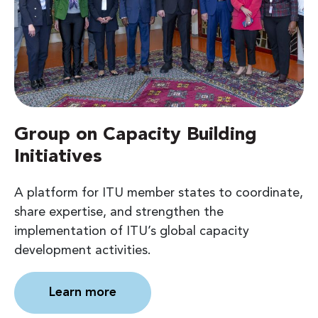
Group on Capacity Building
Initiatives
A platform for ITU member states to coordinate,
share expertise, and strengthen the
implementation of ITU’s global capacity
development activities.
Learn more