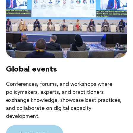
Global events
Conferences, forums, and workshops where
policymakers, experts, and practitioners
exchange knowledge, showcase best practices,
and collaborate on digital capacity
development.