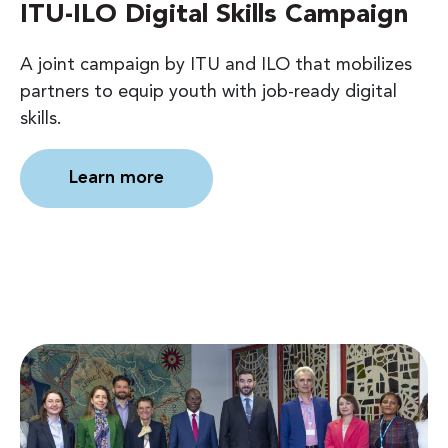
ITU-ILO Digital Skills Campaign
A joint campaign by ITU and ILO that mobilizes
partners to equip youth with job-ready digital
skills.
Learn more