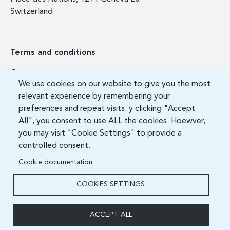
Switzerland
Terms and conditions
Contact us
We use cookies on our website to give you the most
FAQ
relevant experience by remembering your
preferences and repeat visits. y clicking "Accept
All", you consent to use ALL the cookies. Hoewver,
you may visit "Cookie Settings" to provide a
controlled consent.
Cookie documentation
COOKIES SETTINGS
ITU Academy 2021 All Rights Reserved.
ACCEPT ALL