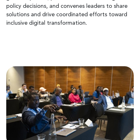
policy decisions, and convenes leaders to share
solutions and drive coordinated efforts toward
inclusive digital transformation.