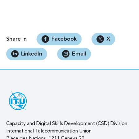
Share in
Facebook
X
LinkedIn
Email
Capacity and Digital Skills Development (CSD) Division
International Telecommunication Union
Place des Nations, 1211 Geneva 20