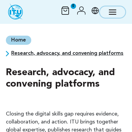
Skip to main content
0
Home
Research, advocacy, and convening platforms
Research, advocacy, and
convening platforms
Closing the digital skills gap requires evidence,
collaboration, and action. ITU brings together
global expertise, publishes research that guides