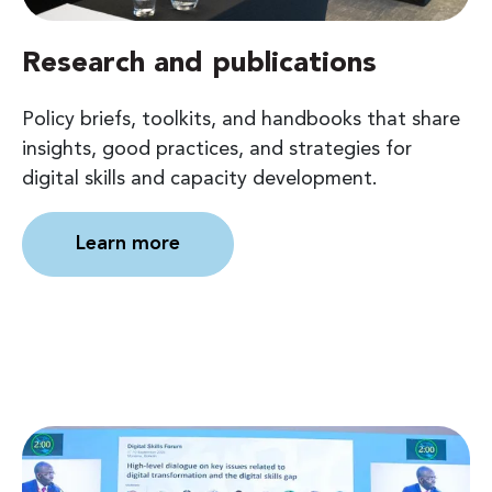
Research and publications
Policy briefs, toolkits, and handbooks that share
insights, good practices, and strategies for
digital skills and capacity development.
Learn more