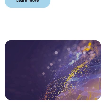
Learn more