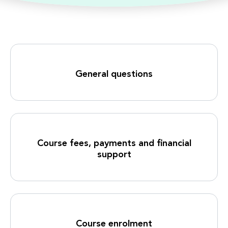
General questions
Course fees, payments and financial
support
Course enrolment