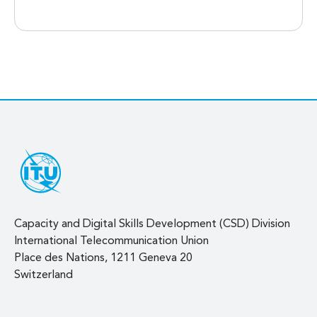
Capacity and Digital Skills Development (CSD) Division
International Telecommunication Union
Place des Nations, 1211 Geneva 20
Switzerland