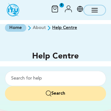
Skip to main content
0
Home
About
Help Centre
Help Centre
Search