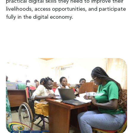
practical digital skills they need to improve their
livelihoods, access opportunities, and participate
fully in the digital economy.