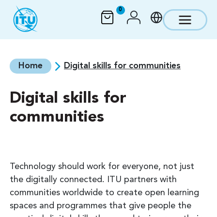
Skip to main content
0
Home
Digital skills for communities
Digital skills for
communities
Technology should work for everyone, not just
the digitally connected. ITU partners with
communities worldwide to create open learning
spaces and programmes that give people the