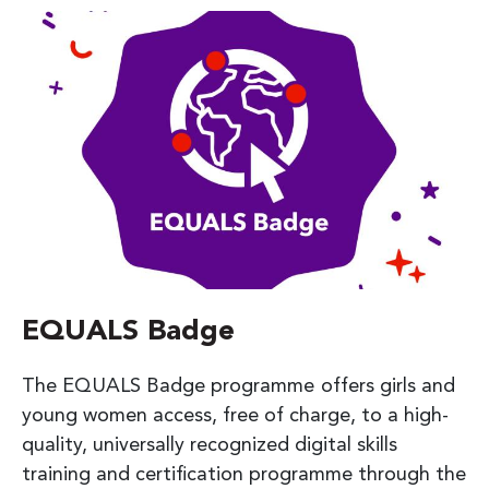
EQUALS Badge
The EQUALS Badge programme offers girls and
young women access, free of charge, to a high-
quality, universally recognized digital skills
training and certification programme through the