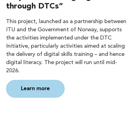
through DTCs”
This project, launched as a partnership between
ITU and the Government of Norway, supports
the activities implemented under the DTC
Initiative, particularly activities aimed at scaling
the delivery of digital skills training – and hence
digital literacy. The project will run until mid-
2026.
Learn more