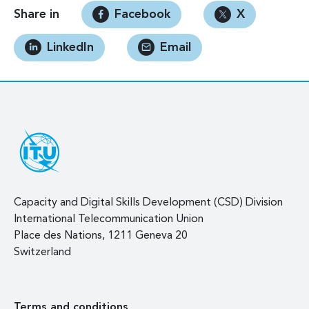
Share in
Facebook
X
LinkedIn
Email
Capacity and Digital Skills Development (CSD) Division
International Telecommunication Union
Place des Nations, 1211 Geneva 20
Switzerland
Terms and conditions