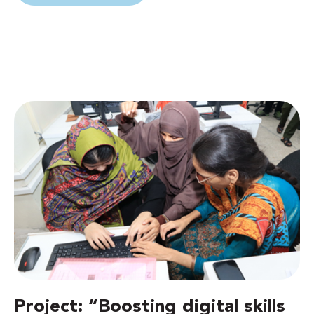
Project: “Boosting digital skills