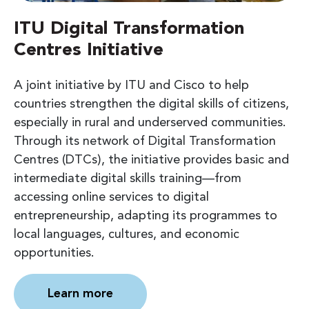
ITU Digital Transformation
Centres Initiative
A joint initiative by ITU and Cisco to help
countries strengthen the digital skills of citizens,
especially in rural and underserved communities.
Through its network of Digital Transformation
Centres (DTCs), the initiative provides basic and
intermediate digital skills training—from
accessing online services to digital
entrepreneurship, adapting its programmes to
local languages, cultures, and economic
opportunities.
Learn more