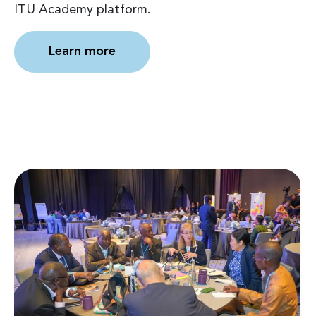
ITU Academy platform.
Learn more