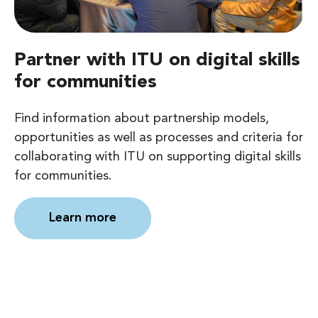
Partner with ITU on digital skills
for communities
Find information about partnership models,
opportunities as well as processes and criteria for
collaborating with ITU on supporting digital skills
for communities.
Learn more