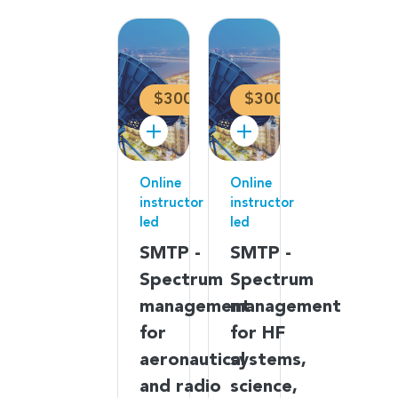
$300
$300
Online
Online
instructor
instructor
led
led
SMTP -
SMTP -
Spectrum
Spectrum
management
management
for
for HF
aeronautical
systems,
and radio
science,