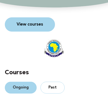
View courses
Courses
Ongoing
Past