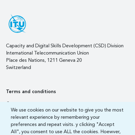
Capacity and Digital Skills Development (CSD) Division
International Telecommunication Union
Place des Nations, 1211 Geneva 20
Switzerland
Terms and conditions
Contact us
We use cookies on our website to give you the most
FAQ
relevant experience by remembering your
preferences and repeat visits. y clicking "Accept
All", you consent to use ALL the cookies. Hoewver,