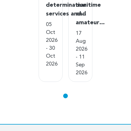
determination
maritime
services and…
and
amateur…
05
Oct
17
2026
Aug
- 30
2026
Oct
- 11
2026
Sep
2026