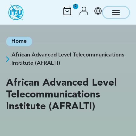
Skip to main content
0
Home
African Advanced Level Telecommunications
Institute (AFRALTI)
African Advanced Level
Telecommunications
Institute (AFRALTI)