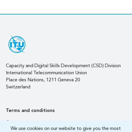
Capacity and Digital Skills Development (CSD) Division
International Telecommunication Union
Place des Nations, 1211 Geneva 20
Switzerland
Terms and conditions
Contact us
We use cookies on our website to give you the most