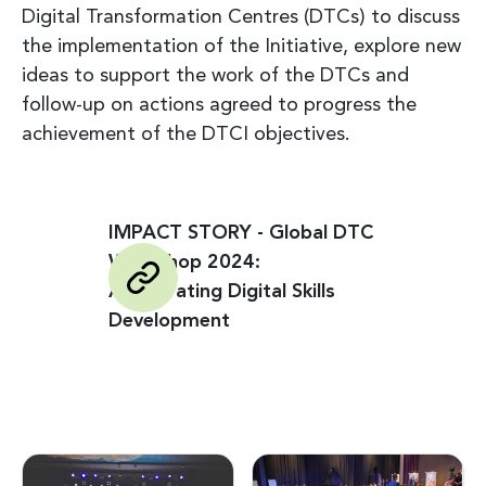
Digital Transformation Centres (DTCs) to discuss
the implementation of the Initiative, explore new
ideas to support the work of the DTCs and
follow-up on actions agreed to progress the
achievement of the DTCI objectives.
IMPACT STORY - Global DTC
Workshop 2024:
Accelerating Digital Skills
Development