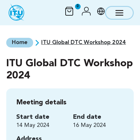
Skip to main content
0
Home
ITU Global DTC Workshop 2024
ITU Global DTC Workshop
2024
Meeting details
Start date
End date
14 May 2024
16 May 2024
Address