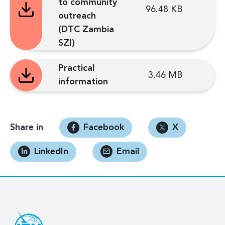
to community
96.48 KB
outreach
(DTC Zambia
SZI)
Practical
3.46 MB
information
Share in
Facebook
X
LinkedIn
Email