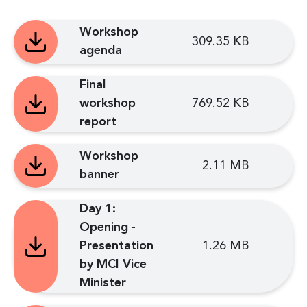
Workshop
309.35 KB
agenda
Final
workshop
769.52 KB
report
Workshop
2.11 MB
banner
Day 1:
Opening -
Presentation
1.26 MB
by MCI Vice
Minister