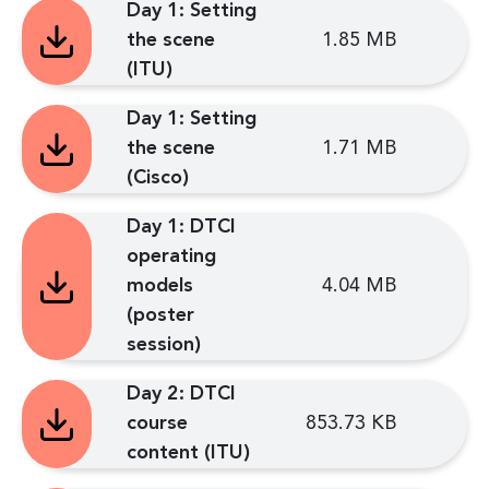
Day 1: Setting
the scene
1.85 MB
(ITU)
Day 1: Setting
the scene
1.71 MB
(Cisco)
Day 1: DTCI
operating
models
4.04 MB
(poster
session)
Day 2: DTCI
course
853.73 KB
content (ITU)