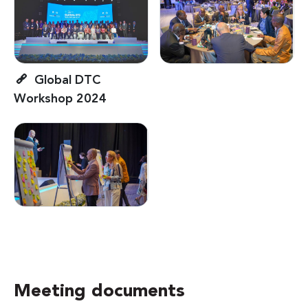
Global DTC
Workshop 2024
Meeting documents