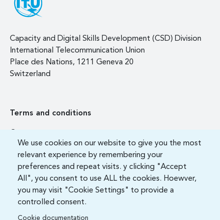
Capacity and Digital Skills Development (CSD) Division
International Telecommunication Union
Place des Nations, 1211 Geneva 20
Switzerland
Terms and conditions
Contact us
We use cookies on our website to give you the most
FAQ
relevant experience by remembering your
preferences and repeat visits. y clicking "Accept
All", you consent to use ALL the cookies. Hoewver,
you may visit "Cookie Settings" to provide a
controlled consent.
Cookie documentation