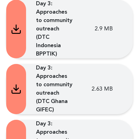
Day 3:
Approaches
to community
outreach
2.9 MB
(DTC
Indonesia
BPPTIK)
Day 3:
Approaches
to community
2.63 MB
outreach
(DTC Ghana
GIFEC)
Day 3:
Approaches