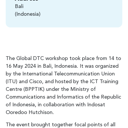
Bali
Indonesia
The Global DTC workshop took place from 14 to
16 May 2024 in Bali, Indonesia. It was organized
by the International Telecommunication Union
(ITU) and Cisco, and hosted by the ICT Training
Centre (BPPTIK) under the Ministry of
Communications and Informatics of the Republic
of Indonesia, in collaboration with Indosat
Ooredoo Hutchison.
The event brought together focal points of all