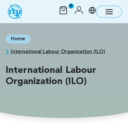
Skip to main content
0
Home
International Labour Organization (ILO)
International Labour
Organization (ILO)