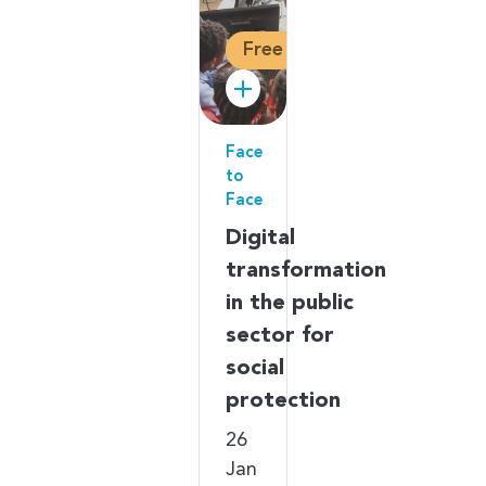
Free
Face
to
Face
Digital
transformation
in the public
sector for
social
protection
26
Jan