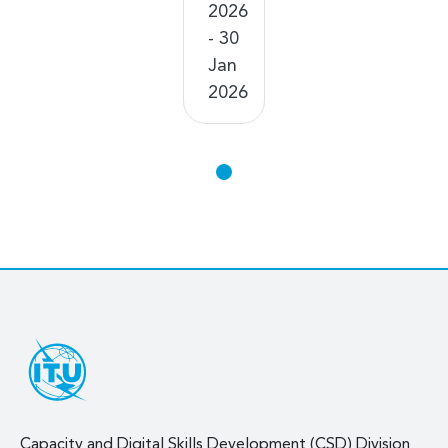
2026
- 30
Jan
2026
Capacity and Digital Skills Development (CSD) Division