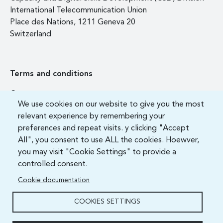
International Telecommunication Union
Place des Nations, 1211 Geneva 20
Switzerland
Terms and conditions
Contact us
We use cookies on our website to give you the most
FAQ
relevant experience by remembering your
preferences and repeat visits. y clicking "Accept
All", you consent to use ALL the cookies. Hoewver,
you may visit "Cookie Settings" to provide a
controlled consent.
Cookie documentation
COOKIES SETTINGS
ITU Academy 2021 All Rights Reserved.