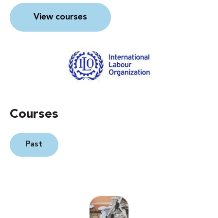
View courses
Courses
Past