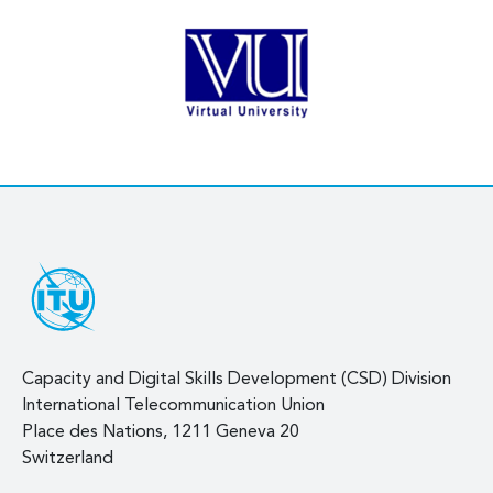
Capacity and Digital Skills Development (CSD) Division
International Telecommunication Union
Place des Nations, 1211 Geneva 20
Switzerland