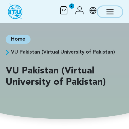
Skip to main content
0
Home
VU Pakistan (Virtual University of Pakistan)
VU Pakistan (Virtual
University of Pakistan)