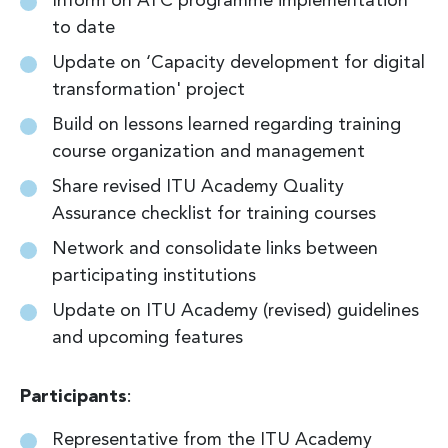
Inform on ATC programme implementation
to date
Update on ‘Capacity development for digital
transformation' project
Build on lessons learned regarding training
course organization and management
Share revised ITU Academy Quality
Assurance checklist for training courses
Network and consolidate links between
participating institutions
Update on ITU Academy (revised) guidelines
and upcoming features
Participants
:
Representative from the ITU Academy