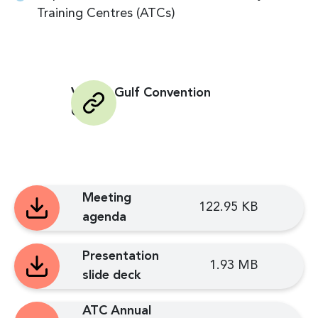
Training Centres (ATCs)
Venue: Gulf Convention
Centre
Meeting
122.95 KB
agenda
Presentation
1.93 MB
slide deck
ATC Annual