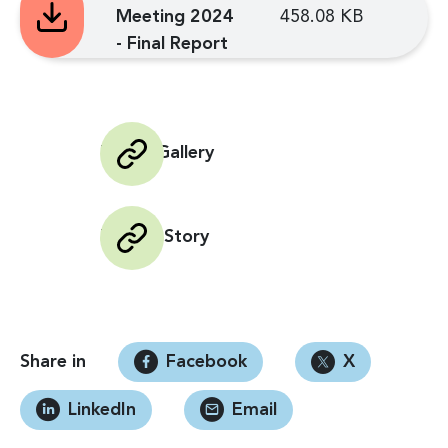
Meeting 2024
458.08 KB
- Final Report
Photo Gallery
Impact Story
Share in
Facebook
X
LinkedIn
Email