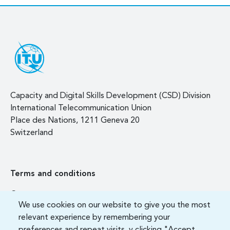
Capacity and Digital Skills Development (CSD) Division
International Telecommunication Union
Place des Nations, 1211 Geneva 20
Switzerland
Terms and conditions
Contact us
We use cookies on our website to give you the most
FAQ
relevant experience by remembering your