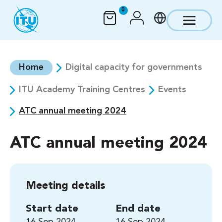
Skip to main content
0
Home
Digital capacity for governments
ITU Academy Training Centres
Events
ATC annual meeting 2024
ATC annual meeting 2024
Meeting details
Start date
End date
16 Sep 2024
16 Sep 2024