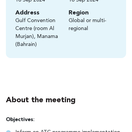
Address
Region
Gulf Convention
Global or multi-
Centre (room Al
regional
Murjan), Manama
Bahrain
About the meeting
Objectives
: