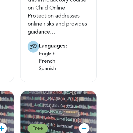
this introductory course
on Child Online
Protection addresses
online risks and provides
guidance…
Languages:
English
French
Spanish
Free