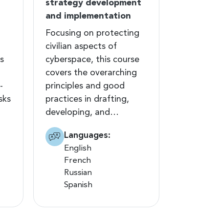
strategy development
and implementation
Focusing on protecting
civilian aspects of
s
cyberspace, this course
covers the overarching
-
principles and good
sks
practices in drafting,
developing, and…
Languages:
English
French
Russian
Spanish