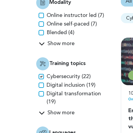
All
Modality
Online instructor led (7)
Cy
Online self-paced (7)
Blended (4)
Show more
Training topics
Cybersecurity (22)
Digital inclusion (19)
Digital transformation
10
On
(19)
E
Show more
t
v
Languages