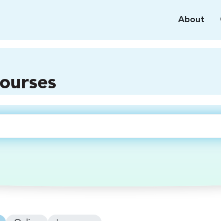
About
courses