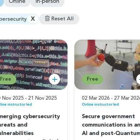
Online
In-person
X
Reset All
bersecurity
Free
Free
 Nov 2025 - 21 Nov 2025
02 Mar 2026 - 27 Mar 202
line instructor led
Online instructor led
merging cybersecurity
Secure government
hreats and
communications in a
ulnerabilities
AI and post-Quantu