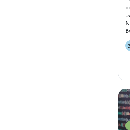
d
g
c
N
B