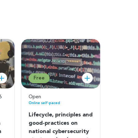
Free
6
Open
Online self-paced
Lifecycle, principles and
n
good-practices on
m
national cybersecurity