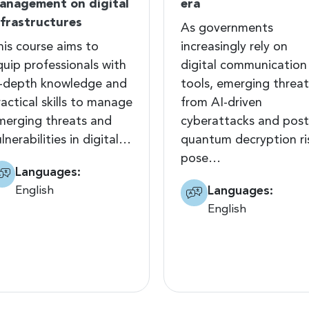
anagement on digital
era
nfrastructures
As governments
his course aims to
increasingly rely on
quip professionals with
digital communication
n-depth knowledge and
tools, emerging threat
actical skills to manage
from AI-driven
merging threats and
cyberattacks and post
lnerabilities in digital…
quantum decryption ri
pose…
Languages:
English
Languages:
English