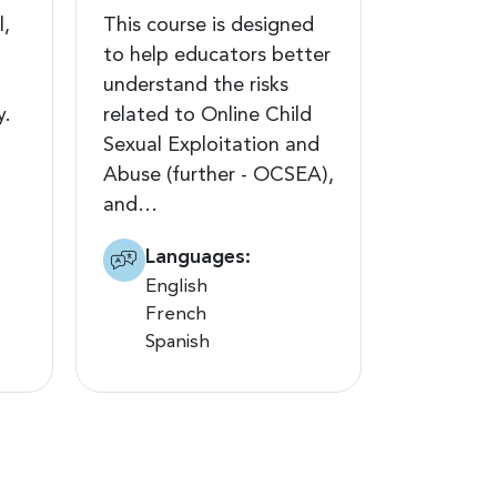
l,
This course is designed
to help educators better
understand the risks
y.
related to Online Child
Sexual Exploitation and
Abuse (further - OCSEA),
and…
Languages:
English
French
Spanish