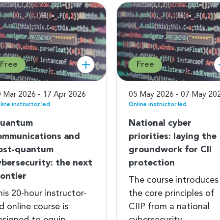
Free
Free
 Mar 2026 - 17 Apr 2026
05 May 2026 - 07 May 20
line instructor led
Online instructor led
uantum
National cyber
ommunications and
priorities: laying the
ost-quantum
groundwork for CII
ybersecurity: the next
protection
rontier
The course introduces
is 20-hour instructor-
the core principles of
d online course is
CIIP from a national