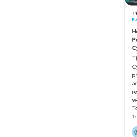
11
Bl
H
P
C
T
C
p
a
r
w
T
t