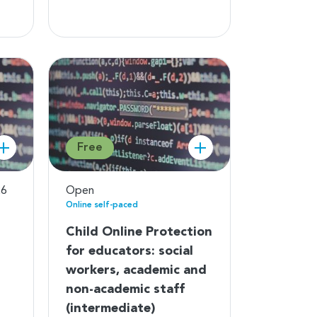
Free
26
Open
Online self-paced
Child Online Protection
for educators: social
workers, academic and
non-academic staff
(intermediate)