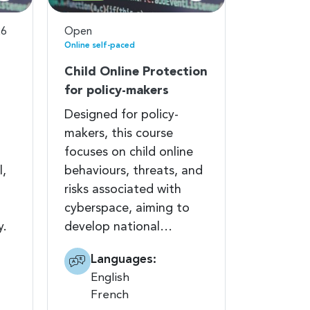
26
Open
Online self-paced
Child Online Protection
for policy-makers
Designed for policy-
makers, this course
focuses on child online
l,
behaviours, threats, and
risks associated with
cyberspace, aiming to
y.
develop national…
Languages:
English
French