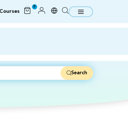
0
Courses
Search