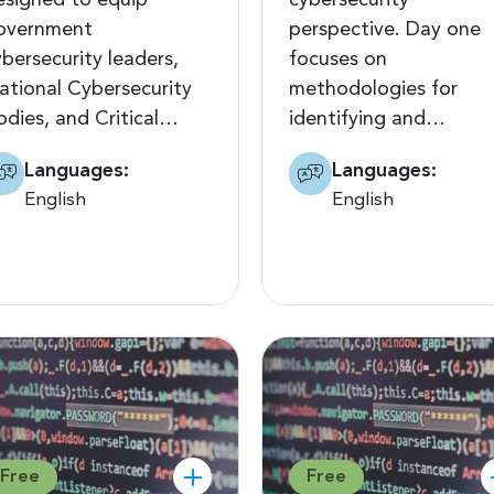
esigned to equip
cybersecurity
overnment
perspective. Day one
ybersecurity leaders,
focuses on
ational Cybersecurity
methodologies for
odies, and Critical…
identifying and…
Languages:
Languages:
English
English
Free
Free