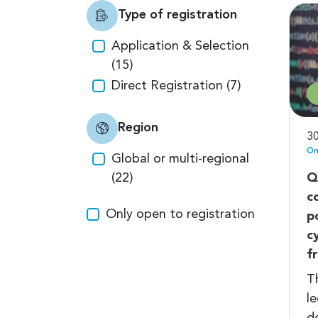
Type of registration
Application & Selection
(15)
Direct Registration (7)
Region
30
On
Global or multi-regional
(22)
Q
c
Only open to registration
p
c
f
Th
le