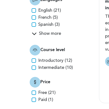
m
i
English (21)
T
French (5)
e
Spanish (3)
i
Show more
pr
e
vu
Course level
Introductory (12)
Intermediate (10)
Price
Free (21)
Paid (1)