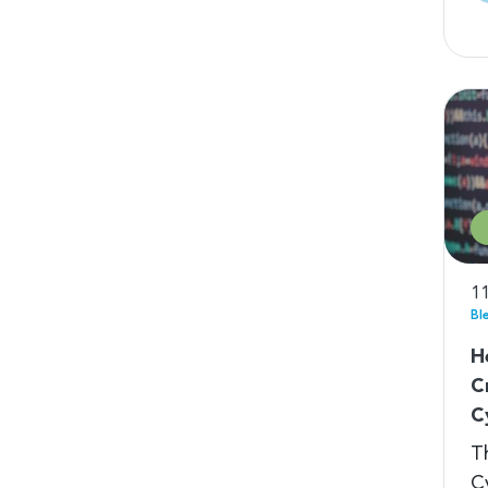
11
Bl
H
C
C
T
C