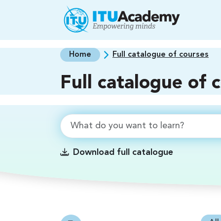
Skip to main content
Home
Full catalogue of courses
Full catalogue of 
Download full catalogue