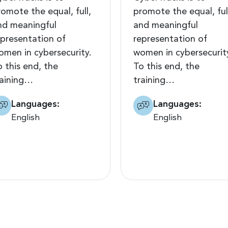
romote the equal, full,
promote the equal, ful
nd meaningful
and meaningful
epresentation of
representation of
omen in cybersecurity.
women in cybersecurit
o this end, the
To this end, the
raining…
training…
Languages:
Languages:
English
English