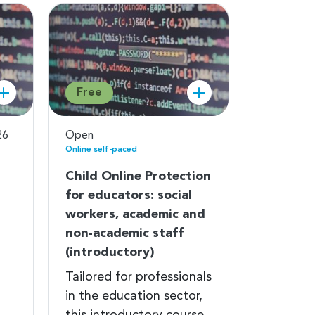
Free
26
Open
Online self-paced
Child Online Protection
for educators: social
workers, academic and
non-academic staff
(introductory)
Tailored for professionals
in the education sector,