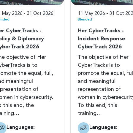
 May 2026 - 31 Oct 2026
11 May 2026 - 31 Oct 20
ended
Blended
er CyberTracks -
Her CyberTracks -
olicy & Diplomacy
Incident Response
yberTrack 2026
CyberTrack 2026
he objective of Her
The objective of Her
yberTracks is to
CyberTracks is to
romote the equal, full,
promote the equal, ful
nd meaningful
and meaningful
epresentation of
representation of
omen in cybersecurity.
women in cybersecurit
o this end, the
To this end, this
raining…
training…
Languages:
Languages: