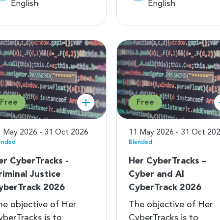
English
English
Free
Free
 May 2026 - 31 Oct 2026
11 May 2026 - 31 Oct 20
ended
Blended
er CyberTracks -
Her CyberTracks –
riminal Justice
Cyber and AI
yberTrack 2026
CyberTrack 2026
he objective of Her
The objective of Her
yberTracks is to
CyberTracks is to