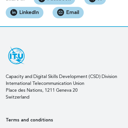
LinkedIn
Email
Capacity and Digital Skills Development (CSD) Division
International Telecommunication Union
Place des Nations, 1211 Geneva 20
Switzerland
Terms and conditions