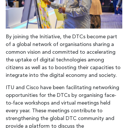
By joining the Initiative, the DTCs become part
of a global network of organisations sharing a
common vision and committed to accelerating
the uptake of digital technologies among
citizens as well as to boosting their capacities to
integrate into the digital economy and society.
ITU and Cisco have been facilitating networking
opportunities for the DTCs by organising face-
to-face workshops and virtual meetings held
every year. These meetings contribute to
strengthening the global DTC community and
provide a platform to discuss the