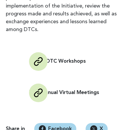
implementation of the Initiative, review the
progress made and results achieved, as well as
exchange experiences and lessons learned
among DTCs.
Global DTC Workshops
DTC Annual Virtual Meetings
Share in
Facebook
X