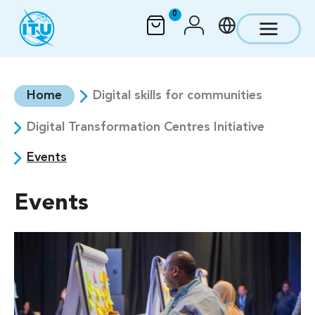
Skip to main content
0
Home
Digital skills for communities
Digital Transformation Centres Initiative
Events
Events