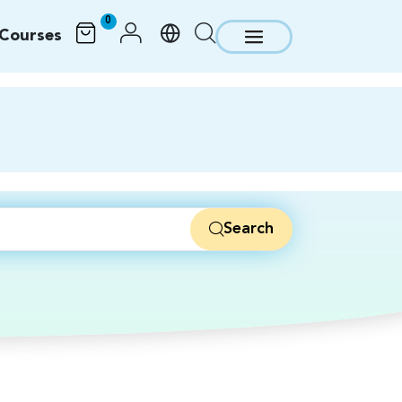
0
Courses
Search