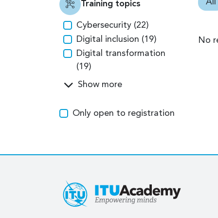
All
Training topics
Cybersecurity (22)
Digital inclusion (19)
No r
Digital transformation
(19)
Show more
Only open to registration