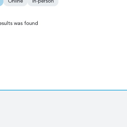
Online
In-person
esults was found