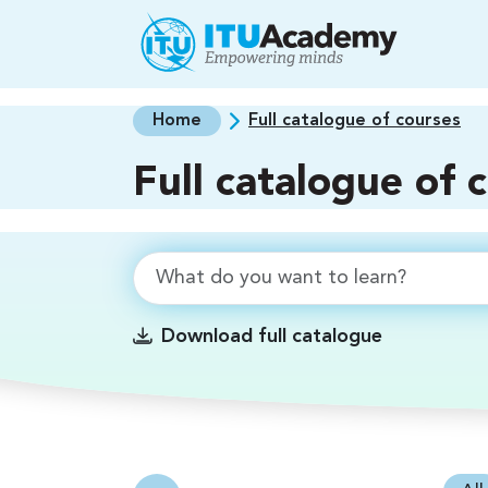
Skip to main content
Home
Full catalogue of courses
Full catalogue of 
Download full catalogue