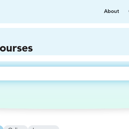
About
courses