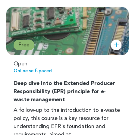
Free
Open
Online self-paced
Deep dive into the Extended Producer
Responsibility (EPR) principle for e-
waste management
A follow-up to the introduction to e-waste
policy, this course is a key resource for
understanding EPR's foundation and
requirements, aimed at…