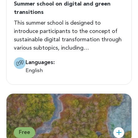
Summer school on digital and green
transitions
This summer school is designed to
introduce participants to the concept of
sustainable digital transformation through
various subtopics, including…
Languages:
English
Free