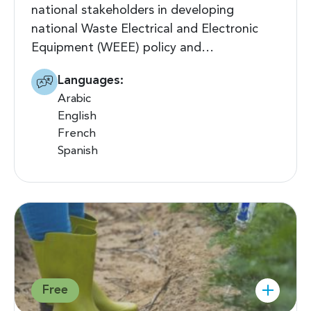
national stakeholders in developing
national Waste Electrical and Electronic
Equipment (WEEE) policy and…
Languages:
Arabic
English
French
Spanish
Free