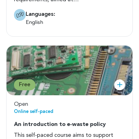
Languages:
English
Free
Open
Online self-paced
An introduction to e-waste policy
This self-paced course aims to support