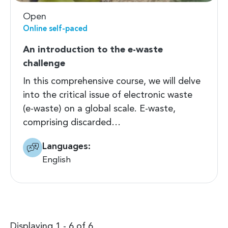
Open
Online self-paced
An introduction to the e-waste
challenge
In this comprehensive course, we will delve
into the critical issue of electronic waste
(e-waste) on a global scale. E-waste,
comprising discarded…
Languages:
English
Displaying 1 - 6 of 6