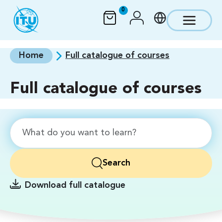
Skip to main content
0
Home
Full catalogue of courses
Full catalogue of courses
Search
Download full catalogue