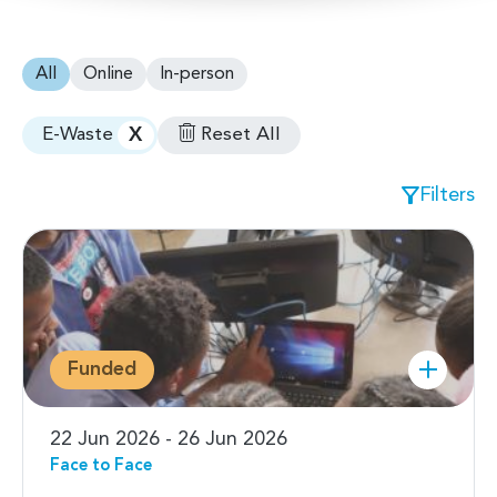
All
Online
In-person
X
Reset All
E-Waste
Filters
Funded
22 Jun 2026 - 26 Jun 2026
Face to Face