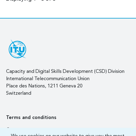
Capacity and Digital Skills Development (CSD) Division
International Telecommunication Union
Place des Nations, 1211 Geneva 20
Switzerland
Terms and conditions
Contact us