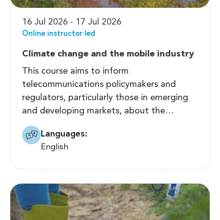
16 Jul 2026 - 17 Jul 2026
Online instructor led
Climate change and the mobile industry
This course aims to inform
telecommunications policymakers and
regulators, particularly those in emerging
and developing markets, about the…
Languages:
English