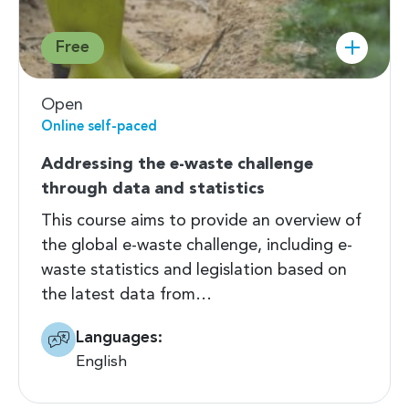
Free
Open
Online self-paced
Addressing the e-waste challenge
through data and statistics
This course aims to provide an overview of
the global e-waste challenge, including e-
waste statistics and legislation based on
the latest data from…
Languages:
English