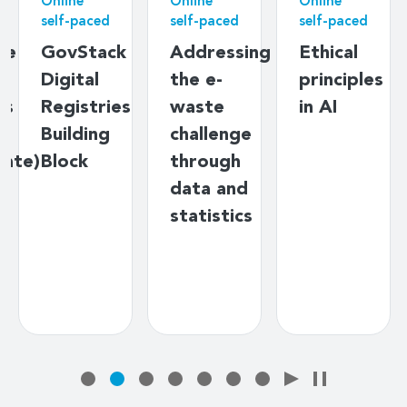
Online
Online
Online
self-paced
self-paced
self-paced
ne
GovStack
Addressing
Ethical
n
Digital
the e-
principles
ts
Registries
waste
in AI
s
Building
challenge
iate)
Block
through
data and
statistics