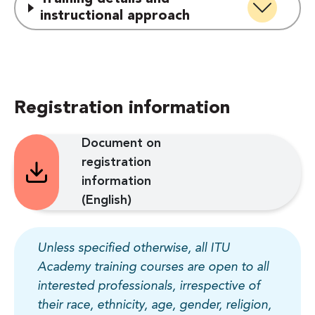
instructional approach
Registration information
Document on
registration
information
(English)
Unless specified otherwise, all ITU
Academy training courses are open to all
interested professionals, irrespective of
their race, ethnicity, age, gender, religion,