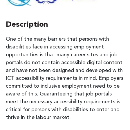
Description
One of the many barriers that persons with
disabilities face in accessing employment
opportunities is that many career sites and job
portals do not contain accessible digital content
and have not been designed and developed with
ICT accessibility requirements in mind. Employers
committed to inclusive employment need to be
aware of this. Guaranteeing that job portals
meet the necessary accessibility requirements is
critical for persons with disabilities to enter and
thrive in the labour market.