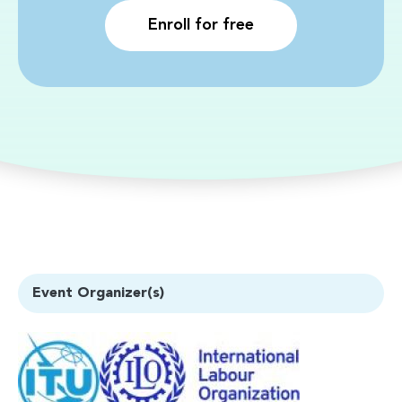
Enroll for free
Event Organizer(s)