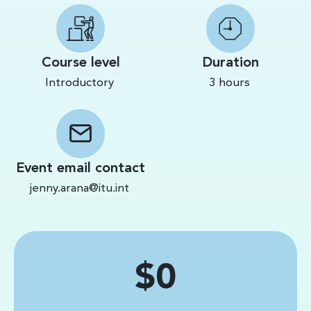
Course level
Duration
Introductory
3 hours
Event email contact
jenny.arana@itu.int
Price
$0