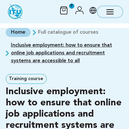
Skip to main content
0
Home
Full catalogue of courses
Inclusive employment: how to ensure that
online job applications and recruitment
systems are accessible to all
Training course
Inclusive employment:
how to ensure that online
job applications and
recruitment systems are