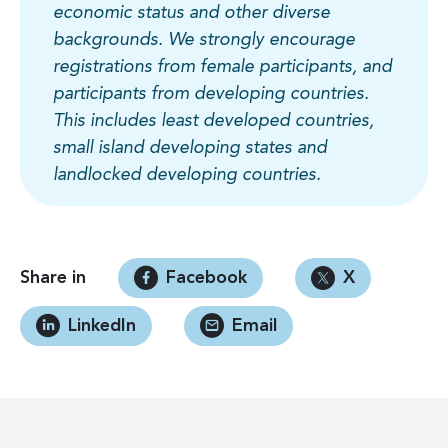
economic status and other diverse
backgrounds. We strongly encourage
registrations from female participants, and
participants from developing countries.
This includes least developed countries,
small island developing states and
landlocked developing countries.
Share in
Facebook
X
LinkedIn
Email