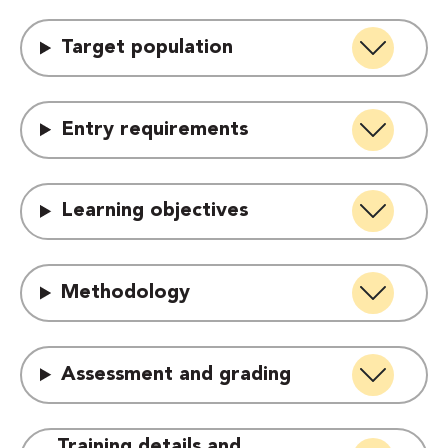
Target population
Entry requirements
Learning objectives
Methodology
Assessment and grading
Training details and