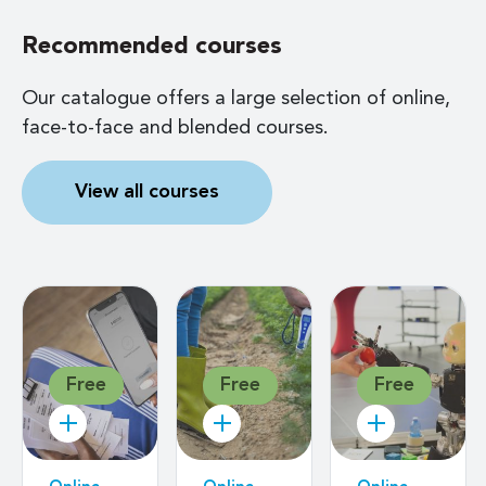
Recommended courses
Our catalogue offers a large selection of online,
face-to-face and blended courses.
View all courses
Free
Free
Free