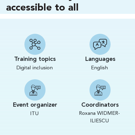
accessible to all
Training topics
Languages
Digital inclusion
English
Event organizer
Coordinators
Roxana WIDMER-
ITU
ILIESCU