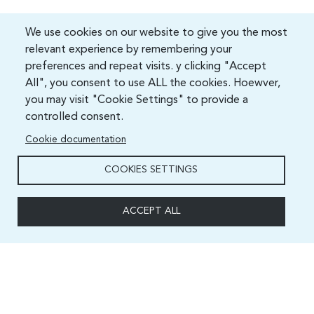
We use cookies on our website to give you the most
relevant experience by remembering your
preferences and repeat visits. y clicking "Accept
All", you consent to use ALL the cookies. Hoewver,
you may visit "Cookie Settings" to provide a
controlled consent.
Cookie documentation
COOKIES SETTINGS
ACCEPT ALL