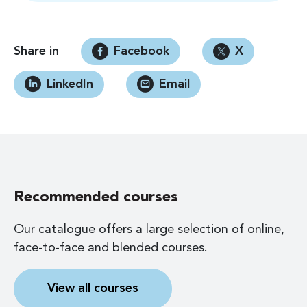
Share in
Facebook
X
LinkedIn
Email
Recommended courses
Our catalogue offers a large selection of online,
face-to-face and blended courses.
View all courses