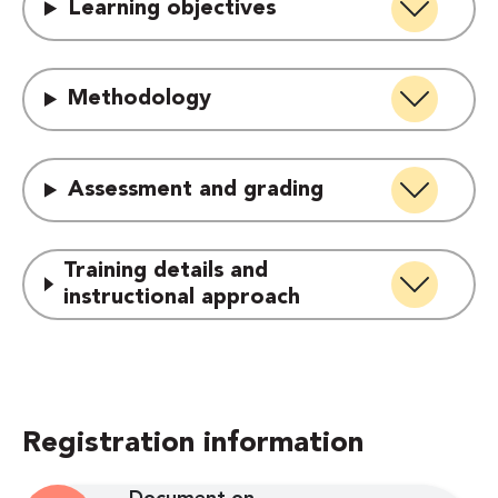
Learning objectives
Methodology
Assessment and grading
Training details and
instructional approach
Registration information