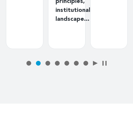
principles,
institutional
landscape…