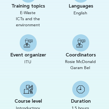
Training topics
Languages
E-Waste
English
ICTs and the
environment
Event organizer
Coordinators
Rosie McDonald
ITU
Garam Bel
Course level
Duration
Introductory
1.5 hours