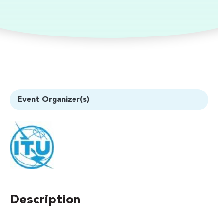
Event Organizer(s)
Description