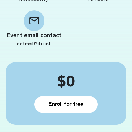
Event email contact
eetmail@itu.int
Price
$0
Enroll for free