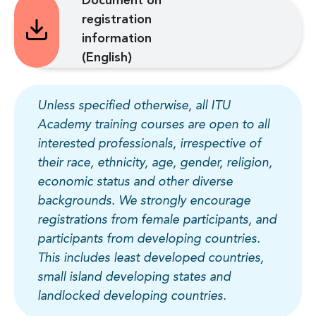
Document on
registration
information
(English)
Unless specified otherwise, all ITU
Academy training courses are open to all
interested professionals, irrespective of
their race, ethnicity, age, gender, religion,
economic status and other diverse
backgrounds. We strongly encourage
registrations from female participants, and
participants from developing countries.
This includes least developed countries,
small island developing states and
landlocked developing countries.