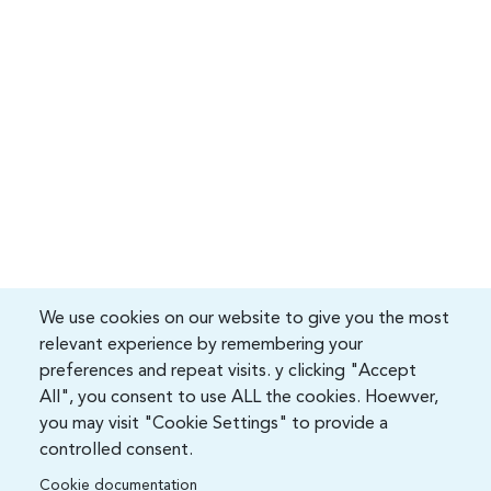
We use cookies on our website to give you the most
relevant experience by remembering your
preferences and repeat visits. y clicking "Accept
All", you consent to use ALL the cookies. Hoewver,
you may visit "Cookie Settings" to provide a
controlled consent.
Cookie documentation