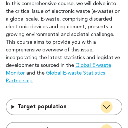
In this comprehensive course, we will delve into
the critical issue of electronic waste (e-waste) on
a global scale. E-waste, comprising discarded
electronic devices and equipment, presents a
growing environmental and societal challenge.
This course aims to provide you with a
comprehensive overview of this issue,
incorporating the latest statistics and legislative
developments sourced in the
Global E-waste
Monitor
and the
Global E-waste Statistics
Partnership
.
Target population