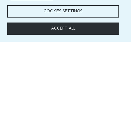
COOKIES SETTINGS
ACCEPT ALL
Capacity and Digital Skills Development (CSD) Division
International Telecommunication Union
Place des Nations, 1211 Geneva 20
Switzerland