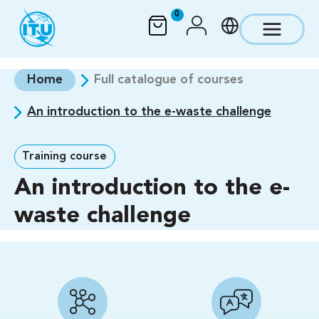
Skip to main content
0
Home
Full catalogue of courses
An introduction to the e-waste challenge
Training course
An introduction to the e-
waste challenge