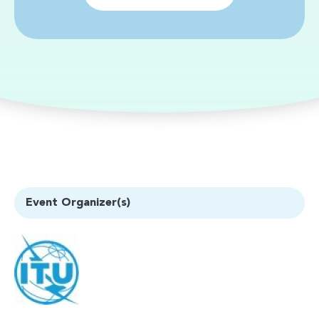
Event Organizer(s)