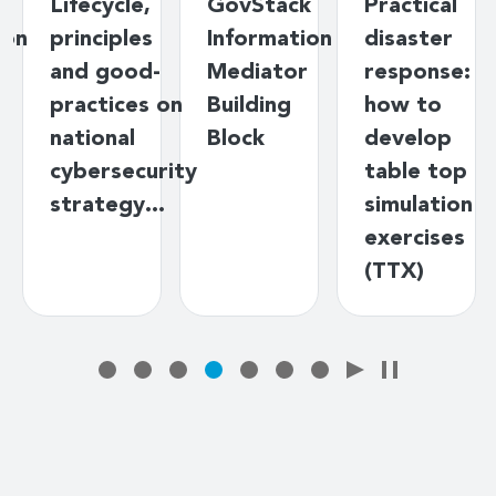
Lifecycle,
GovStack
Practical
ion
principles
Information
disaster
and good-
Mediator
response:
practices on
Building
how to
national
Block
develop
cybersecurity
table top
strategy…
simulation
exercises
(TTX)