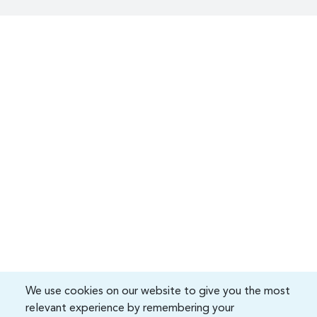
We use cookies on our website to give you the most
relevant experience by remembering your