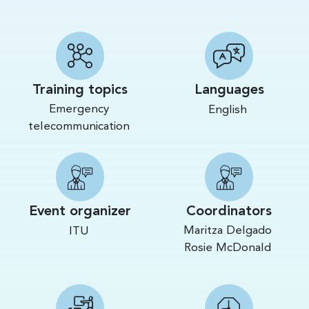
Training topics
Languages
Emergency
English
telecommunication
Event organizer
Coordinators
Maritza Delgado
ITU
Rosie McDonald