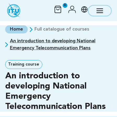
Skip to main content
0
Home
Full catalogue of courses
An introduction to developing National
Emergency Telecommunication Plans
Training course
An introduction to
developing National
Emergency
Telecommunication Plans