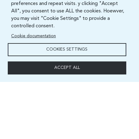
preferences and repeat visits. y clicking "Accept
All", you consent to use ALL the cookies. Hoewver,
you may visit "Cookie Settings" to provide a
controlled consent.
Cookie documentation
COOKIES SETTINGS
ACCEPT ALL
Capacity and Digital Skills Development (CSD) Division