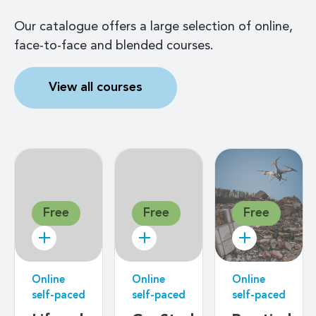
Our catalogue offers a large selection of online,
face-to-face and blended courses.
View all courses
Free
Free
Free
Online
Online
Online
self-paced
self-paced
self-paced