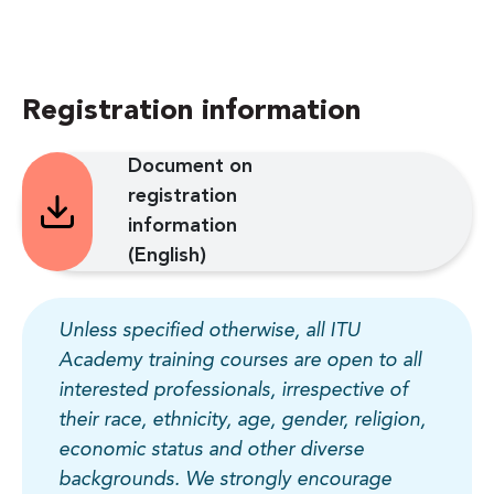
Registration information
Document on
registration
information
(English)
Unless specified otherwise, all ITU
Academy training courses are open to all
interested professionals, irrespective of
their race, ethnicity, age, gender, religion,
economic status and other diverse
backgrounds. We strongly encourage