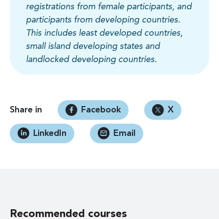
registrations from female participants, and
participants from developing countries.
This includes least developed countries,
small island developing states and
landlocked developing countries.
Share in
Facebook
X
LinkedIn
Email
Recommended courses