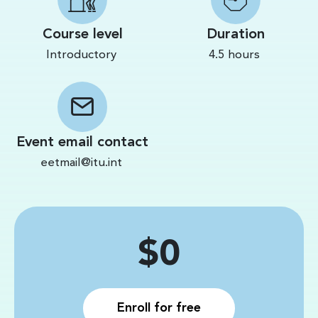
Course level
Duration
Introductory
4.5 hours
Event email contact
eetmail@itu.int
Price
$0
Enroll for free