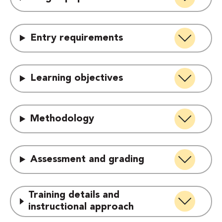
Entry requirements
Learning objectives
Methodology
Assessment and grading
Training details and
instructional approach