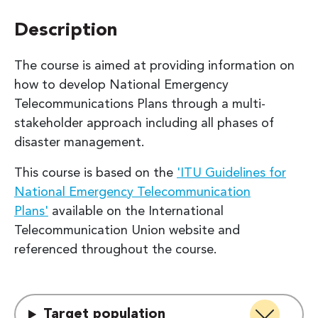
Description
The course is aimed at providing information on
how to develop National Emergency
Telecommunications Plans through a multi-
stakeholder approach including all phases of
disaster management.
This course is based on the
'ITU Guidelines for
National Emergency Telecommunication
Plans'
available on the International
Telecommunication Union website and
referenced throughout the course.
Target population