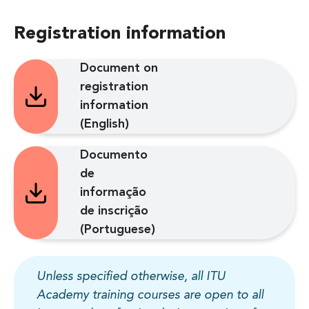
Registration information
Document on
registration
information
(English)
Documento
de
informação
de inscrição
(Portuguese)
Unless specified otherwise, all ITU
Academy training courses are open to all