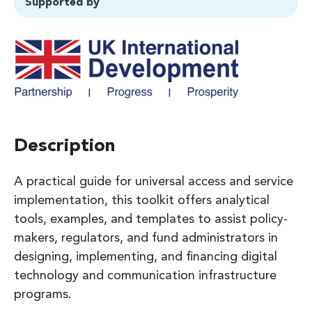
Supported by
Description
A practical guide for universal access and service
implementation, this toolkit offers analytical
tools, examples, and templates to assist policy-
makers, regulators, and fund administrators in
designing, implementing, and financing digital
technology and communication infrastructure
programs.