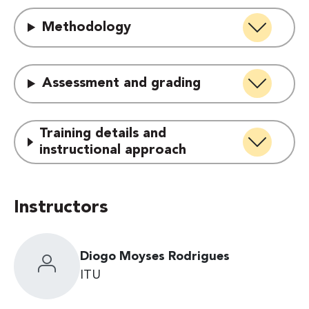
Methodology
Assessment and grading
Training details and
instructional approach
Instructors
Diogo Moyses Rodrigues
ITU