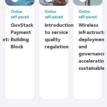
Online
Online
Online
self-paced
self-paced
self-paced
g
GovStack
Introduction
Wireless
Payment
to service
infrastructu
ent:
Building
quality
deployment
s
Block
regulation
and
y
governance:
ds
accelerating
sustainable
s