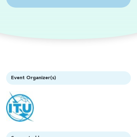
Event Organizer(s)