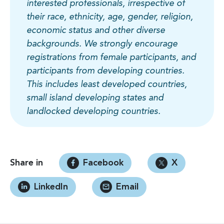
interested professionals, irrespective of
their race, ethnicity, age, gender, religion,
economic status and other diverse
backgrounds. We strongly encourage
registrations from female participants, and
participants from developing countries.
This includes least developed countries,
small island developing states and
landlocked developing countries.
Share in
Facebook
X
LinkedIn
Email