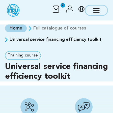
Skip to main content
0
Home
Full catalogue of courses
Universal service financing efficiency toolkit
Training course
Universal service financing
efficiency toolkit