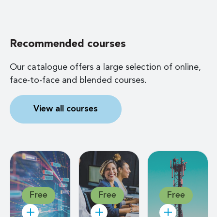
Recommended courses
Our catalogue offers a large selection of online,
face-to-face and blended courses.
View all courses
Free
Free
Free