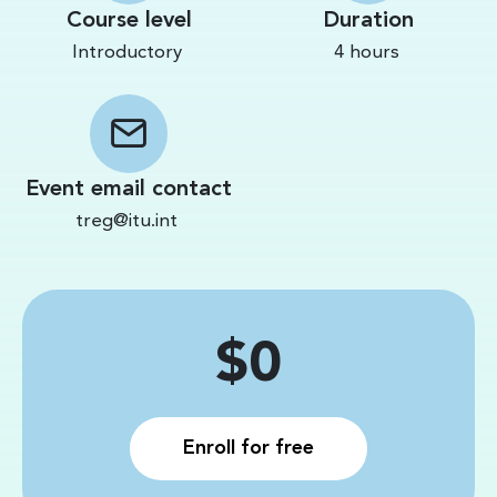
Course level
Duration
Introductory
4 hours
Event email contact
treg@itu.int
Price
$0
Enroll for free