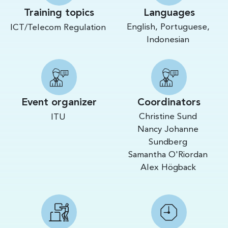
Training topics
Languages
English, Portuguese,
ICT/Telecom Regulation
Indonesian
Event organizer
Coordinators
Christine Sund
ITU
Nancy Johanne
Sundberg
Samantha O'Riordan
Alex Högback