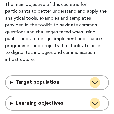
The main objective of this course is for
participants to better understand and apply the
analytical tools, examples and templates
provided in the toolkit to navigate common
questions and challenges faced when using
public funds to design, implement and finance
programmes and projects that facilitate access
to digital technologies and communication
infrastructure.
Target population
Learning objectives