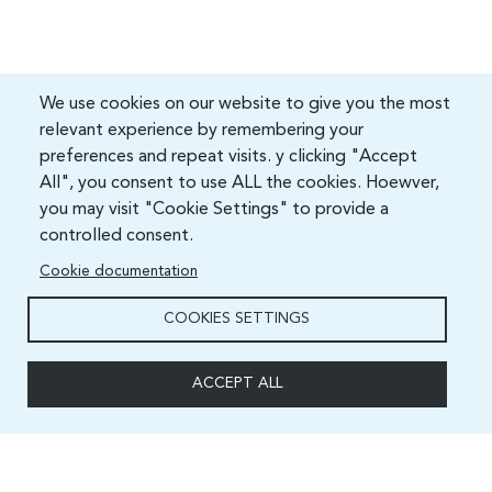
We use cookies on our website to give you the most
relevant experience by remembering your
preferences and repeat visits. y clicking "Accept
All", you consent to use ALL the cookies. Hoewver,
you may visit "Cookie Settings" to provide a
controlled consent.
Cookie documentation
COOKIES SETTINGS
ACCEPT ALL