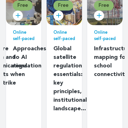
Free
Free
Free
Online
Online
Online
self-paced
self-paced
self-paced
ere
Approaches
Global
Infrastructu
on and
to AI
satellite
mapping for
nications
regulation
regulation
school
nts when
essentials:
connectivity
strike
key
principles,
institutional
landscape…