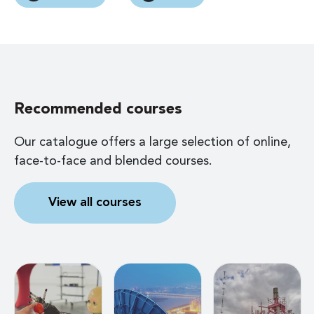
Recommended courses
Our catalogue offers a large selection of online,
face-to-face and blended courses.
View all courses