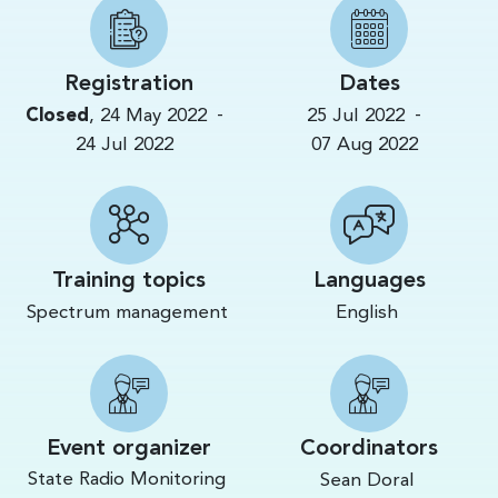
Registration
Dates
-
-
Closed
,
24 May 2022
25 Jul 2022
24 Jul 2022
07 Aug 2022
Training topics
Languages
Spectrum management
English
Event organizer
Coordinators
State Radio Monitoring
Sean Doral