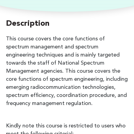
Description
This course covers the core functions of
spectrum management and spectrum
engineering techniques and is mainly targeted
towards the staff of National Spectrum
Management agencies. This course covers the
core functions of spectrum engineering, including
emerging radiocommunication technologies,
spectrum efficiency, coordination procedure, and
frequency management regulation.
Kindly note this course is restricted to users who
meet the following criterial: