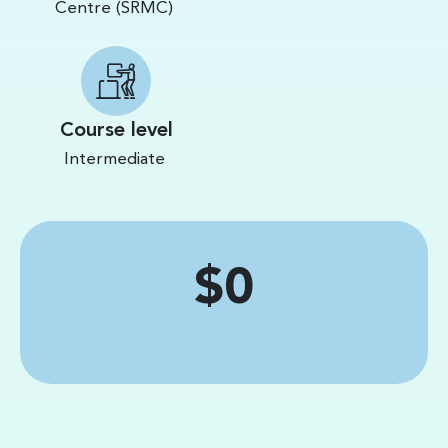
Centre (SRMC)
Course level
Intermediate
Price
$0