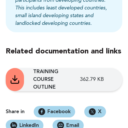
participants from developing countries.
This includes least developed countries,
small island developing states and
landlocked developing countries.
Related documentation and links
TRAINING
COURSE
362.79 KB
OUTLINE
Share in
Facebook
X
LinkedIn
Email