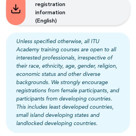
registration
information
(English)
Unless specified otherwise, all ITU
Academy training courses are open to all
interested professionals, irrespective of
their race, ethnicity, age, gender, religion,
economic status and other diverse
backgrounds. We strongly encourage
registrations from female participants, and
participants from developing countries.
This includes least developed countries,
small island developing states and
landlocked developing countries.