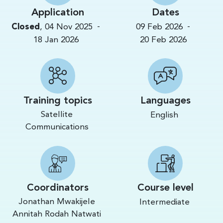
Application
Dates
-
-
Closed
,
04 Nov 2025
09 Feb 2026
18 Jan 2026
20 Feb 2026
Training topics
Languages
Satellite
English
Communications
Coordinators
Course level
Jonathan Mwakijele
Intermediate
Annitah Rodah Natwati