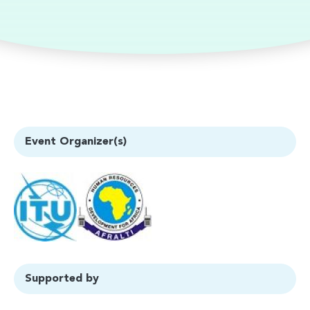
Event Organizer(s)
Supported by