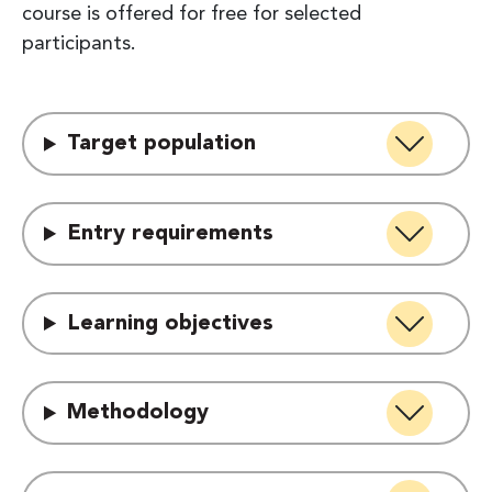
course is offered for free for selected
participants.
Target population
Entry requirements
Learning objectives
Methodology