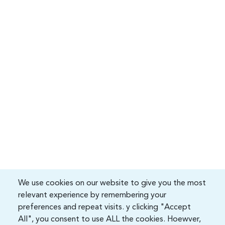
We use cookies on our website to give you the most
relevant experience by remembering your
preferences and repeat visits. y clicking "Accept
All", you consent to use ALL the cookies. Hoewver,