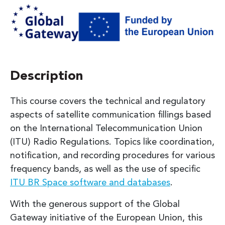
Description
This course covers the technical and regulatory
aspects of satellite communication fillings based
on the International Telecommunication Union
(ITU) Radio Regulations. Topics like coordination,
notification, and recording procedures for various
frequency bands, as well as the use of specific
ITU BR Space software and databases
.
With the generous support of the Global
Gateway initiative of the European Union, this