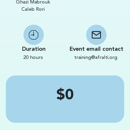
Ghazi Mabrouk
Caleb Rori
Duration
Event email contact
20 hours
training@afralti.org
Price
$0