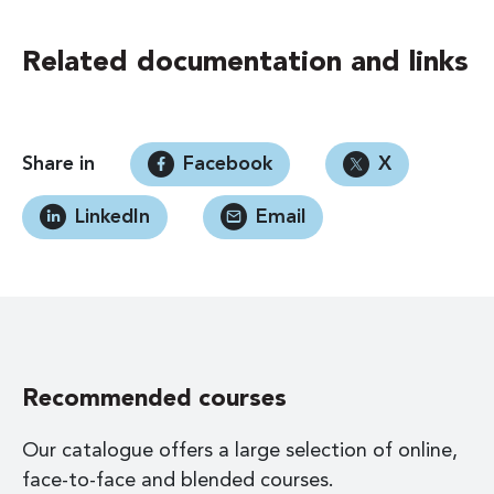
Related documentation and links
Share in
Facebook
X
LinkedIn
Email
Recommended courses
Our catalogue offers a large selection of online,
face-to-face and blended courses.