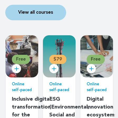
View all courses
Free
$79
Free
Online
Online
Online
self-paced
self-paced
self-paced
Inclusive digital
ESG
Digital
transformation
(Environmental,
innovation
for the
Social and
ecosystems