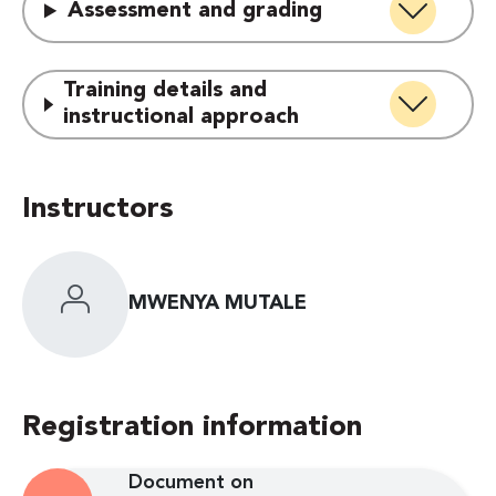
Assessment and grading
Training details and
instructional approach
Instructors
MWENYA MUTALE
Registration information
Document on