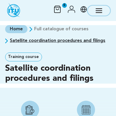
Skip to main content
0
Home
Full catalogue of courses
Satellite coordination procedures and filings
Training course
Satellite coordination
procedures and filings