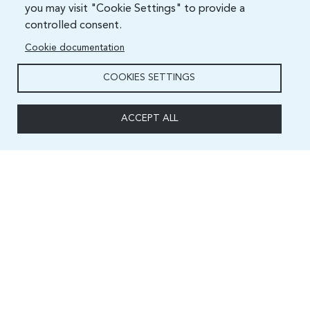
you may visit "Cookie Settings" to provide a
controlled consent.
Cookie documentation
COOKIES SETTINGS
ACCEPT ALL
Capacity and Digital Skills Development (CSD) Division
International Telecommunication Union
Place des Nations, 1211 Geneva 20