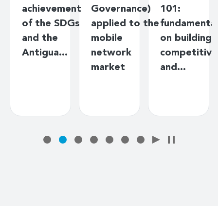
achievement
Governance)
101:
of the SDGs
applied to the
fundamenta
and the
mobile
on building
Antigua…
network
competitive
market
and…