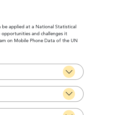
be applied at a National Statistical
 opportunities and challenges it
Team on Mobile Phone Data of the UN