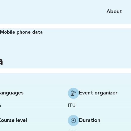
About
Mobile phone data
a
Languages
Event organizer
h
ITU
ourse level
Duration