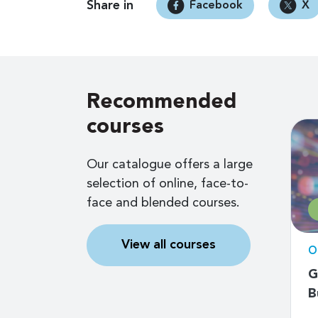
Share in
Facebook
X
Recommended
courses
Our catalogue offers a large
selection of online, face-to-
face and blended courses.
Free
View all courses
d
Online self-paced
O
Measuring digital
G
 Early
development: ICT
B
ll
access and use by