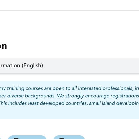
on
rmation (English)
y training courses are open to all interested professionals, irr
her diverse backgrounds. We strongly encourage registrations
This includes least developed countries, small island develop