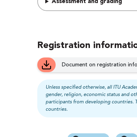
Assessment and grading
Registration informati
Document on registration info
Unless specified otherwise, all ITU Academ
gender, religion, economic status and ot
participants from developing countries. 
countries.