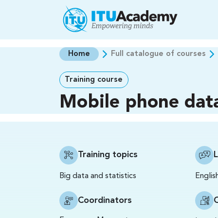
Skip to main content
Home
Full catalogue of courses
Training course
Mobile phone dat
Training topics
Big data and statistics
Englis
Coordinators
C