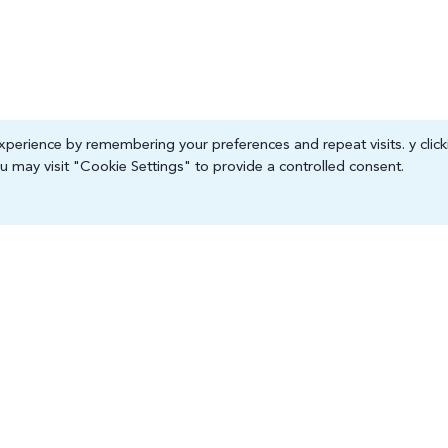
perience by remembering your preferences and repeat visits. y click
 may visit "Cookie Settings" to provide a controlled consent.
 Division