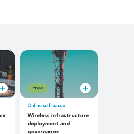
Free
Free
Online self-paced
Online sel
ice
Wireless infrastructure
An intro
deployment and
developi
governance:
Emergen