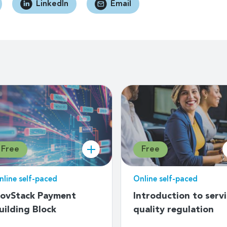
LinkedIn
Email
Free
Free
nline self-paced
Online self-paced
ovStack Payment
Introduction to serv
uilding Block
quality regulation