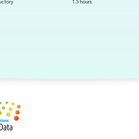
uctory
1.5 hours