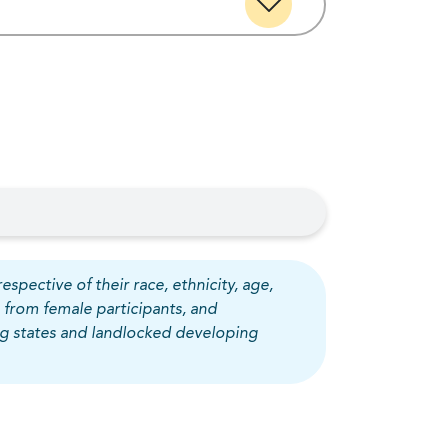
espective of their race, ethnicity, age,
 from female participants, and
ing states and landlocked developing