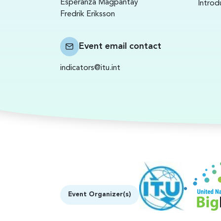
Esperanza Magpantay
Introd
Fredrik Eriksson
Event email contact
indicators@itu.int
Event Organizer(s)