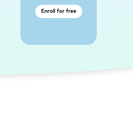
Enroll for free