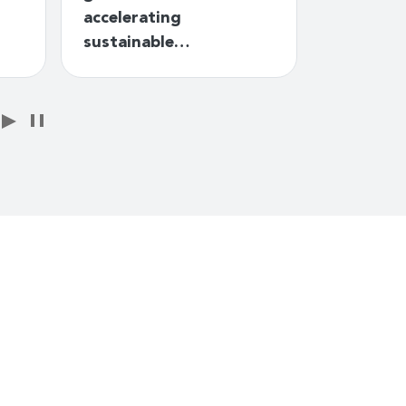
accelerating
Telecomm
sustainable…
Plans