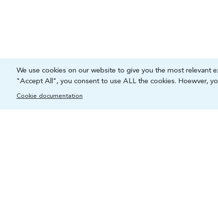
We use cookies on our website to give you the most relevant ex
"Accept All", you consent to use ALL the cookies. Hoewver, you
Cookie documentation
Capacity and Digital Skills Development (CSD)
International Telecommunication Union
Place des Nations, 1211 Geneva 20