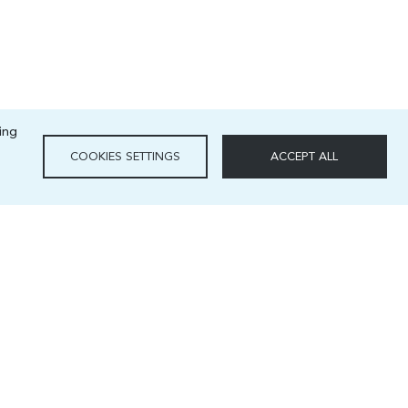
ing
COOKIES SETTINGS
ACCEPT ALL