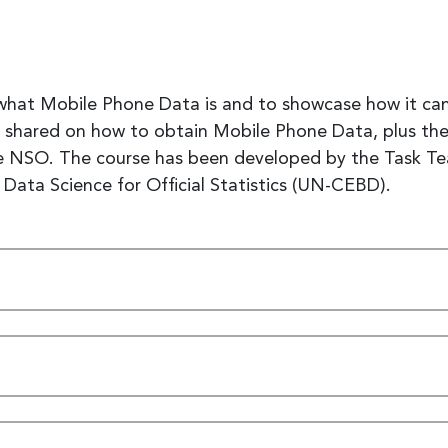
 what Mobile Phone Data is and to showcase how it can 
e shared on how to obtain Mobile Phone Data, plus the
 the NSO. The course has been developed by the Task 
ata Science for Official Statistics (UN-CEBD).