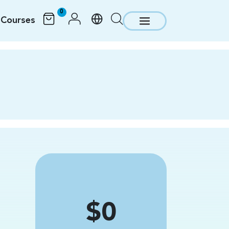
0
Courses
Price
$0