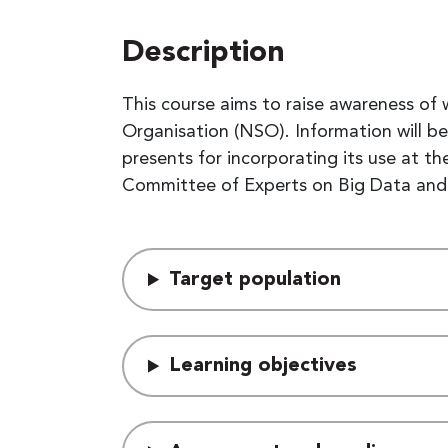
Description
This course aims to raise awareness of
Organisation (NSO). Information will b
presents for incorporating its use at
Committee of Experts on Big Data and D
Target population
Learning objectives