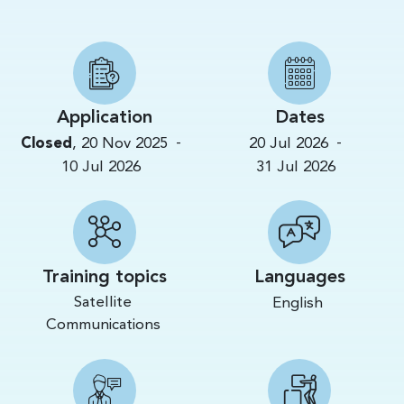
Application
Dates
-
-
Closed
,
20 Nov 2025
20 Jul 2026
10 Jul 2026
31 Jul 2026
Training topics
Languages
Satellite
English
Communications