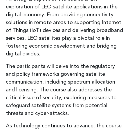
exploration of LEO satellite applications in the
digital economy. From providing connectivity
solutions in remote areas to supporting Internet
of Things (IoT) devices and delivering broadband
services, LEO satellites play a pivotal role in
fostering economic development and bridging
digital divides.
The participants will delve into the regulatory
and policy frameworks governing satellite
communication, including spectrum allocation
and licensing. The course also addresses the
critical issue of security, exploring measures to
safeguard satellite systems from potential
threats and cyber-attacks.
As technology continues to advance, the course