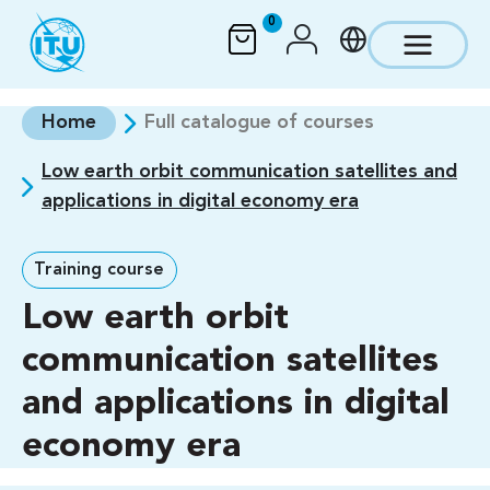
Skip to main content
0
Home
Full catalogue of courses
Low earth orbit communication satellites and
applications in digital economy era
Training course
Low earth orbit
communication satellites
and applications in digital
economy era