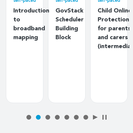
self-paced
self-paced
self-paced
Introduction
GovStack
Child Online
to
Scheduler
Protection
broadband
Building
for parents
mapping
Block
and carers
(intermedia