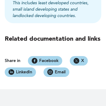
This includes least developed countries,
small island developing states and
landlocked developing countries.
Related documentation and links
Share in
Facebook
X
LinkedIn
Email