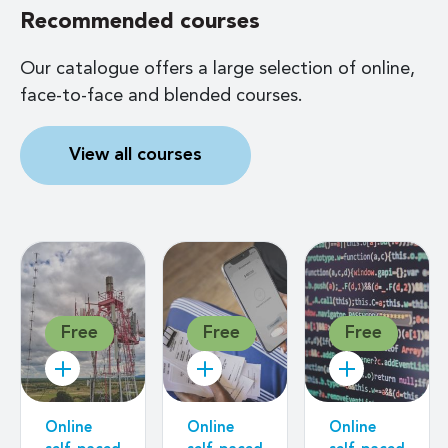
Recommended courses
Our catalogue offers a large selection of online,
face-to-face and blended courses.
View all courses
Free
Free
Free
Online
Online
Online