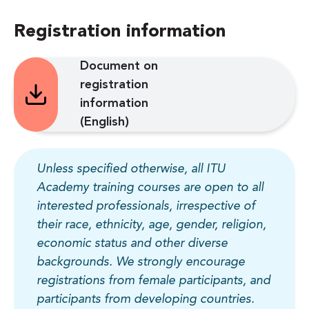
Registration information
Document on
registration
information
(English)
Unless specified otherwise, all ITU
Academy training courses are open to all
interested professionals, irrespective of
their race, ethnicity, age, gender, religion,
economic status and other diverse
backgrounds. We strongly encourage
registrations from female participants, and
participants from developing countries.