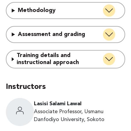
Methodology
Assessment and grading
Training details and
instructional approach
Instructors
Lasisi Salami Lawal
Associate Professor, Usmanu
Danfodiyo University, Sokoto