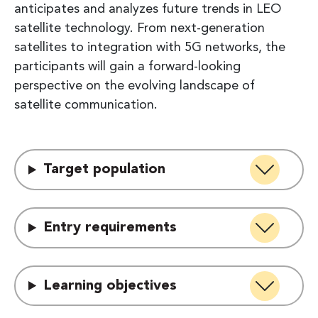
anticipates and analyzes future trends in LEO
satellite technology. From next-generation
satellites to integration with 5G networks, the
participants will gain a forward-looking
perspective on the evolving landscape of
satellite communication.
Target population
Entry requirements
Learning objectives