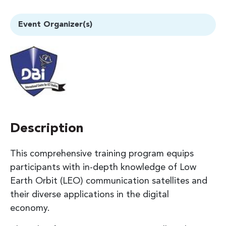
Event Organizer(s)
Description
This comprehensive training program equips
participants with in-depth knowledge of Low
Earth Orbit (LEO) communication satellites and
their diverse applications in the digital
economy.