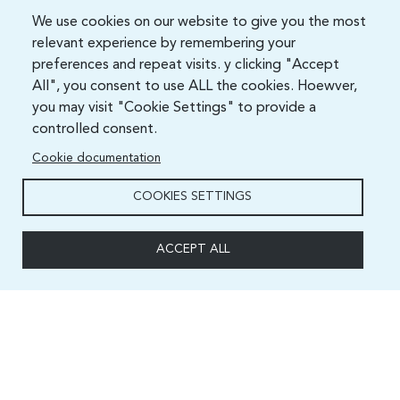
We use cookies on our website to give you the most
relevant experience by remembering your
preferences and repeat visits. y clicking "Accept
All", you consent to use ALL the cookies. Hoewver,
you may visit "Cookie Settings" to provide a
controlled consent.
Cookie documentation
COOKIES SETTINGS
ACCEPT ALL