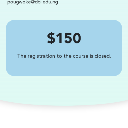
pougwoke@dbi.edu.ng
Price
$150
The registration to the course is closed.