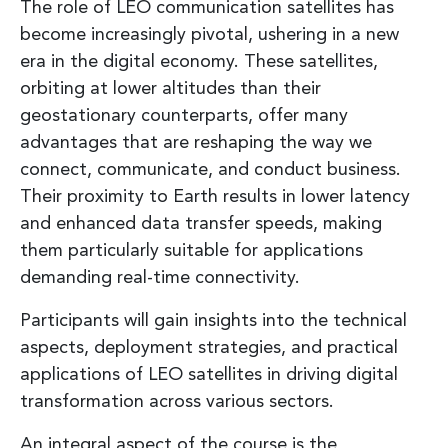
The role of LEO communication satellites has
become increasingly pivotal, ushering in a new
era in the digital economy. These satellites,
orbiting at lower altitudes than their
geostationary counterparts, offer many
advantages that are reshaping the way we
connect, communicate, and conduct business.
Their proximity to Earth results in lower latency
and enhanced data transfer speeds, making
them particularly suitable for applications
demanding real-time connectivity.
Participants will gain insights into the technical
aspects, deployment strategies, and practical
applications of LEO satellites in driving digital
transformation across various sectors.
An integral aspect of the course is the