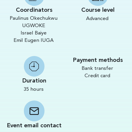
Coordinators
Course level
Paulinus Okechukwu
Advanced
UGWOKE
Israel Baiye
Emil Eugen IUGA
Payment methods
Bank transfer
Credit card
Duration
35 hours
Event email contact