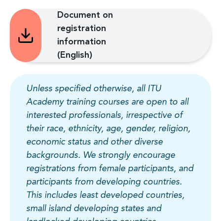
Document on
registration
information
(English)
Unless specified otherwise, all ITU
Academy training courses are open to all
interested professionals, irrespective of
their race, ethnicity, age, gender, religion,
economic status and other diverse
backgrounds. We strongly encourage
registrations from female participants, and
participants from developing countries.
This includes least developed countries,
small island developing states and