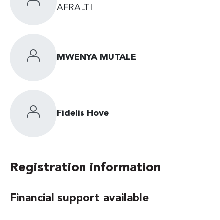
AFRALTI
MWENYA MUTALE
Fidelis Hove
Registration information
Financial support available