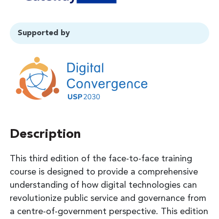
Supported by
Description
This third edition of the face-to-face training
course is designed to provide a comprehensive
understanding of how digital technologies can
revolutionize public service and governance from
a centre-of-government perspective. This edition