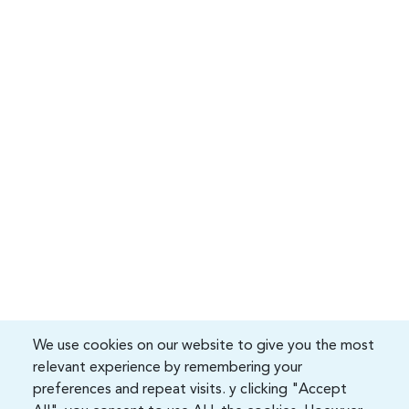
We use cookies on our website to give you the most
relevant experience by remembering your
preferences and repeat visits. y clicking "Accept