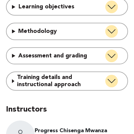
Learning objectives
Methodology
Assessment and grading
Training details and
instructional approach
Instructors
Progress Chisenga Mwanza