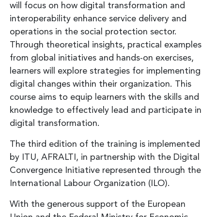
will focus on how digital transformation and
interoperability enhance service delivery and
operations in the social protection sector.
Through theoretical insights, practical examples
from global initiatives and hands-on exercises,
learners will explore strategies for implementing
digital changes within their organization. This
course aims to equip learners with the skills and
knowledge to effectively lead and participate in
digital transformation.
The third edition of the training is implemented
by ITU, AFRALTI, in partnership with the Digital
Convergence Initiative represented through the
International Labour Organization (ILO).
With the generous support of the European