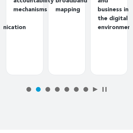
ng
accountability
broadband
and
mechanisms
mapping
business in
y
the digital
unication
environmen