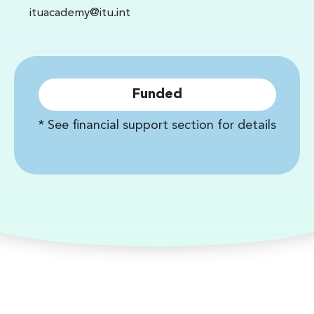
ituacademy@itu.int
Funded
* See financial support section for details