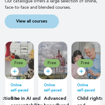
Our catalogue offers a large selection of online,
face-to-face and blended courses.
View all courses
Free
Free
Free
Online
Online
Online
self-paced
self-paced
self-paced
uction to
Bias in AI and
Advanced
Child rights