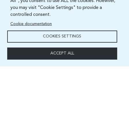
All", you consent to use ALL the cookies. Hoewver,
you may visit "Cookie Settings" to provide a
controlled consent.
Cookie documentation
COOKIES SETTINGS
ACCEPT ALL
Capacity and Digital Skills Development (CSD) Division
International Telecommunication Union