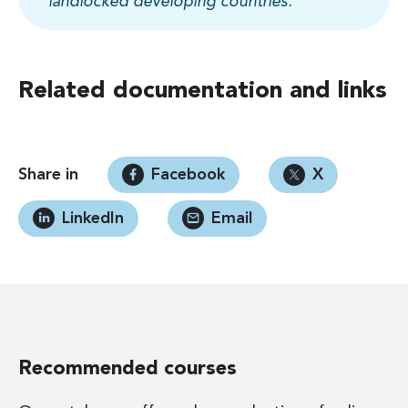
landlocked developing countries.
Related documentation and links
Share in
Facebook
X
LinkedIn
Email
Recommended courses