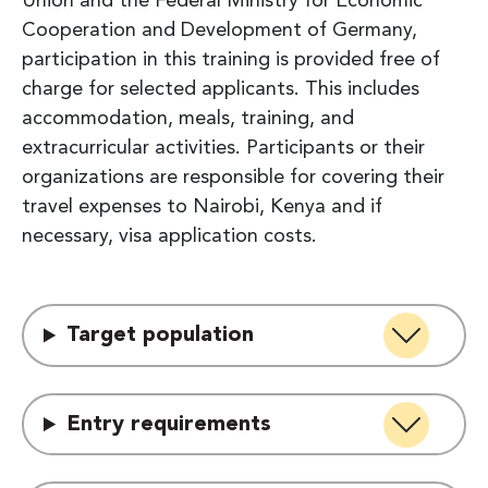
Union and the Federal Ministry for Economic
Cooperation and Development of Germany,
participation in this training is provided free of
charge for selected applicants. This includes
accommodation, meals, training, and
extracurricular activities. Participants or their
organizations are responsible for covering their
travel expenses to Nairobi, Kenya and if
necessary, visa application costs.
Target population
Entry requirements