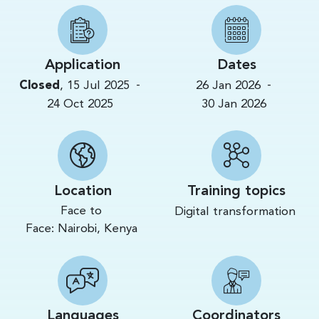
Application
Dates
-
-
Closed
,
15 Jul 2025
26 Jan 2026
24 Oct 2025
30 Jan 2026
Location
Training topics
Face to
Digital transformation
Face:
Nairobi,
Kenya
Languages
Coordinators