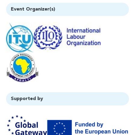
Event Organizer(s)
Supported by