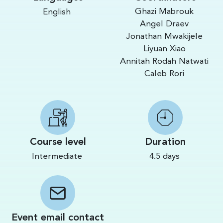
Ghazi Mabrouk
English
Angel Draev
Jonathan Mwakijele
Liyuan Xiao
Annitah Rodah Natwati
Caleb Rori
Course level
Duration
Intermediate
4.5 days
Event email contact