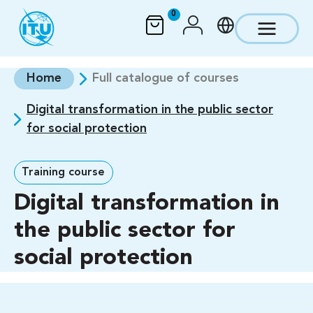
Skip to main content
0
Home
Full catalogue of courses
Digital transformation in the public sector
for social protection
Training course
Digital transformation in
the public sector for
social protection