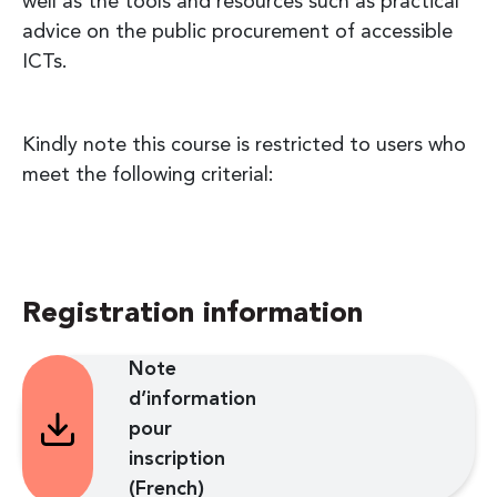
well as the tools and resources such as practical
advice on the public procurement of accessible
ICTs.
Kindly note this course is restricted to users who
meet the following criterial:
Registration information
Note
d’information
pour
inscription
(French)