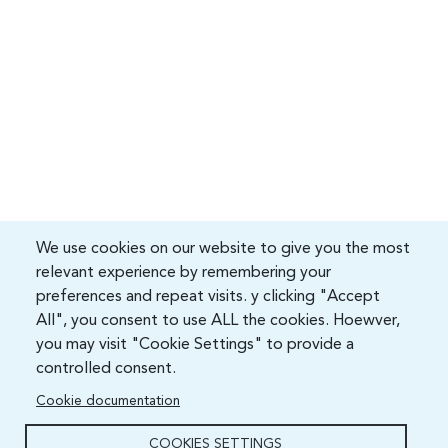
We use cookies on our website to give you the most
relevant experience by remembering your
preferences and repeat visits. y clicking "Accept
All", you consent to use ALL the cookies. Hoewver,
you may visit "Cookie Settings" to provide a
controlled consent.
Cookie documentation
COOKIES SETTINGS