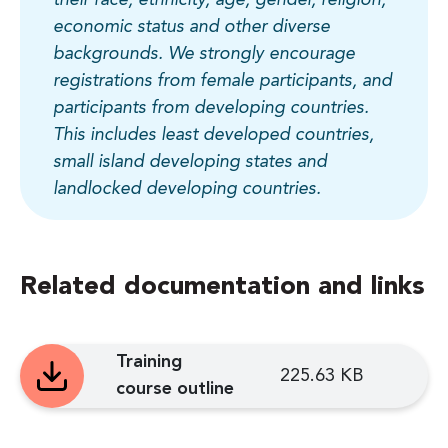
economic status and other diverse
backgrounds. We strongly encourage
registrations from female participants, and
participants from developing countries.
This includes least developed countries,
small island developing states and
landlocked developing countries.
Related documentation and links
Training
225.63 KB
course outline