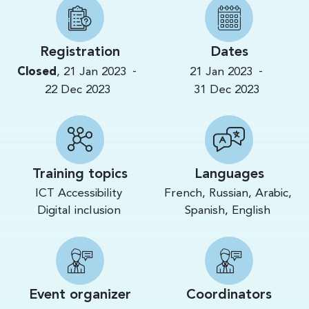
Registration
Dates
-
-
Closed
,
21 Jan 2023
21 Jan 2023
22 Dec 2023
31 Dec 2023
Training topics
Languages
ICT Accessibility
French, Russian, Arabic,
Digital inclusion
Spanish, English
Event organizer
Coordinators