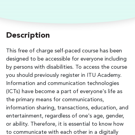
Description
This free of charge self-paced course has been
designed to be accessible for everyone including
by persons with disabilities. To access the course
you should previously register in ITU Academy.
Information and communication technologies
(ICTs) have become a part of everyone's life as
the primary means for communications,
information sharing, transactions, education, and
entertainment, regardless of one's age, gender,
or ability. Therefore, it is essential to know how
to communicate with each other in a digitally