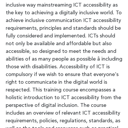
inclusive way mainstreaming ICT accessibility as
the key to achieving a digitally inclusive world. To
achieve inclusive communication ICT accessibility
requirements, principles and standards should be
fully considered and implemented. ICTs should
not only be available and affordable but also
accessible, so designed to meet the needs and
abilities of as many people as possible â including
those with disabilities. Accessibility of ICT is
compulsory if we wish to ensure that everyone's
right to communicate in the digital world is
respected. This training course encompasses a
holistic introduction to ICT accessibility from the
perspective of digital inclusion. The course
includes an overview of relevant ICT accessibility
requirements, policies, regulations, standards, as