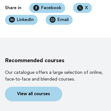
Share in
Facebook
X
LinkedIn
Email
Recommended courses
Our catalogue offers a large selection of online,
face-to-face and blended courses.
View all courses