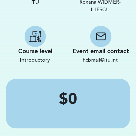
Roxana WIDMER-
ITU
ILIESCU
Course level
Event email contact
Introductory
hcbmail@itu.int
Price
$0