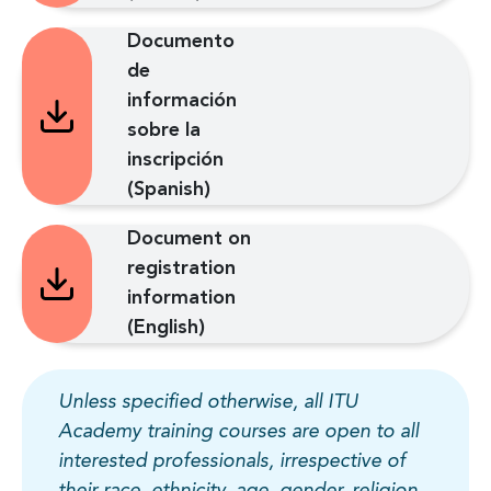
Documento
de
información
sobre la
inscripción
(Spanish)
Document on
registration
information
(English)
Unless specified otherwise, all ITU
Academy training courses are open to all
interested professionals, irrespective of
their race, ethnicity, age, gender, religion,