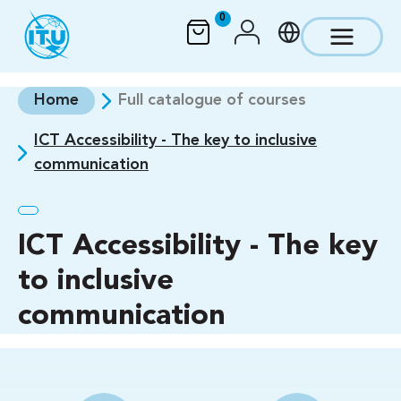
Skip to main content
0
Home
Full catalogue of courses
ICT Accessibility - The key to inclusive
communication
ICT Accessibility - The key
to inclusive
communication