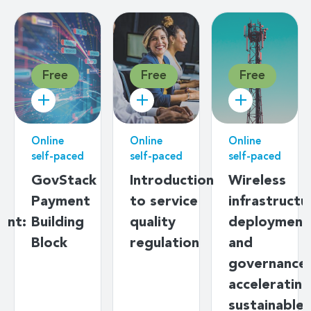
Free
Free
Free
Online
Online
Online
self-paced
self-paced
self-paced
g
GovStack
Introduction
Wireless
Payment
to service
infrastructu
ent:
Building
quality
deployment
s
Block
regulation
and
y
governance:
ds
accelerating
sustainable