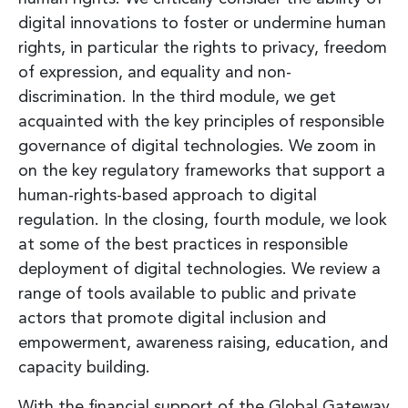
digital innovations to foster or undermine human
rights, in particular the rights to privacy, freedom
of expression, and equality and non-
discrimination. In the third module, we get
acquainted with the key principles of responsible
governance of digital technologies. We zoom in
on the key regulatory frameworks that support a
human-rights-based approach to digital
regulation. In the closing, fourth module, we look
at some of the best practices in responsible
deployment of digital technologies. We review a
range of tools available to public and private
actors that promote digital inclusion and
empowerment, awareness raising, education, and
capacity building.
With the financial support of the Global Gateway