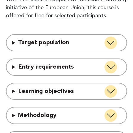
initiative of the European Union, this course is
offered for free for selected participants.
Target population
Entry requirements
Learning objectives
Methodology