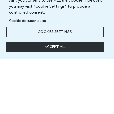
All", you consent to use ALL the cookies. Hoewver,
you may visit "Cookie Settings" to provide a
controlled consent.
Cookie documentation
COOKIES SETTINGS
ACCEPT ALL
Capacity and Digital Skills Development (CSD) Division
International Telecommunication Union