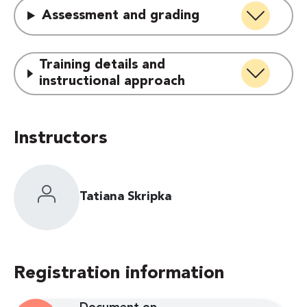
Assessment and grading
Training details and
instructional approach
Instructors
Tatiana Skripka
Registration information