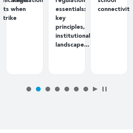
nications
regulation
regulation
school
nts when
essentials:
connectivity
strike
key
principles,
institutional
landscape…