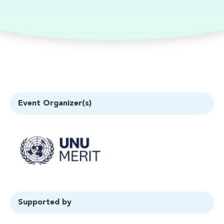
Event Organizer(s)
Supported by