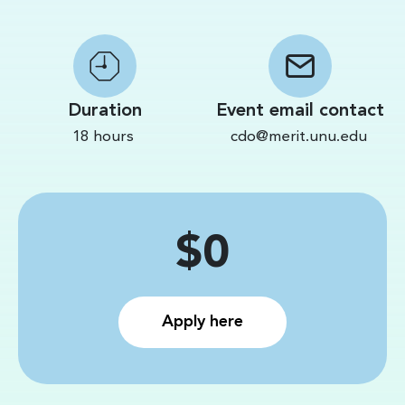
Duration
Event email contact
18 hours
cdo@merit.unu.edu
Price
$0
Apply here