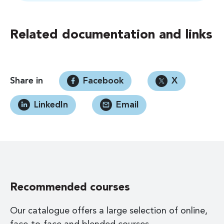
Related documentation and links
Share in
Facebook
X
LinkedIn
Email
Recommended courses
Our catalogue offers a large selection of online,