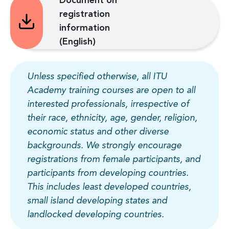
Document on
registration
information
(English)
Unless specified otherwise, all ITU
Academy training courses are open to all
interested professionals, irrespective of
their race, ethnicity, age, gender, religion,
economic status and other diverse
backgrounds. We strongly encourage
registrations from female participants, and
participants from developing countries.
This includes least developed countries,
small island developing states and
landlocked developing countries.