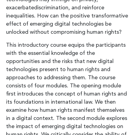
exacerbatediscrimination, and reinforce
inequalities. How can the positive transformative
effect of emerging digital technologies be
unlocked without compromising human rights?
This introductory course equips the participants
with the essential knowledge of the
opportunities and the risks that new digital
technologies present to human rights and
approaches to addressing them. The course
consists of four modules. The opening module
first introduces the concept of human rights and
its foundations in international law. We then
examine how human rights manifest themselves
in a digital context. The second module explores
the impact of emerging digital technologies on
human rights. We critically consider the ability of