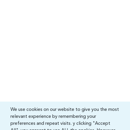
We use cookies on our website to give you the most
relevant experience by remembering your
preferences and repeat visits. y clicking "Accept