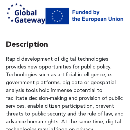
Description
Rapid development of digital technologies
provides new opportunities for public policy.
Technologies such as artificial intelligence, e-
government platforms, big data or geospatial
analysis tools hold immense potential to
facilitate decision-making and provision of public
services, enable citizen participation, prevent
threats to public security and the rule of law, and
advance human rights. At the same time, digital
technologies may infringe on privacy,