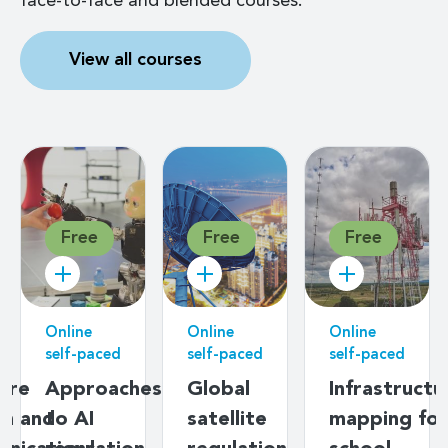
face-to-face and blended courses.
View all courses
Free
Free
Free
Online
Online
Online
self-paced
self-paced
self-paced
ere
Approaches
Global
Infrastructu
on and
to AI
satellite
mapping for