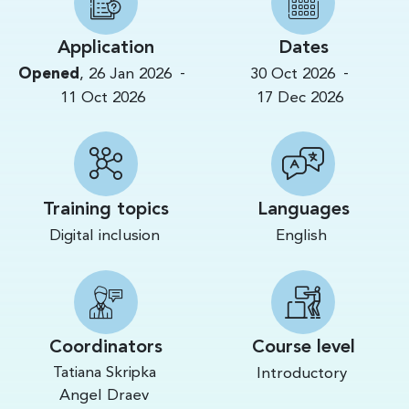
Application
Dates
-
-
Opened
,
26 Jan 2026
30 Oct 2026
11 Oct 2026
17 Dec 2026
Training topics
Languages
Digital inclusion
English
Coordinators
Course level
Tatiana Skripka
Introductory
Angel Draev