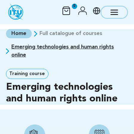
Skip to main content
0
Home
Full catalogue of courses
Emerging technologies and human rights
online
Training course
Emerging technologies
and human rights online