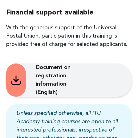
Financial support available
With the generous support of the Universal
Postal Union, participation in this training is
provided free of charge for selected applicants.
Document on
registration
information
(English)
Unless specified otherwise, all ITU
Academy training courses are open to all
interested professionals, irrespective of