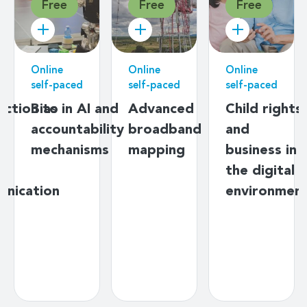
Free
Free
Free
Online
Online
Online
self-paced
self-paced
self-paced
uction to
Bias in AI and
Advanced
Child rights
ng
accountability
broadband
and
mechanisms
mapping
business in
y
the digital
unication
environmen