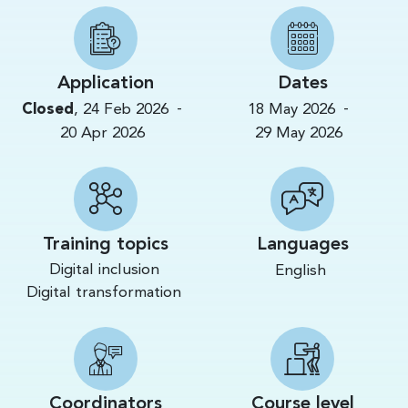
Application
Dates
-
-
Closed
,
24 Feb 2026
18 May 2026
20 Apr 2026
29 May 2026
Training topics
Languages
Digital inclusion
English
Digital transformation
Coordinators
Course level