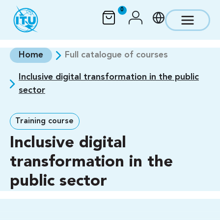
Skip to main content
0
Home
Full catalogue of courses
Inclusive digital transformation in the public
sector
Training course
Inclusive digital
transformation in the
public sector