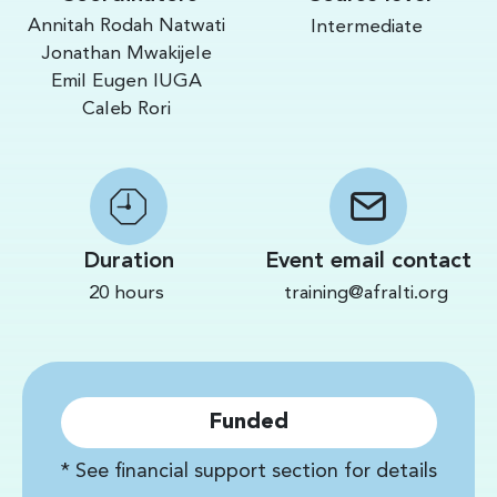
Annitah Rodah Natwati
Intermediate
Jonathan Mwakijele
Emil Eugen IUGA
Caleb Rori
Duration
Event email contact
20 hours
training@afralti.org
Funded
* See financial support section for details