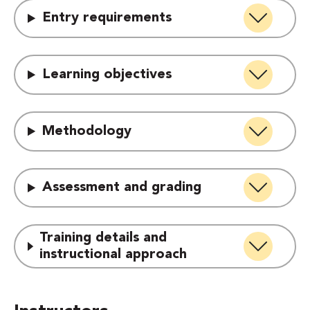
Entry requirements
Learning objectives
Methodology
Assessment and grading
Training details and
instructional approach