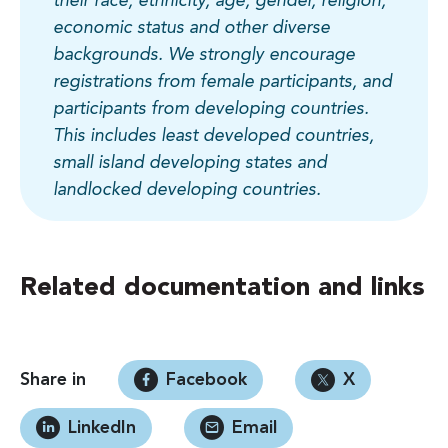
their race, ethnicity, age, gender, religion,
economic status and other diverse
backgrounds. We strongly encourage
registrations from female participants, and
participants from developing countries.
This includes least developed countries,
small island developing states and
landlocked developing countries.
Related documentation and links
Share in
Facebook
X
LinkedIn
Email