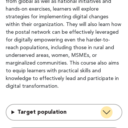
from global as well as national initiatives and
hands-on exercises, learners will explore
strategies for implementing digital changes
within their organization. They will also learn how
the postal network can be effectively leveraged
for digitally empowering even the harder-to-
reach populations, including those in rural and
underserved areas, women, MSMEs, or
marginalized communities. This course also aims
to equip learners with practical skills and
knowledge to effectively lead and participate in
digital transformation.
Target population