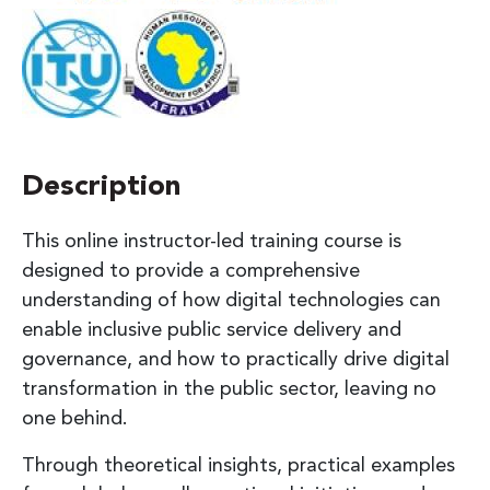
Description
This online instructor-led training course is
designed to provide a comprehensive
understanding of how digital technologies can
enable inclusive public service delivery and
governance, and how to practically drive digital
transformation in the public sector, leaving no
one behind.
Through theoretical insights, practical examples