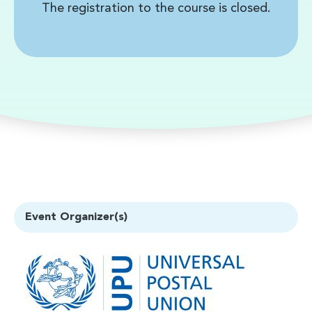
The registration to the course is closed.
Event Organizer(s)