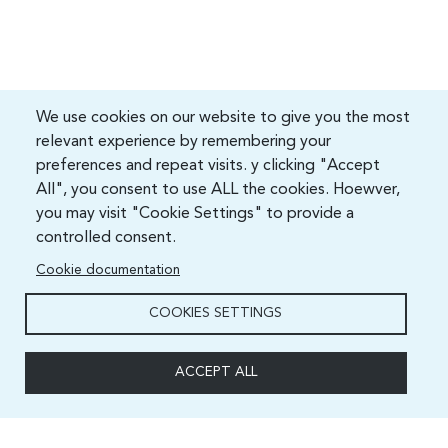
We use cookies on our website to give you the most
relevant experience by remembering your
preferences and repeat visits. y clicking "Accept
All", you consent to use ALL the cookies. Hoewver,
you may visit "Cookie Settings" to provide a
controlled consent.
Cookie documentation
COOKIES SETTINGS
ACCEPT ALL