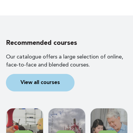
Recommended courses
Our catalogue offers a large selection of online,
face-to-face and blended courses.
View all courses