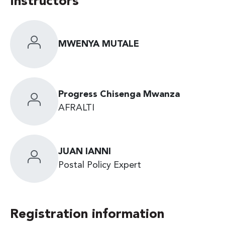
Instructors
MWENYA MUTALE
Progress Chisenga Mwanza
AFRALTI
JUAN IANNI
Postal Policy Expert
Registration information