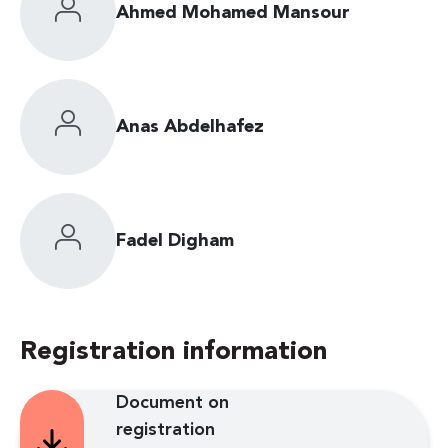
Ahmed Mohamed Mansour
Anas Abdelhafez
Fadel Digham
Registration information
Document on
registration