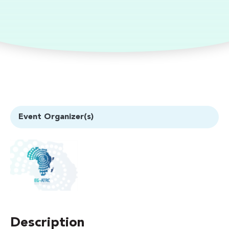
Event Organizer(s)
Description