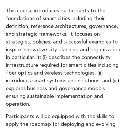
This course introduces participants to the
foundations of smart cities including their
definition, reference architectures, governance,
and strategic frameworks. It focuses on
strategies, policies, and successful examples to
inspire innovative city planning and organization.
In particular, it: (i) describes the connectivity
infrastructure required for smart cities including
fiber optics and wireless technologies, (ii)
introduces smart systems and solutions, and (iii)
explores business and governance models
ensuring sustainable implementation and
operation.
Participants will be equipped with the skills to
apply the roadmap for deploying and evolving