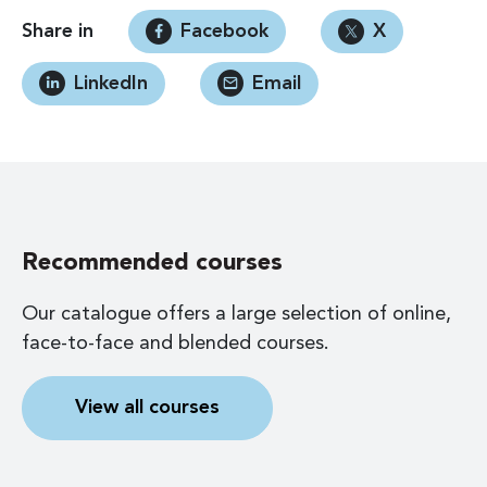
Share in
Facebook
X
LinkedIn
Email
Recommended courses
Our catalogue offers a large selection of online,
face-to-face and blended courses.
View all courses