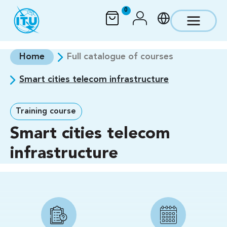
Skip to main content
0
Home
Full catalogue of courses
Smart cities telecom infrastructure
Training course
Smart cities telecom
infrastructure