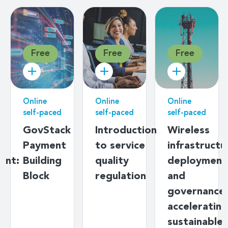
Free
Free
Free
Online
Online
Online
self-paced
self-paced
self-paced
g
GovStack
Introduction
Wireless
Payment
to service
infrastructu
ent:
Building
quality
deployment
s
Block
regulation
and
y
governance:
ds
accelerating
sustainable