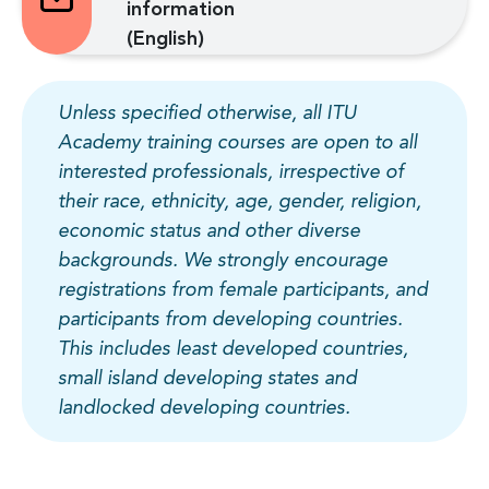
information
(English)
Unless specified otherwise, all ITU
Academy training courses are open to all
interested professionals, irrespective of
their race, ethnicity, age, gender, religion,
economic status and other diverse
backgrounds. We strongly encourage
registrations from female participants, and
participants from developing countries.
This includes least developed countries,
small island developing states and
landlocked developing countries.