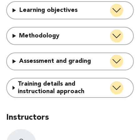
Learning objectives
Methodology
Assessment and grading
Training details and
instructional approach
Instructors