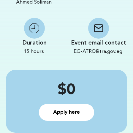
Ahmed Soliman
Duration
Event email contact
15 hours
EG-ATRC@tra.gov.eg
Price
$0
Apply here