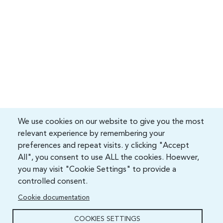
We use cookies on our website to give you the most
relevant experience by remembering your
preferences and repeat visits. y clicking "Accept
All", you consent to use ALL the cookies. Hoewver,
you may visit "Cookie Settings" to provide a
controlled consent.
Cookie documentation
COOKIES SETTINGS