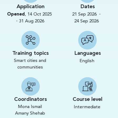
Application
Dates
-
Opened
,
14 Oct 2025
21 Sep 2026
-
31 Aug 2026
24 Sep 2026
Training topics
Languages
Smart cities and
English
communities
Coordinators
Course level
Mona Ismail
Intermediate
Amany Shehab