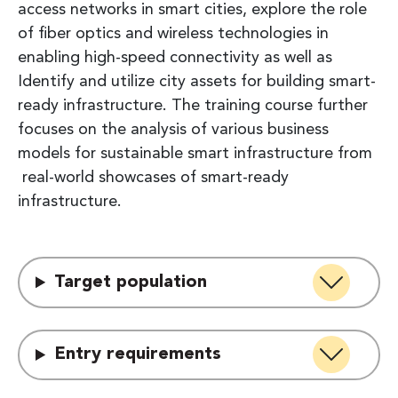
access networks in smart cities, explore the role
of fiber optics and wireless technologies in
enabling high-speed connectivity as well as
Identify and utilize city assets for building smart-
ready infrastructure. The training course further
focuses on the analysis of various business
models for sustainable smart infrastructure from
real-world showcases of smart-ready
infrastructure.
Target population
Entry requirements