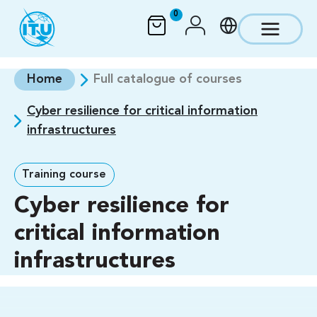
Skip to main content
0
Home
Full catalogue of courses
Cyber resilience for critical information
infrastructures
Training course
Cyber resilience for
critical information
infrastructures