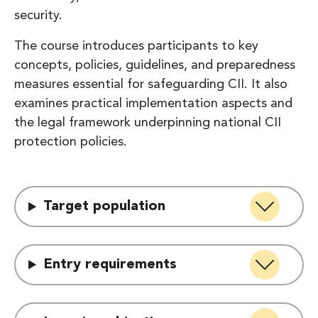
security.
The course introduces participants to key
concepts, policies, guidelines, and preparedness
measures essential for safeguarding CII. It also
examines practical implementation aspects and
the legal framework underpinning national CII
protection policies.
Target population
Entry requirements