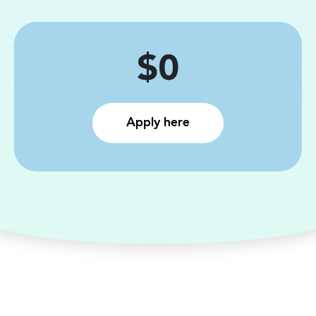
Price
$0
Apply here