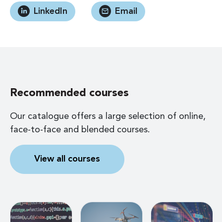
LinkedIn
Email
Recommended courses
Our catalogue offers a large selection of online,
face-to-face and blended courses.
View all courses