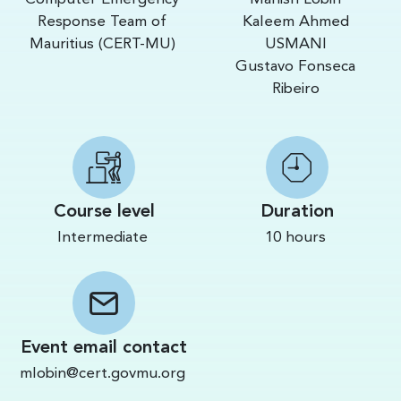
Response Team of
Kaleem Ahmed
Mauritius (CERT-MU)
USMANI
Gustavo Fonseca
Ribeiro
Course level
Duration
Intermediate
10 hours
Event email contact
mlobin@cert.govmu.org