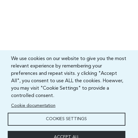
We use cookies on our website to give you the most
relevant experience by remembering your
preferences and repeat visits. y clicking "Accept
All", you consent to use ALL the cookies. Hoewver,
you may visit "Cookie Settings" to provide a
controlled consent.
Cookie documentation
COOKIES SETTINGS
ACCEPT ALL