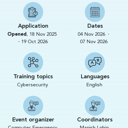
Application
Dates
-
Opened
,
18 Nov 2025
04 Nov 2026
-
19 Oct 2026
07 Nov 2026
Training topics
Languages
Cybersecurity
English
Event organizer
Coordinators
Computer Emergency
Manish Lobin