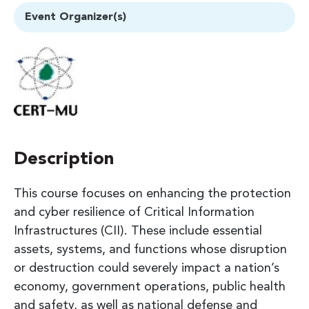
Event Organizer(s)
Description
This course focuses on enhancing the protection
and cyber resilience of Critical Information
Infrastructures (CII). These include essential
assets, systems, and functions whose disruption
or destruction could severely impact a nation’s
economy, government operations, public health
and safety, as well as national defense and