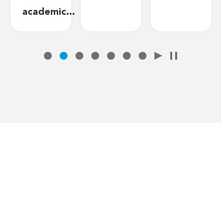
academic…