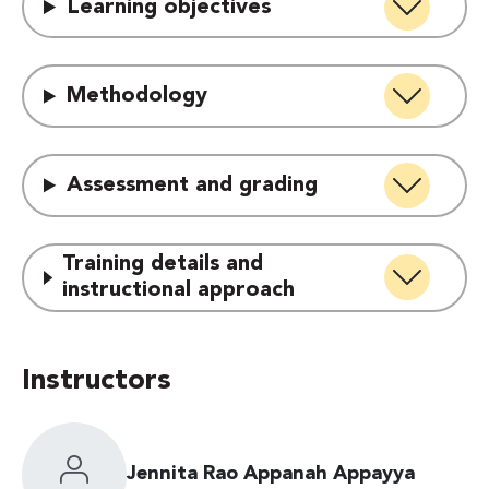
Learning objectives
Methodology
Assessment and grading
Training details and
instructional approach
Instructors
Jennita Rao Appanah Appayya