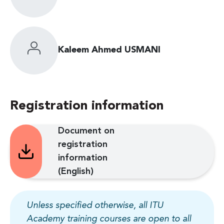
Kaleem Ahmed USMANI
Registration information
Document on
registration
information
(English)
Unless specified otherwise, all ITU
Academy training courses are open to all