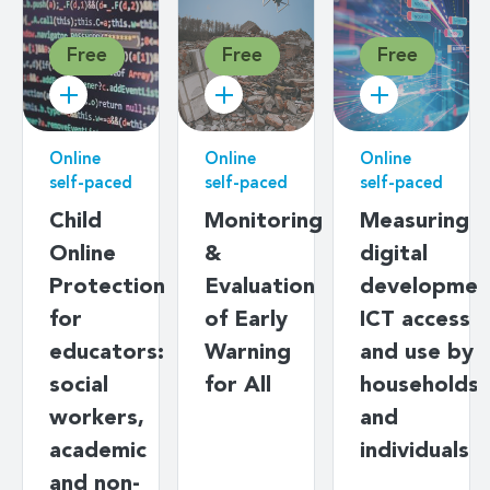
Free
Free
Free
Online
Online
Online
self-paced
self-paced
self-paced
Child
Monitoring
Measuring
Online
&
digital
Protection
Evaluation
developmen
for
of Early
ICT access
educators:
Warning
and use by
social
for All
households
workers,
and
academic
individuals
and non-