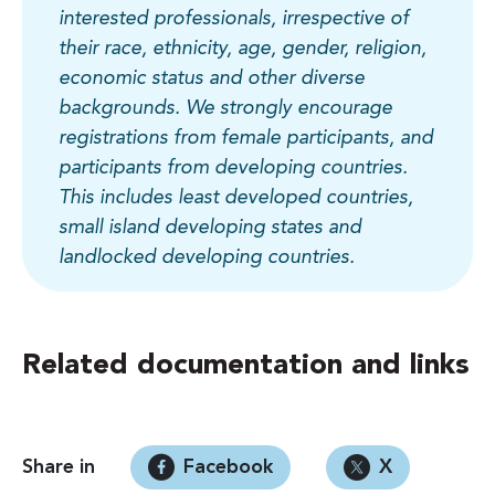
interested professionals, irrespective of
their race, ethnicity, age, gender, religion,
economic status and other diverse
backgrounds. We strongly encourage
registrations from female participants, and
participants from developing countries.
This includes least developed countries,
small island developing states and
landlocked developing countries.
Related documentation and links
Share in
Facebook
X