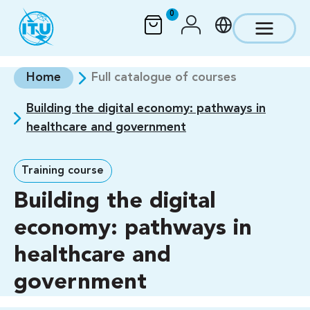
Skip to main content
0
Home
Full catalogue of courses
Building the digital economy: pathways in
healthcare and government
Training course
Building the digital
economy: pathways in
healthcare and
government