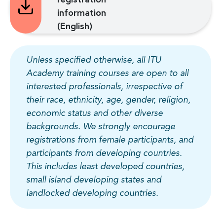
information
(English)
Unless specified otherwise, all ITU
Academy training courses are open to all
interested professionals, irrespective of
their race, ethnicity, age, gender, religion,
economic status and other diverse
backgrounds. We strongly encourage
registrations from female participants, and
participants from developing countries.
This includes least developed countries,
small island developing states and
landlocked developing countries.