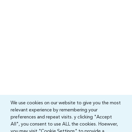
We use cookies on our website to give you the most
relevant experience by remembering your
preferences and repeat visits. y clicking "Accept
All", you consent to use ALL the cookies. Hoewver,
you may visit "Cookie Settings" to provide a