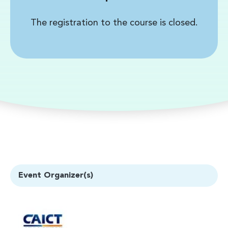
The registration to the course is closed.
Event Organizer(s)