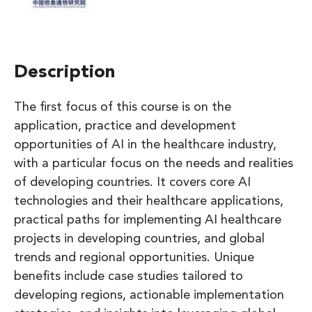
Description
The first focus of this course is on the
application, practice and development
opportunities of AI in the healthcare industry,
with a particular focus on the needs and realities
of developing countries. It covers core AI
technologies and their healthcare applications,
practical paths for implementing AI healthcare
projects in developing countries, and global
trends and regional opportunities. Unique
benefits include case studies tailored to
developing regions, actionable implementation