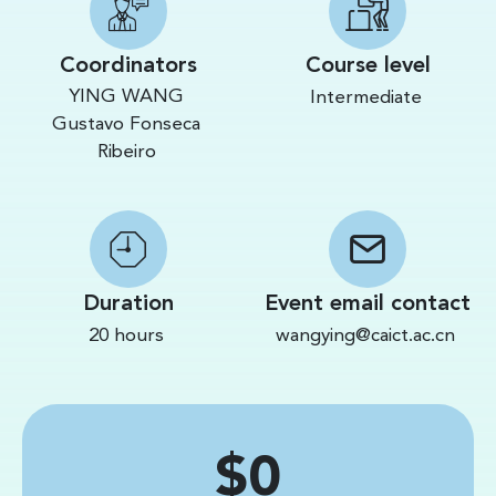
Coordinators
Course level
YING WANG
Intermediate
Gustavo Fonseca
Ribeiro
Duration
Event email contact
20 hours
wangying@caict.ac.cn
Price
$0