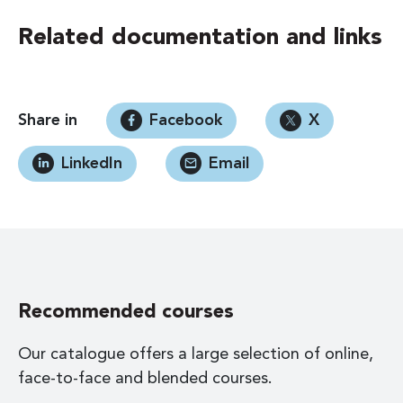
Related documentation and links
Share in
Facebook
X
LinkedIn
Email
Recommended courses
Our catalogue offers a large selection of online,
face-to-face and blended courses.