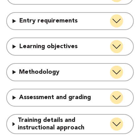
Entry requirements
Learning objectives
Methodology
Assessment and grading
Training details and
instructional approach