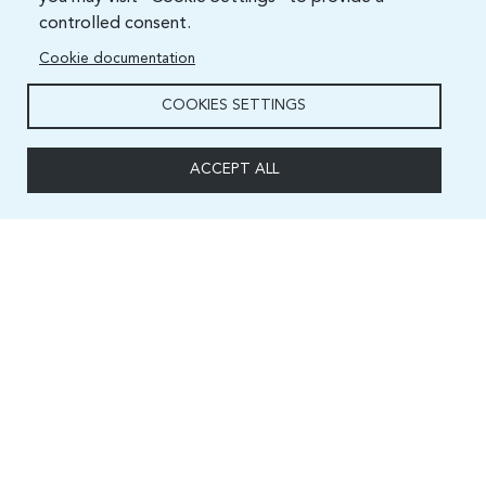
controlled consent.
Cookie documentation
COOKIES SETTINGS
ACCEPT ALL
Capacity and Digital Skills Development (CSD) Division
International Telecommunication Union
Place des Nations, 1211 Geneva 20