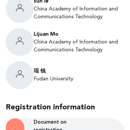
sun le
China Academy of Information and
Communications Technology
Lijuan Mo
China Academy of Information and
Communications Technology
琨 钱
Fudan University
Registration information
Document on
registration