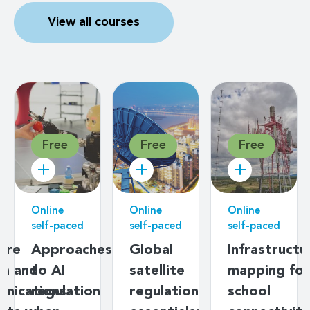
View all courses
Free
Free
Free
Online
Online
Online
On
self-paced
self-paced
self-paced
se
Infrastructure
ICTs for
Introduction
G
mapping for
better
to
S
school
ageing
broadband
Bu