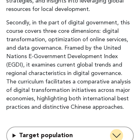
strategies, and insights into leveraging global
resources for local development.
Secondly, in the part of digital government, this
course covers three core dimensions: digital
transformation, optimization of online services,
and data governance. Framed by the United
Nations E-Government Development Index
(EGDI), it examines current global trends and
regional characteristics in digital governance.
The curriculum facilitates a comparative analysis
of digital transformation initiatives across major
economies, highlighting both international best
practices and distinctive Chinese approaches.
Target population