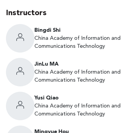
Instructors
Bingdi Shi
China Academy of Information and
Communications Technology
JinLu MA
China Academy of Information and
Communications Technology
Yusi Qiao
China Academy of Information and
Communications Technology
Mingyue Hou