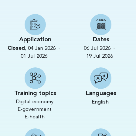
Application
Dates
-
-
Closed
,
04 Jan 2026
06 Jul 2026
01 Jul 2026
19 Jul 2026
Training topics
Languages
Digital economy
English
E-government
E-health