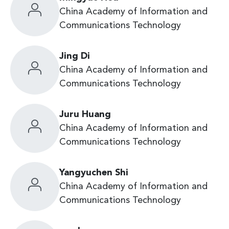
China Academy of Information and
Communications Technology
Jing Di
China Academy of Information and
Communications Technology
Juru Huang
China Academy of Information and
Communications Technology
Yangyuchen Shi
China Academy of Information and
Communications Technology