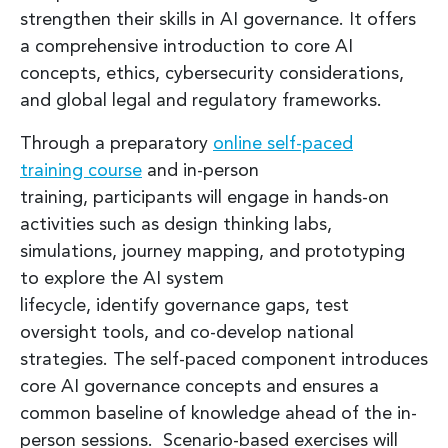
strengthen their skills in AI governance. It offers
a comprehensive introduction to core AI
concepts, ethics, cybersecurity considerations,
and global legal and regulatory frameworks.
Through a preparatory
online self-paced
training course
and in-person
training, participants will engage in hands-on
activities such as design thinking labs,
simulations, journey mapping, and prototyping
to explore the AI system
lifecycle, identify governance gaps, test
oversight tools, and co-develop national
strategies. The self-paced component introduces
core AI governance concepts and ensures a
common baseline of knowledge ahead of the in-
person sessions. Scenario-based exercises will