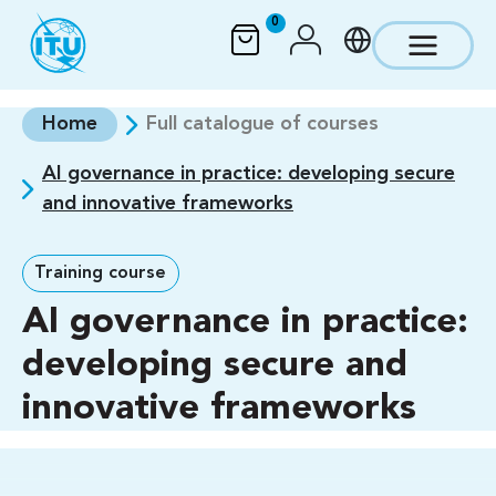
Skip to main content
0
Home
Full catalogue of courses
AI governance in practice: developing secure
and innovative frameworks
Training course
AI governance in practice:
developing secure and
innovative frameworks