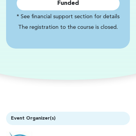
Funded
* See financial support section for details
The registration to the course is closed.
Event Organizer(s)