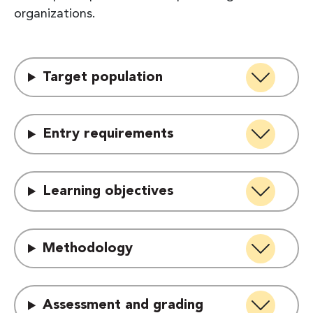
organizations.
Target population
Entry requirements
Learning objectives
Methodology
Assessment and grading