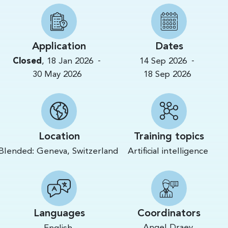
Application
Dates
-
-
Closed
,
18 Jan 2026
14 Sep 2026
30 May 2026
18 Sep 2026
Location
Training topics
Blended:
Geneva,
Switzerland
Artificial intelligence
Languages
Coordinators
Angel Draev