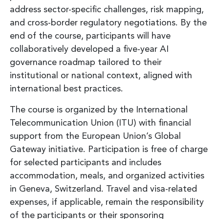
address sector-specific challenges, risk mapping,
and cross-border regulatory negotiations. By the
end of the course, participants will have
collaboratively developed a five-year AI
governance roadmap tailored to their
institutional or national context, aligned with
international best practices.
The course is organized by the International
Telecommunication Union (ITU) with financial
support from the European Union’s Global
Gateway initiative. Participation is free of charge
for selected participants and includes
accommodation, meals, and organized activities
in Geneva, Switzerland. Travel and visa-related
expenses, if applicable, remain the responsibility
of the participants or their sponsoring