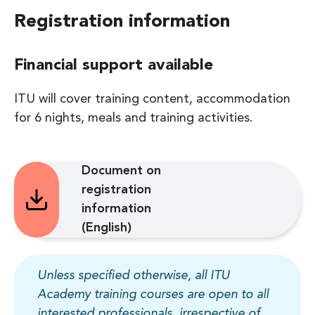
Registration information
Financial support available
ITU will cover training content, accommodation
for 6 nights, meals and training activities.
Document on
registration
information
(English)
Unless specified otherwise, all ITU
Academy training courses are open to all
interested professionals, irrespective of