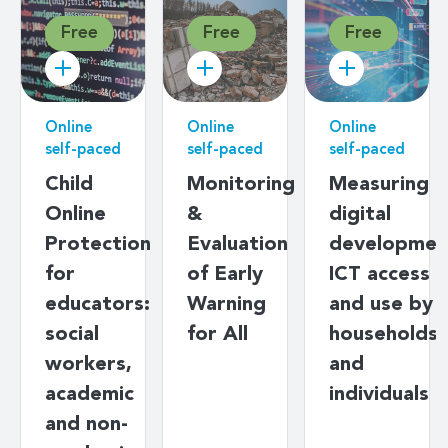
Free
Free
Free
Online
Online
Online
self-paced
self-paced
self-paced
Child
Monitoring
Measuring
Online
&
digital
Protection
Evaluation
developmen
for
of Early
ICT access
educators:
Warning
and use by
social
for All
households
workers,
and
academic
individuals
and non-