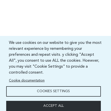
We use cookies on our website to give you the most
relevant experience by remembering your
preferences and repeat visits. y clicking "Accept
All", you consent to use ALL the cookies. Hoewver,
you may visit "Cookie Settings" to provide a
controlled consent.
Cookie documentation
COOKIES SETTINGS
ACCEPT ALL