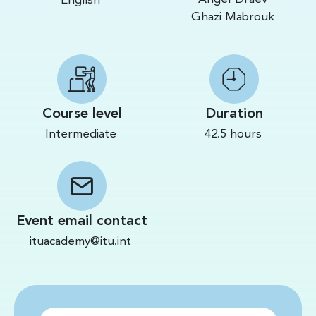
English
Ghazi Mabrouk
Course level
Duration
Intermediate
42.5 hours
Event email contact
ituacademy@itu.int