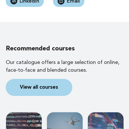
LinkedIn
Email
Recommended courses
Our catalogue offers a large selection of online,
face-to-face and blended courses.
View all courses