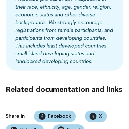
their race, ethnicity, age, gender, religion,
economic status and other diverse
backgrounds. We strongly encourage
registrations from female participants, and
participants from developing countries.
This includes least developed countries,
small island developing states and
landlocked developing countries.
Related documentation and links
Share in
Facebook
X