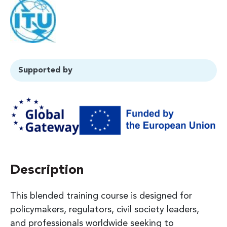
Supported by
Description
This blended training course is designed for
policymakers, regulators, civil society leaders,
and professionals worldwide seeking to