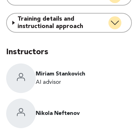
Training details and
instructional approach
Instructors
Miriam Stankovich
AI advisor
Nikola Neftenov