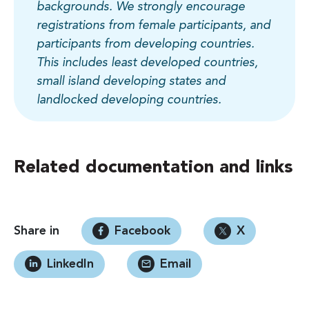
backgrounds. We strongly encourage
registrations from female participants, and
participants from developing countries.
This includes least developed countries,
small island developing states and
landlocked developing countries.
Related documentation and links
Share in
Facebook
X
LinkedIn
Email