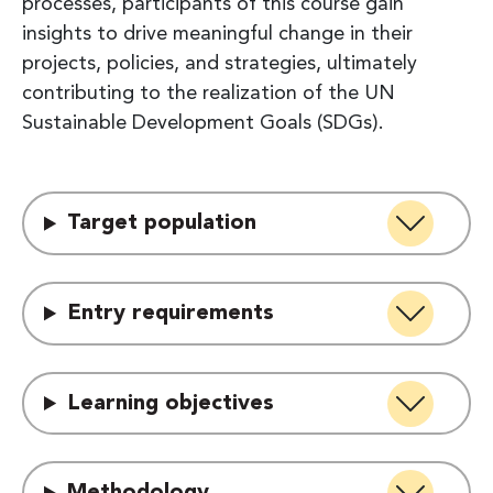
processes, participants of this course gain
insights to drive meaningful change in their
projects, policies, and strategies, ultimately
contributing to the realization of the UN
Sustainable Development Goals (SDGs).
Target population
Entry requirements
Learning objectives