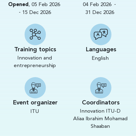
-
Opened
,
05 Feb 2026
04 Feb 2026
-
15 Dec 2026
31 Dec 2026
Training topics
Languages
Innovation and
English
entrepreneurship
Event organizer
Coordinators
Innovation ITU-D
ITU
Aliaa Ibrahim Mohamad
Shaaban