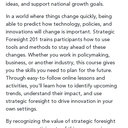
ideas, and support national growth goals.
In a world where things change quickly, being
able to predict how technology, policies, and
innovations will change is important. Strategic
Foresight 201 trains participants how to use
tools and methods to stay ahead of these
changes. Whether you work in policymaking,
business, or another industry, this course gives
you the skills you need to plan for the future.
Through easy-to-follow online lessons and
activities, you'll learn how to identify upcoming
trends, understand their impact, and use
strategic foresight to drive innovation in your
own settings.
By recognizing the value of strategic foresight