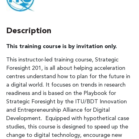
Description
This training course is by invitation only.
This instructor-led training course, Strategic
Foresight 201, is all about helping acceleration
centres understand how to plan for the future in
a digital world. It focuses on trends in research
readiness and is based on the Playbook for
Strategic Foresight by the ITU/BDT Innovation
and Entrepreneurship Alliance for Digital
Development. Equipped with hypothetical case
studies, this course is designed to speed up the
change to digital technology, encourage new