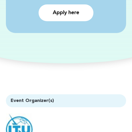
Apply here
Event Organizer(s)