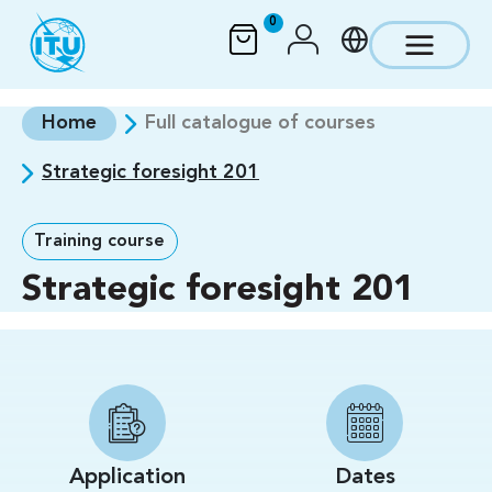
Skip to main content
0
Home
Full catalogue of courses
Strategic foresight 201
Training course
Strategic foresight 201
Application
Dates