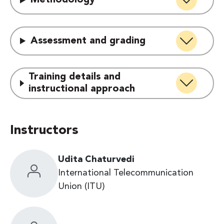
Methodology
Assessment and grading
Training details and
instructional approach
Instructors
Udita Chaturvedi
International Telecommunication
Union (ITU)