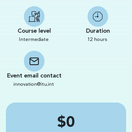
Course level
Duration
Intermediate
12 hours
Event email contact
innovation@itu.int
Price
$0