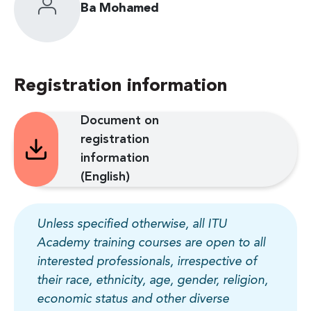
Ba Mohamed
Registration information
Document on
registration
information
(English)
Unless specified otherwise, all ITU
Academy training courses are open to all
interested professionals, irrespective of
their race, ethnicity, age, gender, religion,
economic status and other diverse