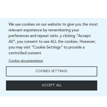
We use cookies on our website to give you the most
relevant experience by remembering your
preferences and repeat visits. y clicking "Accept
All", you consent to use ALL the cookies. Hoewver,
you may visit "Cookie Settings" to provide a
controlled consent.
Cookie documentation
COOKIES SETTINGS
ACCEPT ALL