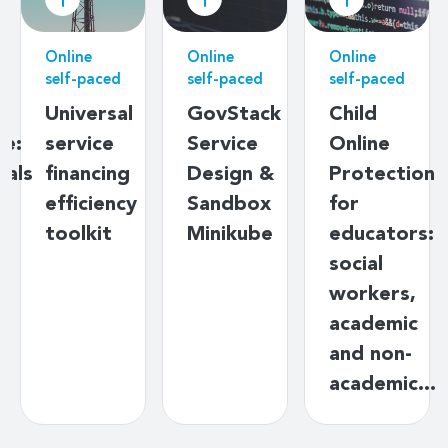
Online
Online
Online
self-paced
self-paced
self-paced
l
GovStack
Child
Data
Service
Online
governanc
g
Design &
Protection
basics
cy
Sandbox
for
Minikube
educators:
social
workers,
academic
and non-
academic…