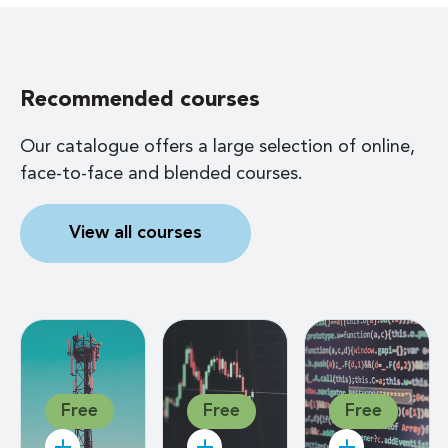
Recommended courses
Our catalogue offers a large selection of online,
face-to-face and blended courses.
View all courses
Free
Free
Free