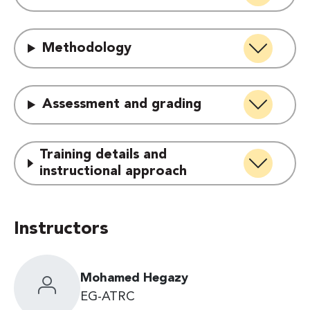
Methodology
Assessment and grading
Training details and
instructional approach
Instructors
Mohamed Hegazy
EG-ATRC