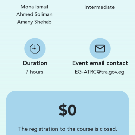
Mona Ismail
Intermediate
Ahmed Soliman
Amany Shehab
Duration
Event email contact
7 hours
EG-ATRC@tra.gov.eg
Price
$0
The registration to the course is closed.