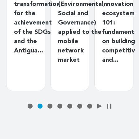
transformation
(Environmental,
innovation
for the
Social and
ecosystems
achievement
Governance)
101:
of the SDGs
applied to the
fundamenta
and the
mobile
on building
Antigua…
network
competitive
market
and…