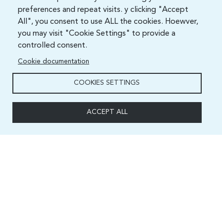
preferences and repeat visits. y clicking "Accept
All", you consent to use ALL the cookies. Hoewver,
you may visit "Cookie Settings" to provide a
controlled consent.
Cookie documentation
COOKIES SETTINGS
ACCEPT ALL