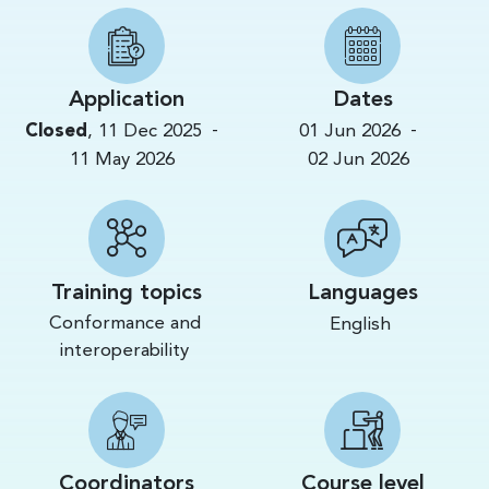
Application
Dates
-
-
Closed
,
11 Dec 2025
01 Jun 2026
11 May 2026
02 Jun 2026
Training topics
Languages
Conformance and
English
interoperability
Coordinators
Course level