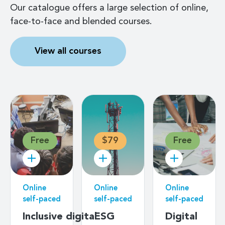
Our catalogue offers a large selection of online,
face-to-face and blended courses.
View all courses
Free
$79
Free
Online
Online
Online
self-paced
self-paced
self-paced
Inclusive digital
ESG
Digital