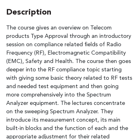
Description
The course gives an overview on Telecom
products Type Approval through an introductory
session on compliance related fields of Radio
Frequency (RF), Electromagnetic Compatibility
(EMC), Safety and Health. The course then goes
deeper into the RF compliance topic starting
with giving some basic theory related to RF tests
and needed test equipment and then going
more comprehensively into the Spectrum
Analyzer equipment. The lectures concentrate
on the sweeping Spectrum Analyzer. They
introduce its measurement concept, its main
built-in blocks and the function of each and the
appropriate adjustment for their related