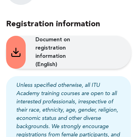
Registration information
Document on
registration
information
(English)
Unless specified otherwise, all ITU
Academy training courses are open to all
interested professionals, irrespective of
their race, ethnicity, age, gender, religion,
economic status and other diverse
backgrounds. We strongly encourage
registrations from female participants, and