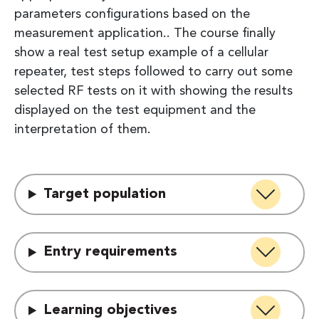
parameters configurations based on the
measurement application.. The course finally
show a real test setup example of a cellular
repeater, test steps followed to carry out some
selected RF tests on it with showing the results
displayed on the test equipment and the
interpretation of them.
Target population
Entry requirements
Learning objectives