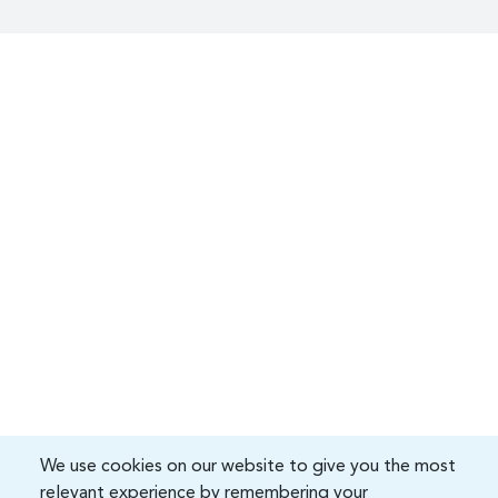
We use cookies on our website to give you the most
relevant experience by remembering your