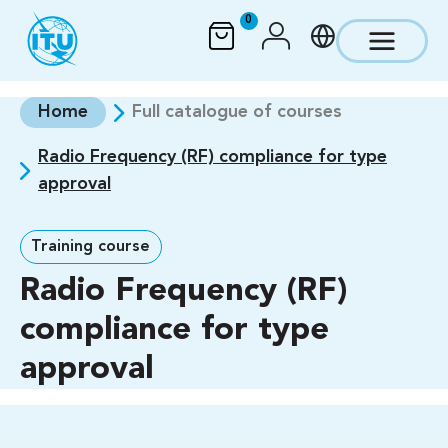
Skip to main content
0
Home
Full catalogue of courses
Radio Frequency (RF) compliance for type
approval
Training course
Radio Frequency (RF)
compliance for type
approval