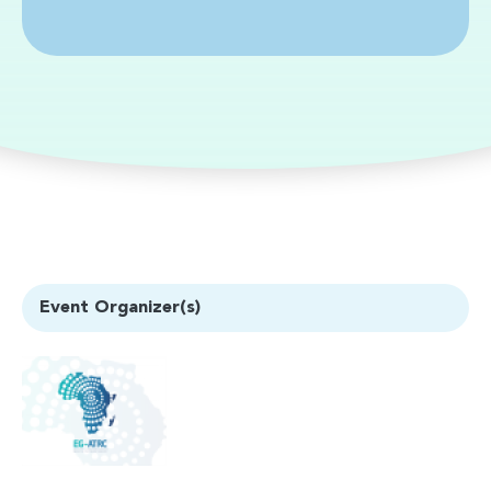
Event Organizer(s)