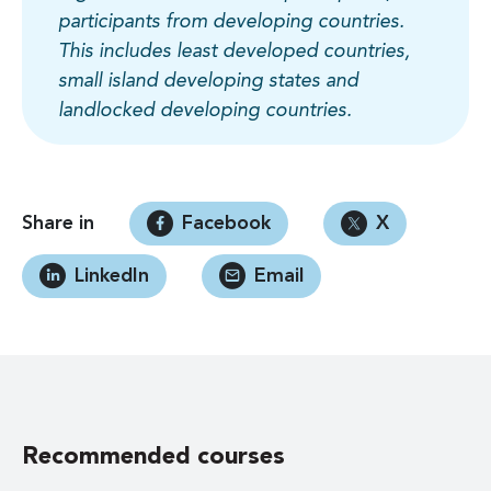
participants from developing countries.
This includes least developed countries,
small island developing states and
landlocked developing countries.
Share in
Facebook
X
LinkedIn
Email
Recommended courses