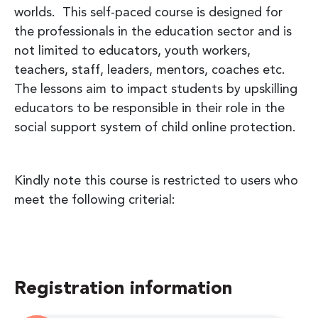
worlds. This self-paced course is designed for
the professionals in the education sector and is
not limited to educators, youth workers,
teachers, staff, leaders, mentors, coaches etc.
The lessons aim to impact students by upskilling
educators to be responsible in their role in the
social support system of child online protection.
Kindly note this course is restricted to users who
meet the following criterial:
Registration information