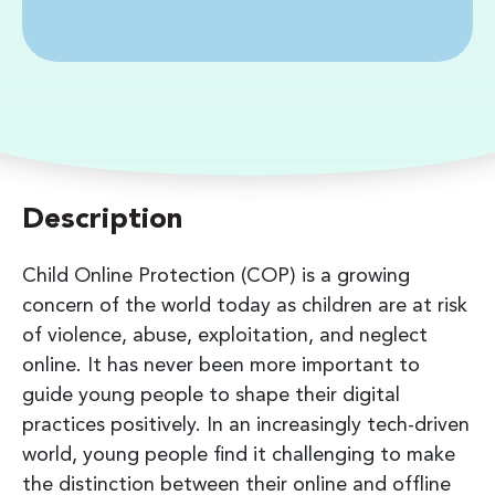
Description
Child Online Protection (COP) is a growing
concern of the world today as children are at risk
of violence, abuse, exploitation, and neglect
online. It has never been more important to
guide young people to shape their digital
practices positively. In an increasingly tech-driven
world, young people find it challenging to make
the distinction between their online and offline