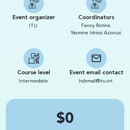
Event organizer
Coordinators
Fanny Rotino
ITU
Yasmine Idrissi Azzouzi
Course level
Event email contact
Intermediate
hcbmail@itu.int
Price
$0