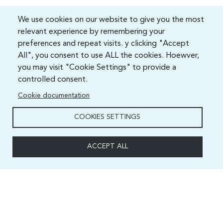
We use cookies on our website to give you the most
relevant experience by remembering your
preferences and repeat visits. y clicking "Accept
All", you consent to use ALL the cookies. Hoewver,
you may visit "Cookie Settings" to provide a
controlled consent.
Cookie documentation
COOKIES SETTINGS
ACCEPT ALL