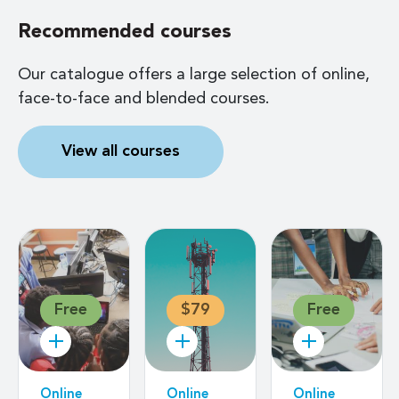
Recommended courses
Our catalogue offers a large selection of online,
face-to-face and blended courses.
View all courses
Free
$79
Free
Online
Online
Online