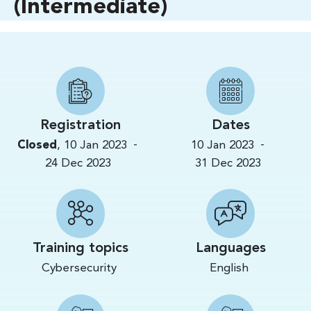
(Intermediate)
Registration
Dates
-
-
Closed
,
10 Jan 2023
10 Jan 2023
24 Dec 2023
31 Dec 2023
Training topics
Languages
Cybersecurity
English