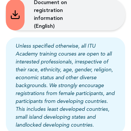
Document on
registration
information
(English)
Unless specified otherwise, all ITU
Academy training courses are open to all
interested professionals, irrespective of
their race, ethnicity, age, gender, religion,
economic status and other diverse
backgrounds. We strongly encourage
registrations from female participants, and
participants from developing countries.
This includes least developed countries,
small island developing states and
landlocked developing countries.