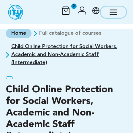
Skip to main content
0
Home
Full catalogue of courses
Child Online Protection for Social Workers,
Academic and Non-Academic Staff
(Intermediate)
Child Online Protection
for Social Workers,
Academic and Non-
Academic Staff