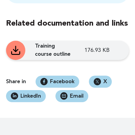
Related documentation and links
Training
176.93 KB
course outline
Share in
Facebook
X
LinkedIn
Email