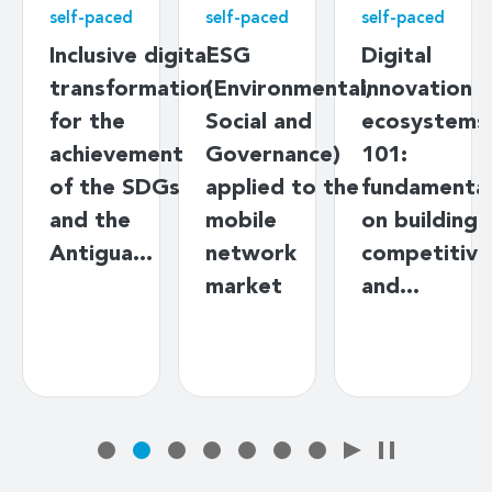
self-paced
self-paced
self-paced
Inclusive digital
ESG
Digital
transformation
(Environmental,
innovation
for the
Social and
ecosystems
achievement
Governance)
101:
of the SDGs
applied to the
fundamenta
and the
mobile
on building
Antigua…
network
competitive
market
and…